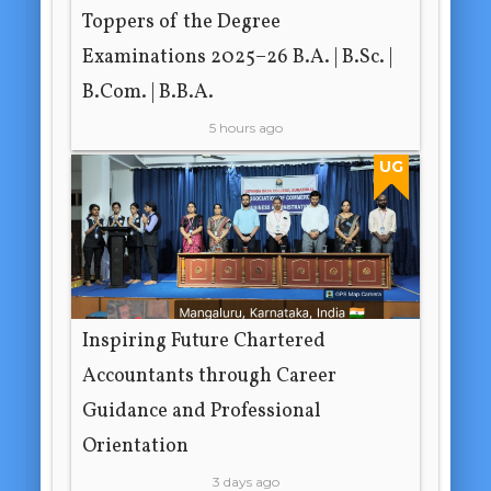
Toppers of the Degree
Examinations 2025–26 B.A. | B.Sc. |
B.Com. | B.B.A.
5 hours ago
UG
Inspiring Future Chartered
Accountants through Career
Guidance and Professional
Orientation
3 days ago