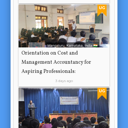
UG
Orientation on Cost and
Management Accountancy for
Aspiring Professionals:
3 days ago
UG