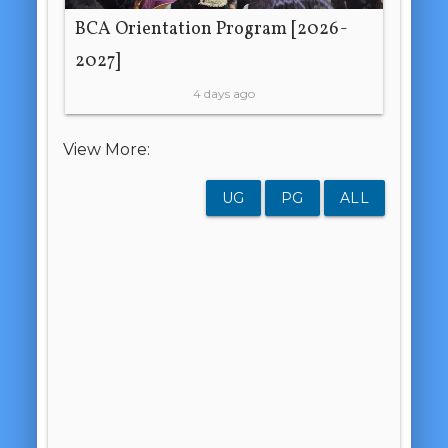
BCA Orientation Program [2026-
2027]
4 days ago
View More:
UG
PG
ALL