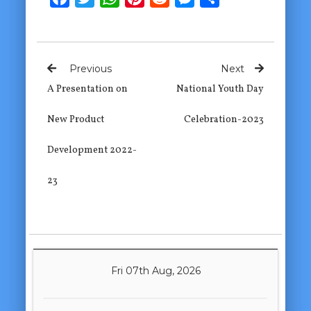
Previous
Next
A Presentation on
National Youth Day
New Product
Celebration-2023
Development 2022-
23
Fri 07th Aug, 2026