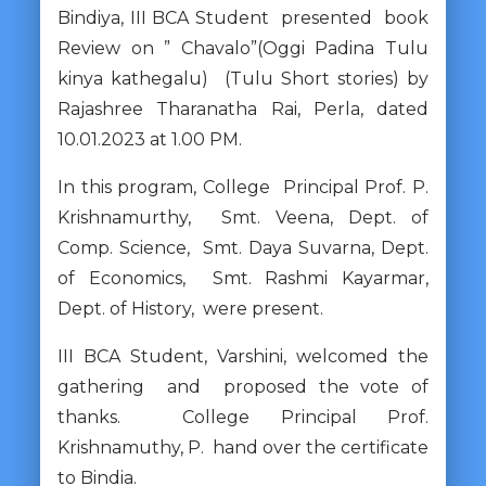
Bindiya, III BCA Student presented book
Review on ” Chavalo”(Oggi Padina Tulu
kinya kathegalu) (Tulu Short stories) by
Rajashree Tharanatha Rai, Perla, dated
10.01.2023 at 1.00 PM.
In this program, College Principal Prof. P.
Krishnamurthy, Smt. Veena, Dept. of
Comp. Science, Smt. Daya Suvarna, Dept.
of Economics, Smt. Rashmi Kayarmar,
Dept. of History, were present.
III BCA Student, Varshini, welcomed the
gathering and proposed the vote of
thanks. College Principal Prof.
Krishnamuthy, P. hand over the certificate
to Bindia.