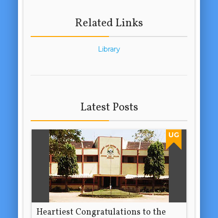
Related Links
Library
Latest Posts
UG
Heartiest Congratulations to the