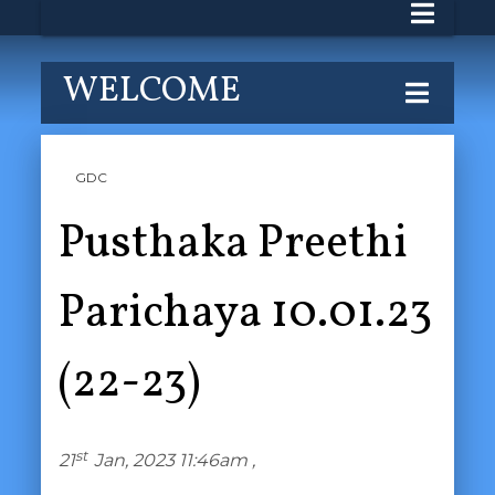
WELCOME
GDC
Pusthaka Preethi
Parichaya 10.01.23
(22-23)
st
21
Jan, 2023 11:46am ,