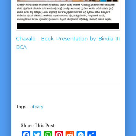
Chavalo : Book Presentation by Bindia III
BCA
Tags :
Library
Share This Post:
Facebook
Twitter
WhatsApp
Pinterest
Reddit
Messenger
Share