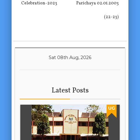
Celebration-2023
Parichaya 02.01.2003
(22-23)
Sat 08th Aug, 2026
Latest Posts
UG