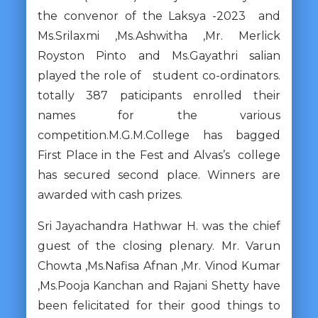
the convenor of the Laksya -2023 and
Ms.Srilaxmi ,Ms.Ashwitha ,Mr. Merlick
Royston Pinto and Ms.Gayathri salian
played the role of student co-ordinators.
totally 387 paticipants enrolled their
names for the various
competition.M.G.M.College has bagged
First Place in the Fest and Alvas’s college
has secured second place. Winners are
awarded with cash prizes.
Sri Jayachandra Hathwar H. was the chief
guest of the closing plenary. Mr. Varun
Chowta ,Ms.Nafisa Afnan ,Mr. Vinod Kumar
,Ms.Pooja Kanchan and Rajani Shetty have
been felicitated for their good things to