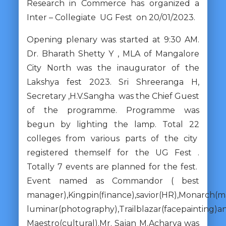
Research in Commerce has organized a
Inter – Collegiate UG Fest on 20/01/2023.
Opening plenary was started at 9:30 AM.
Dr. Bharath Shetty Y , MLA of Mangalore
City North was the inaugurator of the
Lakshya fest 2023. Sri Shreeranga H,
Secretary ,H.V.Sangha was the Chief Guest
of the programme. Programme was
begun by lighting the lamp. Total 22
colleges from various parts of the city
registered themself for the UG Fest .
Totally 7 events are planned for the fest.
Event named as Commandor ( best
manager),Kingpin(finance),savior(HR),Monarch(m
luminar(photography),Trailblazar(facepainting)a
Maestro(cultural).Mr. Sajan M.Acharya was