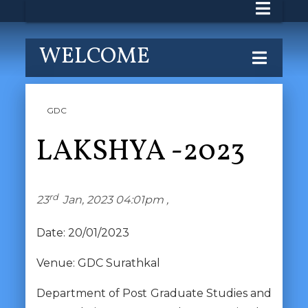
WELCOME
GDC
LAKSHYA -2023
rd
23
Jan, 2023 04:01pm ,
Date: 20/01/2023
Venue: GDC Surathkal
Department of Post Graduate Studies and