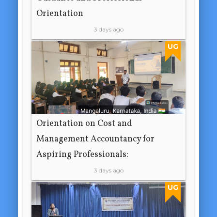
Orientation
3 days ago
UG
Orientation on Cost and
Management Accountancy for
Aspiring Professionals:
3 days ago
UG