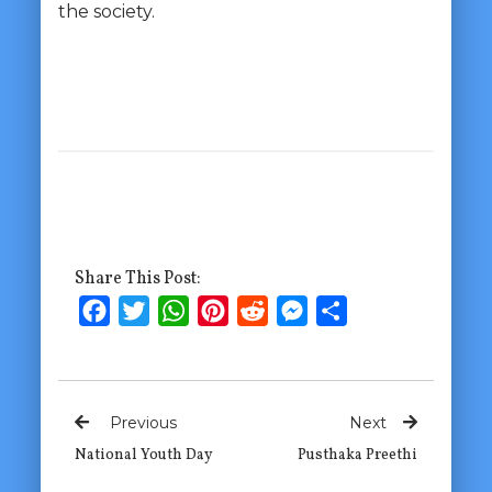
the society.
Share This Post:
Facebook
Twitter
WhatsApp
Pinterest
Reddit
Messenger
Share
Previous
Next
National Youth Day
Pusthaka Preethi