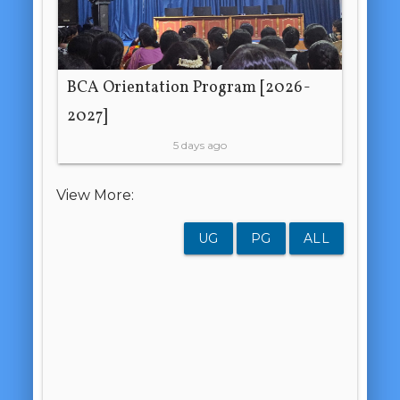
BCA Orientation Program [2026-
2027]
5 days ago
View More:
UG
PG
ALL