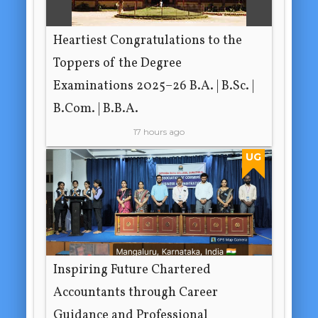
Heartiest Congratulations to the
Toppers of the Degree
Examinations 2025–26 B.A. | B.Sc. |
B.Com. | B.B.A.
17 hours ago
UG
Inspiring Future Chartered
Accountants through Career
Guidance and Professional