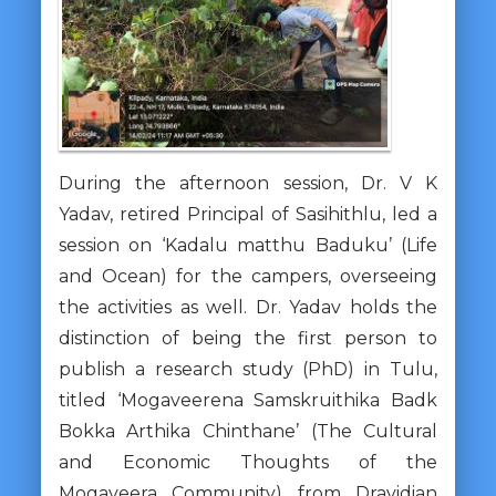
During the afternoon session, Dr. V K
Yadav, retired Principal of Sasihithlu, led a
session on ‘Kadalu matthu Baduku’ (Life
and Ocean) for the campers, overseeing
the activities as well. Dr. Yadav holds the
distinction of being the first person to
publish a research study (PhD) in Tulu,
titled ‘Mogaveerena Samskruithika Badk
Bokka Arthika Chinthane’ (The Cultural
and Economic Thoughts of the
Mogaveera Community) from Dravidian