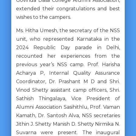
Govinda Dasa College Alumni Association,
extended their congratulations and best
wishes to the campers.
Ms. Hitha Umesh, the secretary of the NSS
unit, who represented Karnataka in the
2024 Republic Day parade in Delhi,
recounted her experiences from the
previous year’s NSS camp. Prof. Harisha
Acharya P, Internal Quality Assurance
Coordinator, Dr. Prashant M D and Shri.
Vinod Shetty assistant camp officers, Shri.
Sathish Thingalaya, Vice President of
Alumni Association Sasihithlu, Prof. Vaman
Kamath, Dr. Santosh Alva, NSS secretaries
Jithin J. Shetty Manish D. Shetty Nirmika N.
Suvarna were present. The inaugural