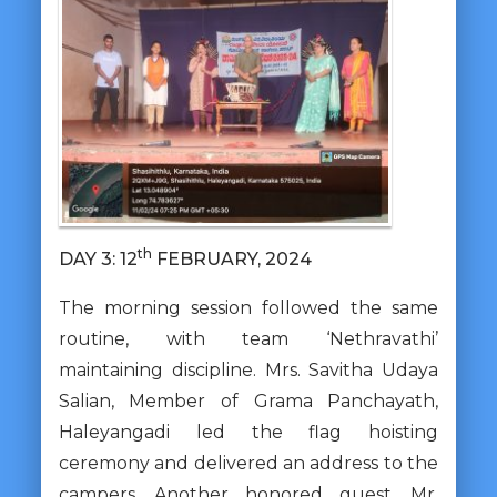
th
DAY 3: 12
FEBRUARY, 2024
The morning session followed the same
routine, with team ‘Nethravathi’
maintaining discipline. Mrs. Savitha Udaya
Salian, Member of Grama Panchayath,
Haleyangadi led the flag hoisting
ceremony and delivered an address to the
campers. Another honored guest, Mr.