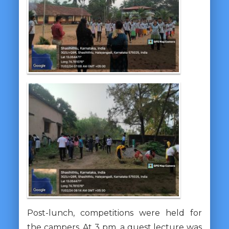
Post-lunch, competitions were held for
the campers. At 3 pm, a guest lecture was