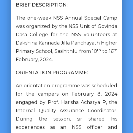
BRIEF DESCRIPTION:
The one-week NSS Annual Special Camp
was organized by the NSS Unit of Govinda
Dasa College for the NSS volunteers at
Dakshina Kannada Jilla Panchayath Higher
th
th
Primary School, Sasihithlu from 10
to 16
February, 2024.
ORIENTATION PROGRAMME:
An orientation programme was scheduled
for the campers on February 8, 2024
engaged by Prof. Harisha Acharya P, the
Internal Quality Assurance Coordinator.
During the session, sir shared his
experiences as an NSS officer and