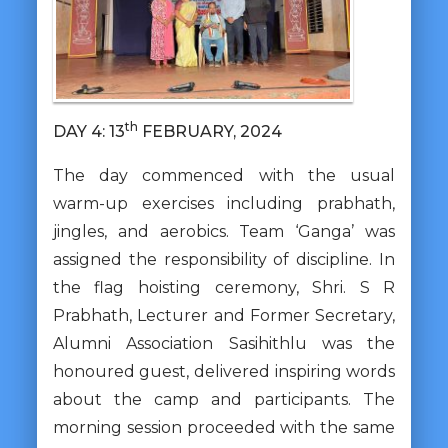
th
DAY 4: 13
FEBRUARY, 2024
The day commenced with the usual
warm-up exercises including prabhath,
jingles, and aerobics. Team ‘Ganga’ was
assigned the responsibility of discipline. In
the flag hoisting ceremony, Shri. S R
Prabhath, Lecturer and Former Secretary,
Alumni Association Sasihithlu was the
honoured guest, delivered inspiring words
about the camp and participants. The
morning session proceeded with the same