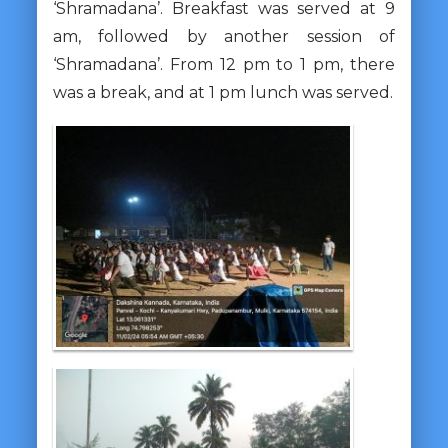
‘Shramadana’. Breakfast was served at 9
am, followed by another session of
‘Shramadana’. From 12 pm to 1 pm, there
was a break, and at 1 pm lunch was served.