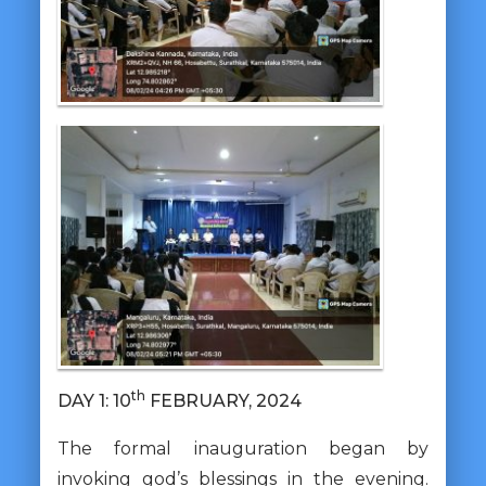
th
DAY 1: 10
FEBRUARY, 2024
The formal inauguration began by
invoking god’s blessings in the evening.