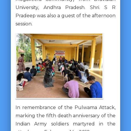
University, Andhra Pradesh. Shri. S R
Pradeep was also a guest of the afternoon
session.
In remembrance of the Pulwama Attack,
marking the fifth death anniversary of the
Indian Army soldiers martyred in the