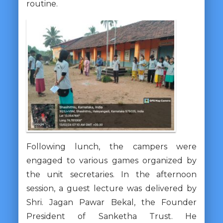
routine.
Following lunch, the campers were
engaged to various games organized by
the unit secretaries. In the afternoon
session, a guest lecture was delivered by
Shri. Jagan Pawar Bekal, the Founder
President of Sanketha Trust. He