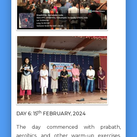
th
DAY 6: 15
FEBRUARY, 2024
The day commenced with prabath,
aerobics, and other warm-up exercises.