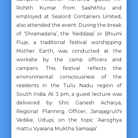
Rohith Kumar from Sasihithlu and
employed at Sealord Containers Limited,
also attended the event. During the break
of ‘Shramadana’, the ‘Keddasa’ or Bhumi
Puje, a traditional festival worshipping
Mother Earth, was conducted at the
worksite by the camp officers and
campers. This festival reflects the
environmental consciousness of the
residents in the Tulu Nadu region of
South India. At 3 pm, a guest lecture was
delivered by Shri. Ganesh Acharya,
Regional Planning Officer, Janajagruthi
Vedike, Udupi, on the topic ‘Aaroghya
mattu Vyasana Muktha Samaaja’.