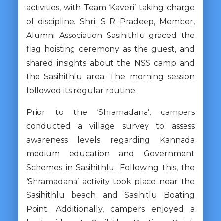
activities, with Team ‘Kaveri’ taking charge
of discipline. Shri. S R Pradeep, Member,
Alumni Association Sasihithlu graced the
flag hoisting ceremony as the guest, and
shared insights about the NSS camp and
the Sasihithlu area. The morning session
followed its regular routine.
Prior to the ‘Shramadana’, campers
conducted a village survey to assess
awareness levels regarding Kannada
medium education and Government
Schemes in Sasihithlu. Following this, the
‘Shramadana’ activity took place near the
Sasihithlu beach and Sasihitlu Boating
Point. Additionally, campers enjoyed a