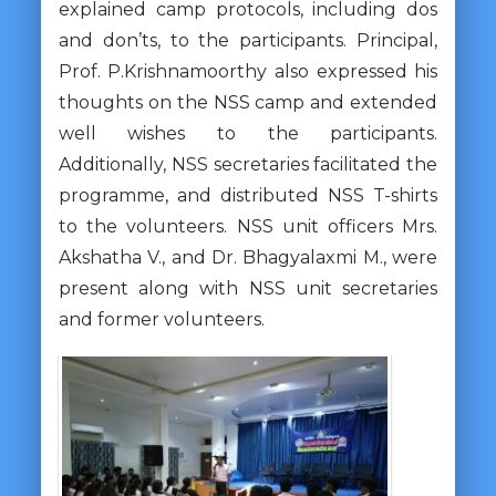
explained camp protocols, including dos
and don’ts, to the participants. Principal,
Prof. P.Krishnamoorthy also expressed his
thoughts on the NSS camp and extended
well wishes to the participants.
Additionally, NSS secretaries facilitated the
programme, and distributed NSS T-shirts
to the volunteers. NSS unit officers Mrs.
Akshatha V., and Dr. Bhagyalaxmi M., were
present along with NSS unit secretaries
and former volunteers.