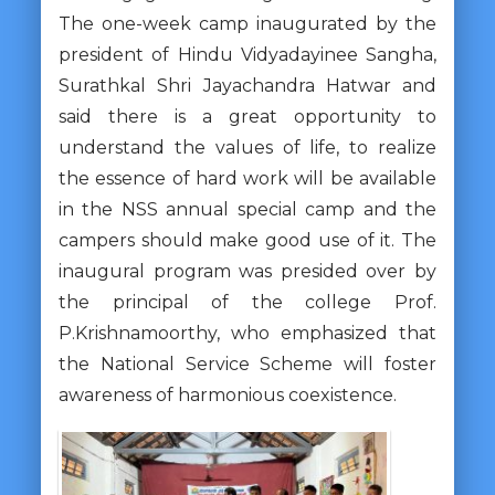
The one-week camp inaugurated by the
president of Hindu Vidyadayinee Sangha,
Surathkal Shri Jayachandra Hatwar and
said there is a great opportunity to
understand the values ​​of life, to realize
the essence of hard work will be available
in the NSS annual special camp and the
campers should make good use of it. The
inaugural program was presided over by
the principal of the college Prof.
P.Krishnamoorthy, who emphasized that
the National Service Scheme will foster
awareness of harmonious coexistence.