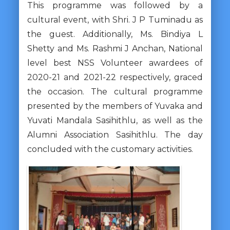
This programme was followed by a
cultural event, with Shri. J P Tuminadu as
the guest. Additionally, Ms. Bindiya L
Shetty and Ms. Rashmi J Anchan, National
level best NSS Volunteer awardees of
2020-21 and 2021-22 respectively, graced
the occasion. The cultural programme
presented by the members of Yuvaka and
Yuvati Mandala Sasihithlu, as well as the
Alumni Association Sasihithlu. The day
concluded with the customary activities.