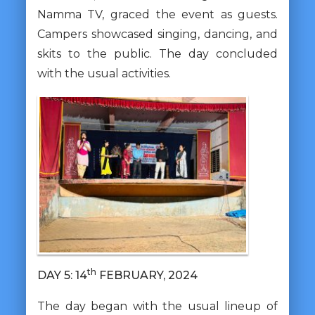
Namma TV, graced the event as guests.
Campers showcased singing, dancing, and
skits to the public. The day concluded
with the usual activities.
th
DAY 5: 14
FEBRUARY, 2024
The day began with the usual lineup of