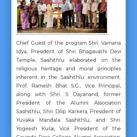
Chief Guest of the program Shri. Vamana
Idya, President of Shri Bhagavathi Devi
Temple, Sasihithlu elaborated on the
religious heritage and moral principles
inherent in the Sasihithlu environment.
Prof. Ramesh Bhat S.G., Vice Principal,
along with Shri. S Dayanand, former
President of the Alumni Association
Sasihithlu, Shri. Dilip Karkera, President of
Yuvaka Mandala Sasihithlu, and Shri.
Yogeesh Kulai, Vice President of the