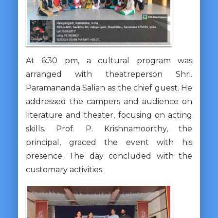
At 6:30 pm, a cultural program was
arranged with theatreperson Shri.
Paramananda Salian as the chief guest. He
addressed the campers and audience on
literature and theater, focusing on acting
skills. Prof. P. Krishnamoorthy, the
principal, graced the event with his
presence. The day concluded with the
customary activities.