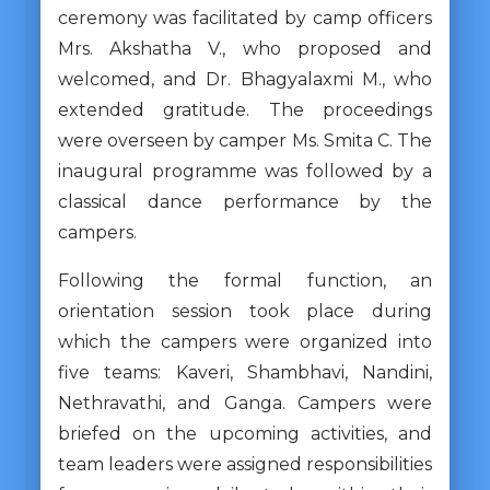
ceremony was facilitated by camp officers
Mrs. Akshatha V., who proposed and
welcomed, and Dr. Bhagyalaxmi M., who
extended gratitude. The proceedings
were overseen by camper Ms. Smita C. The
inaugural programme was followed by a
classical dance performance by the
campers.
Following the formal function, an
orientation session took place during
which the campers were organized into
five teams: Kaveri, Shambhavi, Nandini,
Nethravathi, and Ganga. Campers were
briefed on the upcoming activities, and
team leaders were assigned responsibilities