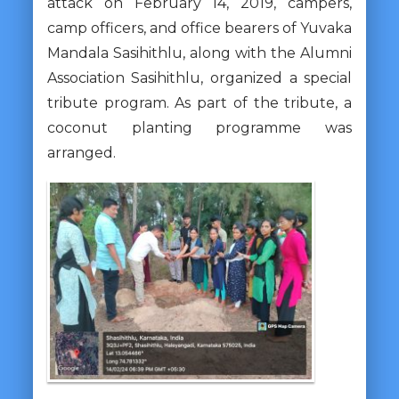
attack on February 14, 2019, campers,
camp officers, and office bearers of Yuvaka
Mandala Sasihithlu, along with the Alumni
Association Sasihithlu, organized a special
tribute program. As part of the tribute, a
coconut planting programme was
arranged.