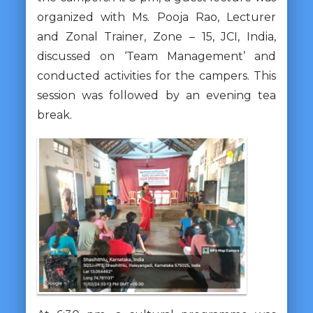
organized with Ms. Pooja Rao, Lecturer
and Zonal Trainer, Zone – 15, JCI, India,
discussed on ‘Team Management’ and
conducted activities for the campers. This
session was followed by an evening tea
break.