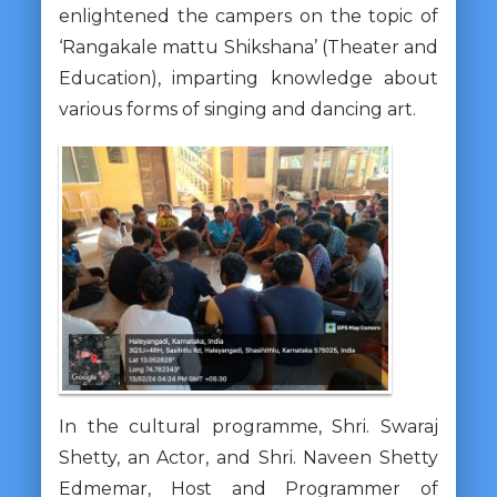
enlightened the campers on the topic of
‘Rangakale mattu Shikshana’ (Theater and
Education), imparting knowledge about
various forms of singing and dancing art.
In the cultural programme, Shri. Swaraj
Shetty, an Actor, and Shri. Naveen Shetty
Edmemar, Host and Programmer of