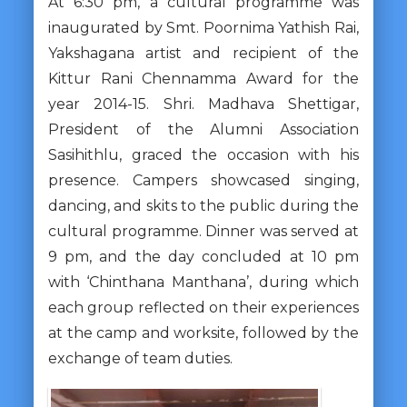
At 6:30 pm, a cultural programme was
inaugurated by Smt. Poornima Yathish Rai,
Yakshagana artist and recipient of the
Kittur Rani Chennamma Award for the
year 2014-15. Shri. Madhava Shettigar,
President of the Alumni Association
Sasihithlu, graced the occasion with his
presence. Campers showcased singing,
dancing, and skits to the public during the
cultural programme. Dinner was served at
9 pm, and the day concluded at 10 pm
with ‘Chinthana Manthana’, during which
each group reflected on their experiences
at the camp and worksite, followed by the
exchange of team duties.