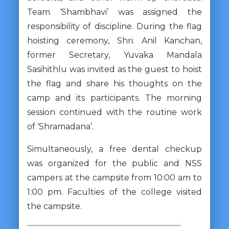
Team ‘Shambhavi’ was assigned the
responsibility of discipline. During the flag
hoisting ceremony, Shri. Anil Kanchan,
former Secretary, Yuvaka Mandala
Sasihithlu was invited as the guest to hoist
the flag and share his thoughts on the
camp and its participants. The morning
session continued with the routine work
of ‘Shramadana’.
Simultaneously, a free dental checkup
was organized for the public and NSS
campers at the campsite from 10:00 am to
1:00 pm. Faculties of the college visited
the campsite.