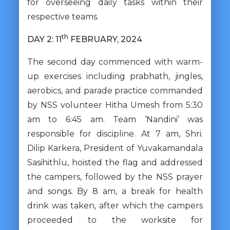
for overseeing daily tasks within their
respective teams.
th
DAY 2: 11
FEBRUARY, 2024
The second day commenced with warm-
up exercises including prabhath, jingles,
aerobics, and parade practice commanded
by NSS volunteer Hitha Umesh from 5:30
am to 6:45 am. Team ‘Nandini’ was
responsible for discipline. At 7 am, Shri.
Dilip Karkera, President of Yuvakamandala
Sasihithlu, hoisted the flag and addressed
the campers, followed by the NSS prayer
and songs. By 8 am, a break for health
drink was taken, after which the campers
proceeded to the worksite for