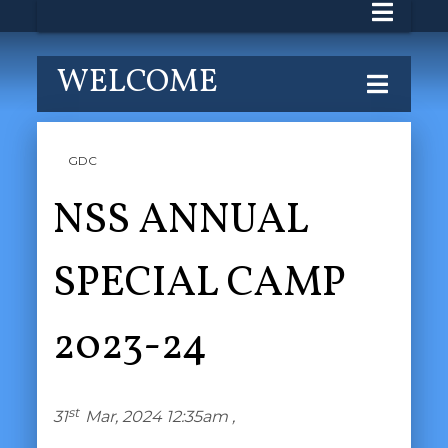
WELCOME
GDC
NSS ANNUAL
SPECIAL CAMP
2023-24
st
31
Mar, 2024 12:35am ,