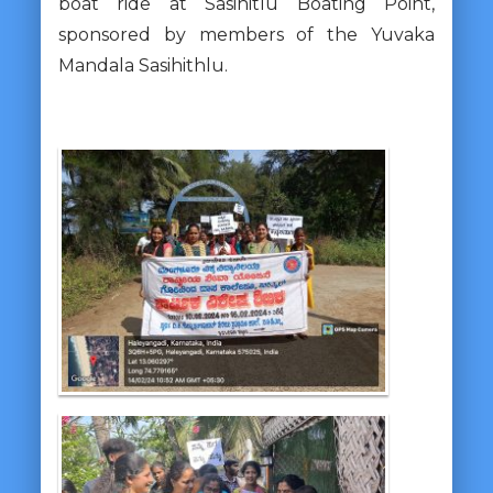
boat ride at Sasihitlu Boating Point,
sponsored by members of the Yuvaka
Mandala Sasihithlu.