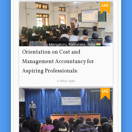
UG
Orientation on Cost and
Management Accountancy for
Aspiring Professionals:
4 days ago
UG