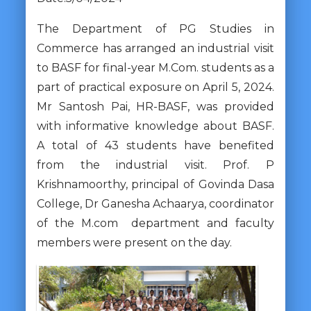
The Department of PG Studies in
Commerce has arranged an industrial visit
to BASF for final-year M.Com. students as a
part of practical exposure on April 5, 2024.
Mr Santosh Pai, HR-BASF, was provided
with informative knowledge about BASF.
A total of 43 students have benefited
from the industrial visit. Prof. P
Krishnamoorthy, principal of Govinda Dasa
College, Dr Ganesha Achaarya, coordinator
of the M.com department and faculty
members were present on the day.