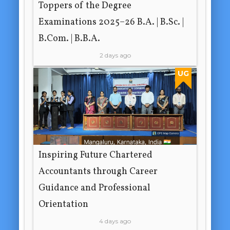
Toppers of the Degree
Examinations 2025–26 B.A. | B.Sc. |
B.Com. | B.B.A.
2 days ago
UG
Inspiring Future Chartered
Accountants through Career
Guidance and Professional
Orientation
4 days ago