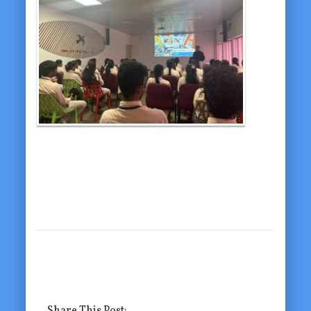
Share This Post: