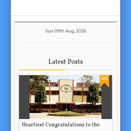
Sun 09th Aug, 2026
Latest Posts
UG
Heartiest Congratulations to the