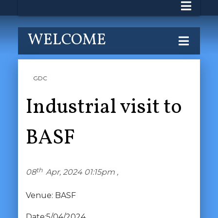
WELCOME
GDC
Industrial visit to
BASF
th
08
Apr, 2024 01:15pm ,
Venue: BASF
Date:5/04/2024