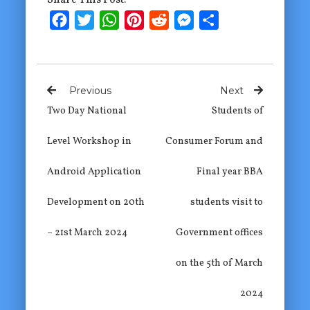
Facebook
Twitter
WhatsApp
Pinterest
Reddit
Messenger
Share
Previous
Next
Two Day National
Students of
Level Workshop in
Consumer Forum and
Android Application
Final year BBA
Development on 20th
students visit to
– 21st March 2024
Government offices
on the 5th of March
2024