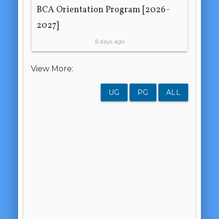
BCA Orientation Program [2026-
2027]
6 days ago
View More:
UG
PG
ALL