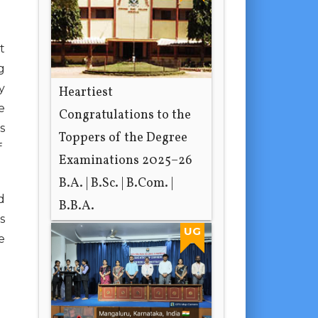
t
g
y
Heartiest
e
Congratulations to the
s
Toppers of the Degree
f
Examinations 2025–26
B.A. | B.Sc. | B.Com. |
d
B.B.A.
s
21 hours ago
UG
e