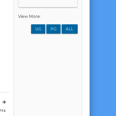
View More:
UG
PG
ALL
024