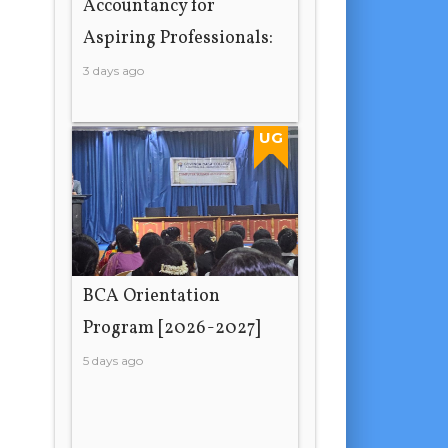
Accountancy for
Aspiring Professionals:
3 days ago
UG
BCA Orientation
Program [2026-2027]
5 days ago