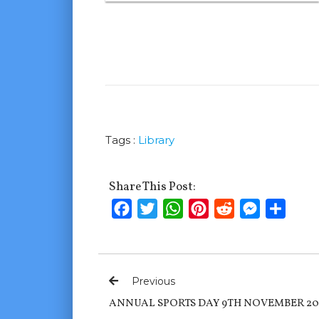
Tags :
Library
Share This Post:
Facebook
Twitter
WhatsApp
Pinterest
Reddit
Messenge
Shar
Previous
ANNUAL SPORTS DAY 9TH NOVEMBER 20