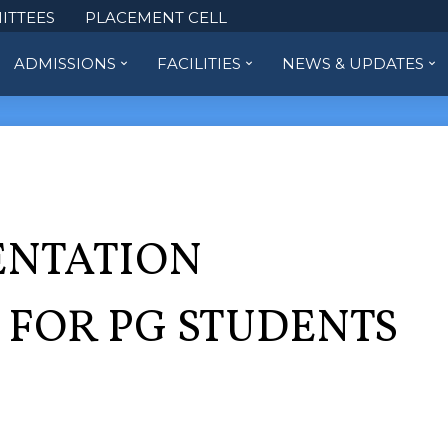
ITTEES
PLACEMENT CELL
ADMISSIONS
FACILITIES
NEWS & UPDATES
ENTATION
FOR PG STUDENTS