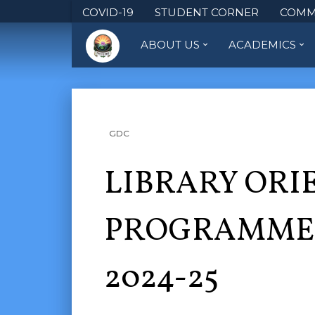
COVID-19
STUDENT CORNER
COMM
ABOUT US
ACADEMICS
GDC
LIBRARY ORI
PROGRAMME 
2024-25