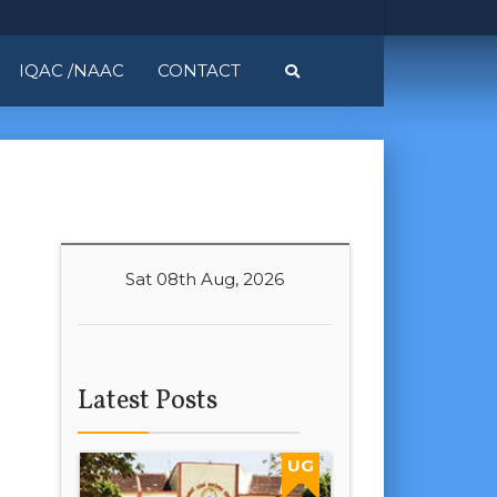
IQAC /NAAC
CONTACT
Sat 08th Aug, 2026
Latest Posts
UG