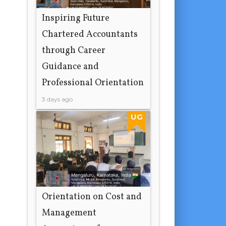
Inspiring Future
Chartered Accountants
through Career
Guidance and
Professional Orientation
3 days ago
UG
Orientation on Cost and
Management