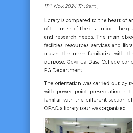
th
11
Nov, 2024 11:49am ,
Library is compared to the heart of an
of the users of the institution. The g
and research needs. The main object
facilities, resources, services and l
makes the users familiarize with th
purpose, Govinda Dasa College condu
PG Department.
The orientation was carried out by t
with power point presentation in t
familiar with the different section 
OPAC, a library tour was organized.