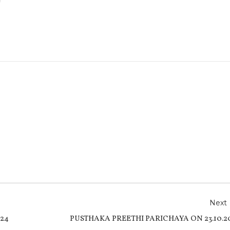
r
e
Next
24
PUSTHAKA PREETHI PARICHAYA ON 23.10.2