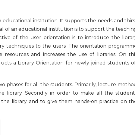
 educational institution. It supports the needs and thirs
oal of an educational institution is to support the teachin
ive of the user orientation is to introduce the librar
ibrary techniques to the users. The orientation programm
e resources and increases the use of libraries. On thi
cts a Library Orientation for newly joined students o
wo phases for all the students. Primarily, lecture metho
he library. Secondly in order to make all the student
of the library and to give them hands-on practice on th