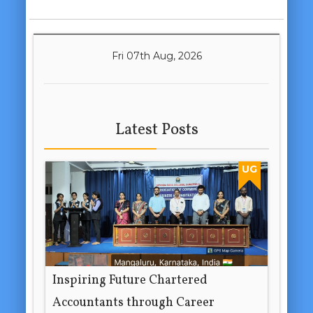
Fri 07th Aug, 2026
Latest Posts
UG
Inspiring Future Chartered
Accountants through Career