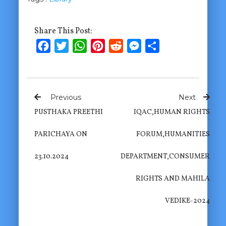
Share This Post:
Facebook
Twitter
WhatsApp
Pinterest
Reddit
Messenger
Share
Previous
Next
PUSTHAKA PREETHI
IQAC,HUMAN RIGHTS
PARICHAYA ON
FORUM,HUMANITIES
23.10.2024
DEPARTMENT,CONSUMER
RIGHTS AND MAHILA
VEDIKE-2024