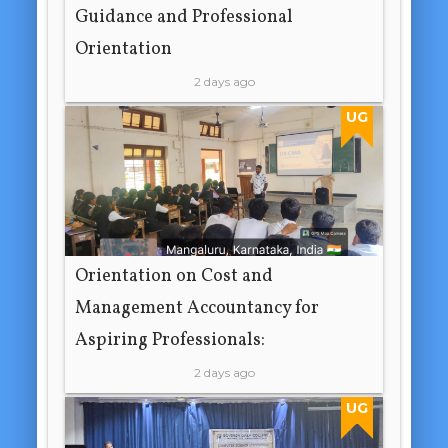
Guidance and Professional
Orientation
2 days ago
UG
Orientation on Cost and
Management Accountancy for
Aspiring Professionals:
2 days ago
UG