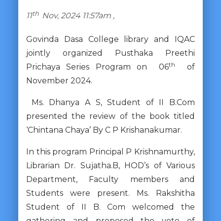
th
11
Nov, 2024 11:57am ,
Govinda Dasa College library and IQAC
jointly organized Pusthaka Preethi
th
Prichaya Series Program on 06
of
November 2024.
Ms. Dhanya A S, Student of II B.Com
presented the review of the book titled
‘Chintana Chaya’ By C P Krishanakumar.
In this program Principal P Krishnamurthy,
Librarian Dr. Sujatha.B, HOD’s of Various
Department, Faculty members and
Students were present. Ms. Rakshitha
Student of II B. Com welcomed the
gathering and proposed the vote of