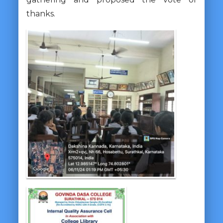
thanks.