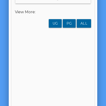
View More:
UG
PG
ALL