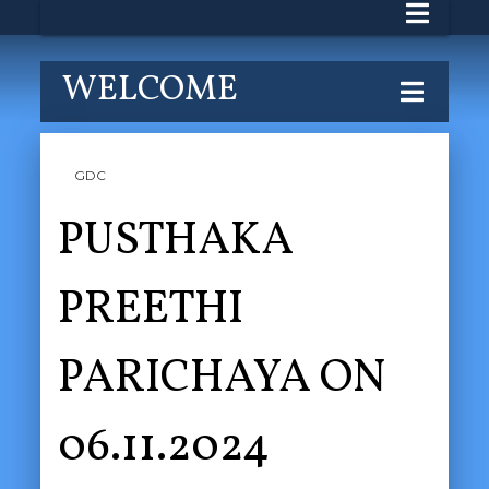
WELCOME
GDC
PUSTHAKA
PREETHI
PARICHAYA ON
06.11.2024