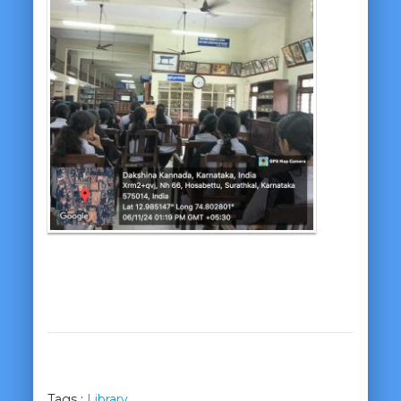
Tags :
Library