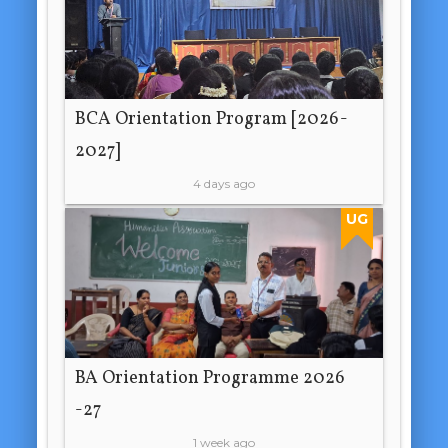
BCA Orientation Program [2026-
2027]
4 days ago
UG
BA Orientation Programme 2026
-27
1 week ago