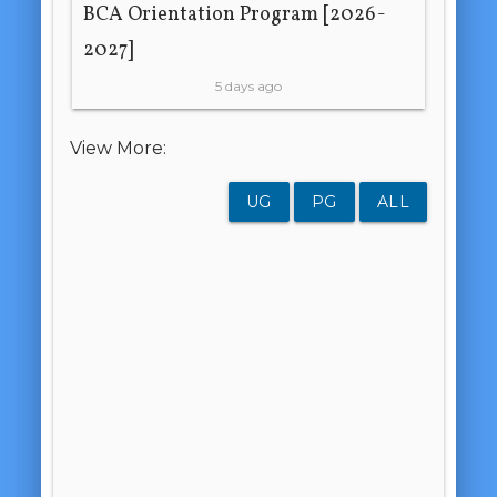
BCA Orientation Program [2026-
2027]
5 days ago
View More:
UG
PG
ALL