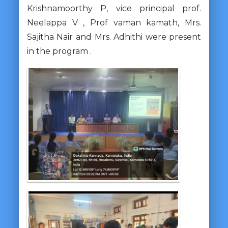
Krishnamoorthy P, vice principal prof.
Neelappa V , Prof vaman kamath, Mrs.
Sajitha Nair and Mrs. Adhithi were present
in the
program .