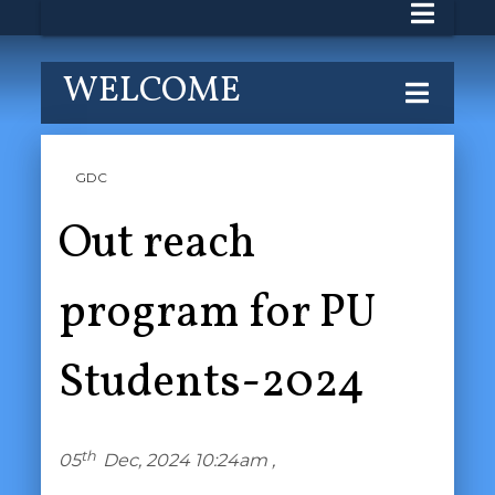
WELCOME
GDC
Out reach
program for PU
Students-2024
th
05
Dec, 2024 10:24am ,