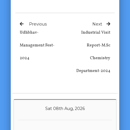
Previous
Next
Udhbhav-
Industrial Visit
Management Fest-
Report-M.Sc
2024
Chemistry
Department-2024
Sat 08th Aug, 2026