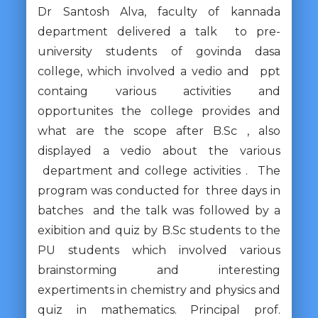
Dr Santosh Alva, faculty of kannada
department delivered a talk to pre-
university students of govinda dasa
college, which involved a vedio and ppt
containg various activities and
opportunites the college provides and
what are the scope after B.Sc , also
displayed a vedio about the various
department and college activities . The
program was conducted for three days in
batches and the talk was followed by a
exibition and quiz by B.Sc students to the
PU students which involved various
brainstorming and interesting
expertiments in chemistry and physics and
quiz in mathematics. Principal prof.