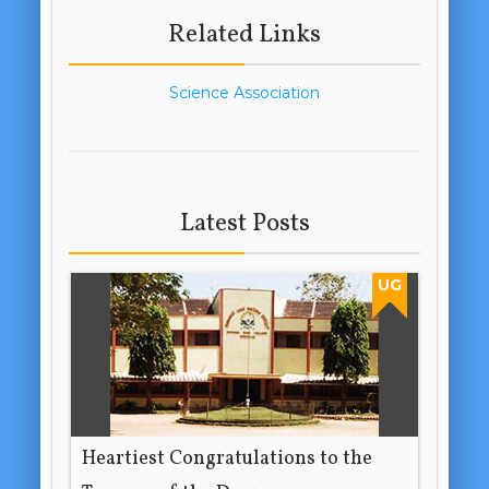
Related Links
Science Association
Latest Posts
UG
Heartiest Congratulations to the