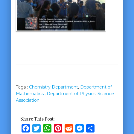
Tags :
Chemistry Department
,
Department of
Mathematics.
,
Department of Physics
,
Science
Association
Share This Post:
Facebook
Twitter
WhatsApp
Pinterest
Reddit
Messenger
Share