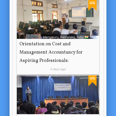
UG
Orientation on Cost and
Management Accountancy for
Aspiring Professionals:
3 days ago
UG