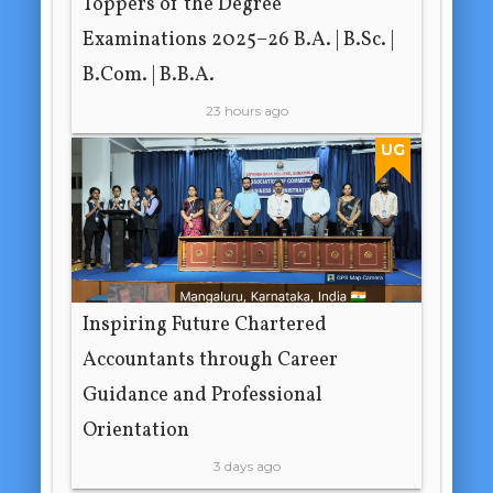
Toppers of the Degree
Examinations 2025–26 B.A. | B.Sc. |
B.Com. | B.B.A.
23 hours ago
UG
Inspiring Future Chartered
Accountants through Career
Guidance and Professional
Orientation
3 days ago