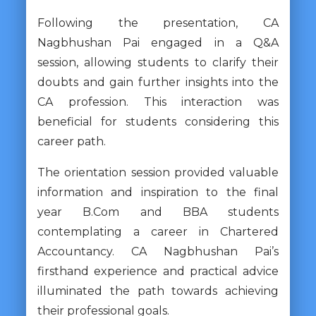
Following the presentation, CA
Nagbhushan Pai engaged in a Q&A
session, allowing students to clarify their
doubts and gain further insights into the
CA profession. This interaction was
beneficial for students considering this
career path.
The orientation session provided valuable
information and inspiration to the final
year B.Com and BBA students
contemplating a career in Chartered
Accountancy. CA Nagbhushan Pai’s
firsthand experience and practical advice
illuminated the path towards achieving
their professional goals.