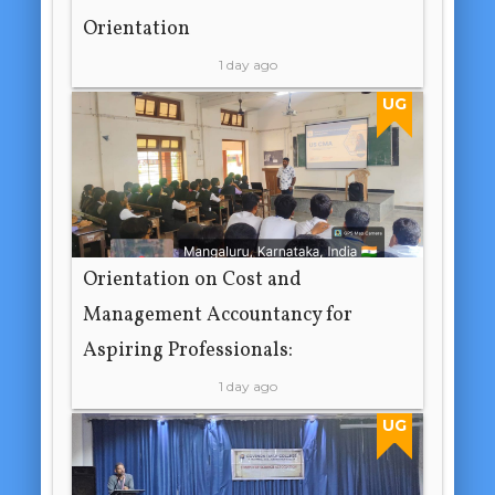
Orientation
1 day ago
UG
Orientation on Cost and
Management Accountancy for
Aspiring Professionals:
1 day ago
UG