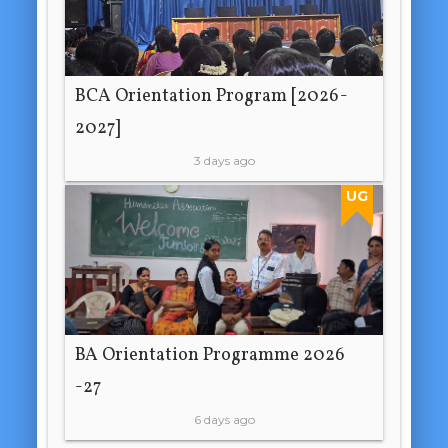
BCA Orientation Program [2026-
2027]
3 days ago
UG
BA Orientation Programme 2026
-27
6 days ago