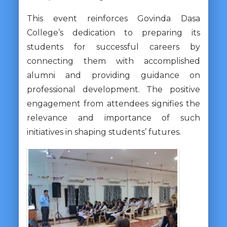
This event reinforces Govinda Dasa
College’s dedication to preparing its
students for successful careers by
connecting them with accomplished
alumni and providing guidance on
professional development. The positive
engagement from attendees signifies the
relevance and importance of such
initiatives in shaping students’ futures.