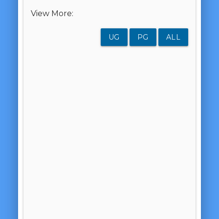
View More:
UG
PG
ALL