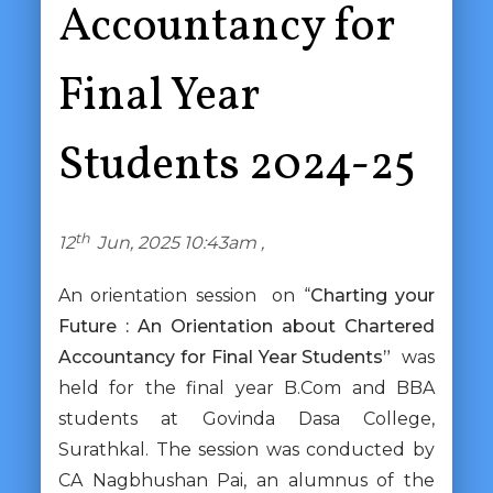
Accountancy for
Final Year
Students 2024-25
th
12
Jun, 2025 10:43am ,
An orientation session on “
Charting your
Future : An Orientation about Chartered
Accountancy for Final Year Students”
was
held for the final year B.Com and BBA
students at Govinda Dasa College,
Surathkal. The session was conducted by
CA Nagbhushan Pai, an alumnus of the