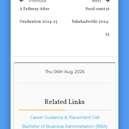
Previous
Next
A Pathway After
Food court at
Graduation 2024-25
Yakshadwithi 2024-
25
Thu 06th Aug, 2026
Related Links
Career Guidance & Placement Cell
Bachelor of Business Administration (BBA)