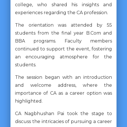
college, who shared his insights and
experiences regarding the CA profession.
The orientation was attended by 55
students from the final year B.Com and
BBA programs. Faculty members
continued to support the event, fostering
an encouraging atmosphere for the
students.
The session began with an introduction
and welcome address, where the
importance of CA as a career option was
highlighted.
CA Nagbhushan Pai took the stage to
discuss the intricacies of pursuing a career