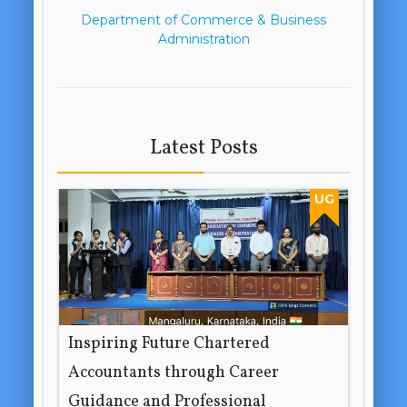
Department of Commerce & Business
Administration
Latest Posts
UG
Inspiring Future Chartered
Accountants through Career
Guidance and Professional