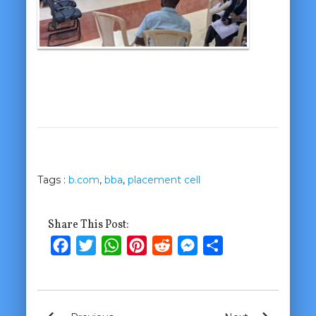
Tags :
b.com
,
bba
,
placement cell
Share This Post:
Facebook
Twitter
WhatsApp
Pinterest
Reddit
Messenger
Share