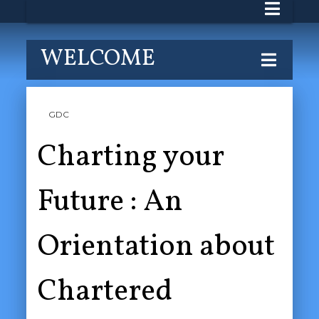
WELCOME
GDC
Charting your
Future : An
Orientation about
Chartered