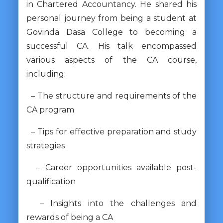
in Chartered Accountancy. He shared his
personal journey from being a student at
Govinda Dasa College to becoming a
successful CA. His talk encompassed
various aspects of the CA course,
including:
– The structure and requirements of the
CA program
– Tips for effective preparation and study
strategies
– Career opportunities available post-
qualification
– Insights into the challenges and
rewards of being a CA