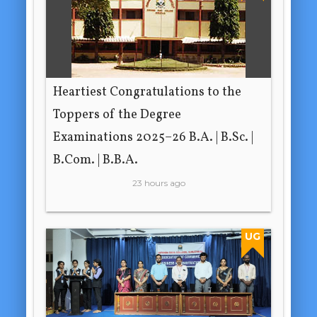
Heartiest Congratulations to the
Toppers of the Degree
Examinations 2025–26 B.A. | B.Sc. |
B.Com. | B.B.A.
23 hours ago
UG