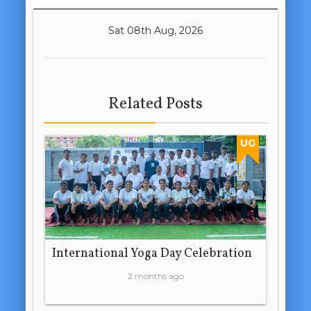
Sat 08th Aug, 2026
Related Posts
UG
International Yoga Day Celebration
2 months ago