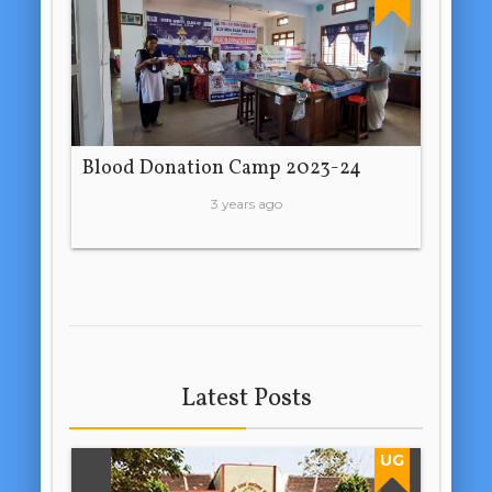
Blood Donation Camp 2023-24
3 years ago
Latest Posts
UG