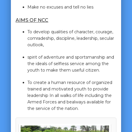
Make no excuses and tell no lies
AIMS OF NCC
To develop qualities of character, courage,
comradeship, discipline, leadership, secular
outlook,
spirit of adventure and sportsmanship and
the ideals of selfless service among the
youth to make them useful citizen.
To create a human resource of organized
trained and motivated youth to provide
leadership In all walks of life including the
Armed Forces and bealways available for
the service of the nation.