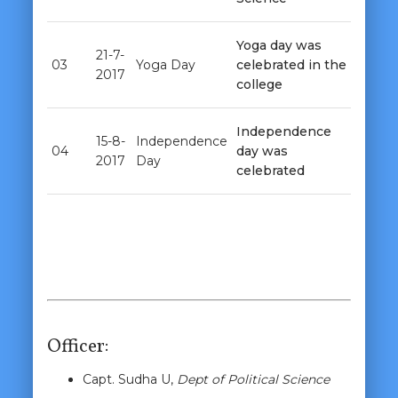
Yoga day was
21-7-
03
Yoga Day
celebrated in the
2017
college
Independence
15-8-
Independence
04
day was
2017
Day
celebrated
Officer:
Capt. Sudha U,
Dept of Political Science