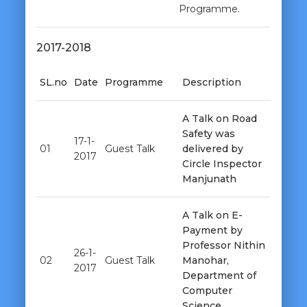
Programme.
2017-2018
SL.no
Date
Programme
Description
A Talk on Road
Safety was
17-1-
01
Guest Talk
delivered by
2017
Circle Inspector
Manjunath
A Talk on E-
Payment by
Professor Nithin
26-1-
02
Guest Talk
Manohar,
2017
Department of
Computer
Science