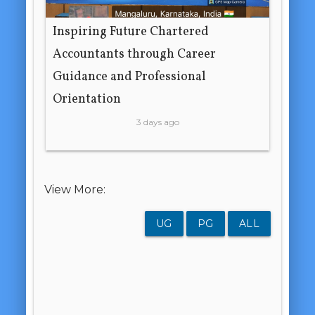
Inspiring Future Chartered
Accountants through Career
Guidance and Professional
Orientation
3 days ago
View More:
UG
PG
ALL