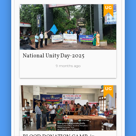
UG
National Unity Day-2025
9 months ago
UG