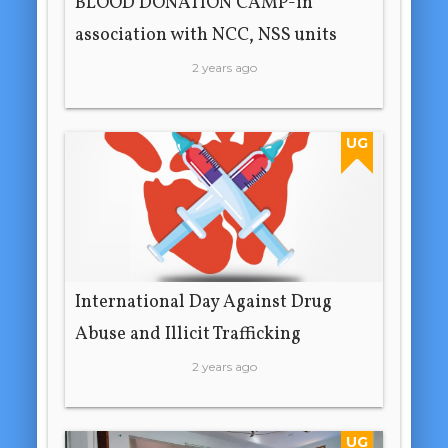
BLOOD DONATION CAMP-in
association with NCC, NSS units
2 years ago
UG
International Day Against Drug
Abuse and Illicit Trafficking
2 years ago
UG