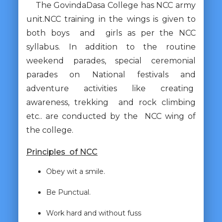
The GovindaDasa College has NCC army
unit.NCC training in the wings is given to
both boys and girls as per the NCC
syllabus. In addition to the routine
weekend parades, special ceremonial
parades on National festivals and
adventure activities like creating
awareness, trekking and rock climbing
etc.. are conducted by the NCC wing of
the college.
Principles of NCC
Obey wit a smile.
Be Punctual.
Work hard and without fuss