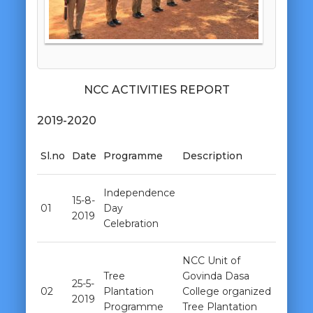
NCC ACTIVITIES REPORT
2019-2020
Sl.no
Date
Programme
Description
Independence
15-8-
01
Day
2019
Celebration
NCC Unit of
Tree
Govinda Dasa
25-5-
02
Plantation
College organized
2019
Programme
Tree Plantation