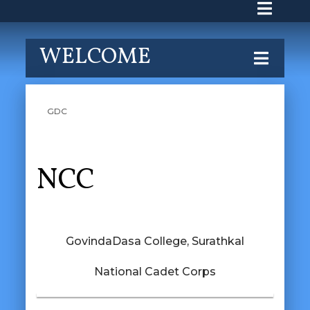
WELCOME
GDC
NCC
GovindaDasa College, Surathkal
National Cadet Corps