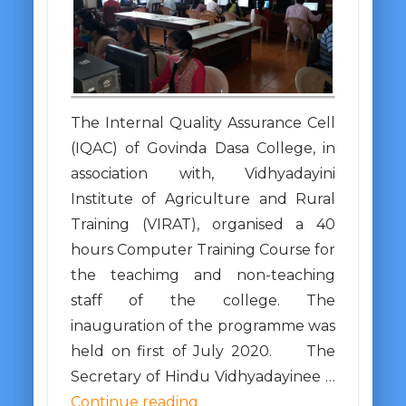
The Internal Quality Assurance Cell
(IQAC) of Govinda Dasa College, in
association with, Vidhyadayini
Institute of Agriculture and Rural
Training (VIRAT), organised a 40
hours Computer Training Course for
the teachimg and non-teaching
staff of the college. The
inauguration of the programme was
held on first of July 2020. The
Secretary of Hindu Vidhyadayinee …
Continue reading