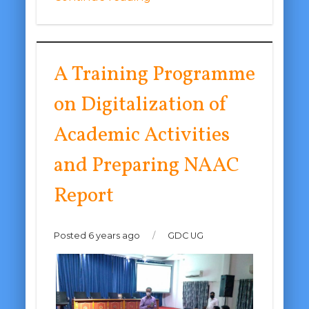
A Training Programme
on Digitalization of
Academic Activities
and Preparing NAAC
Report
Posted 6 years ago
/
GDC UG