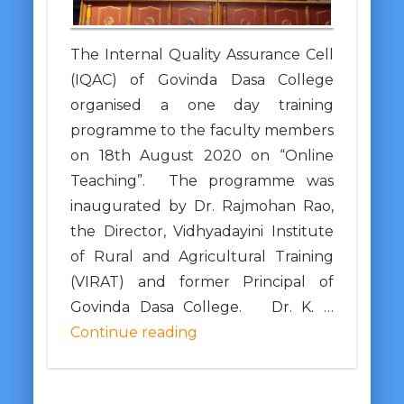
The Internal Quality Assurance Cell
(IQAC) of Govinda Dasa College
organised a one day training
programme to the faculty members
on 18th August 2020 on “Online
Teaching”. The programme was
inaugurated by Dr. Rajmohan Rao,
the Director, Vidhyadayini Institute
of Rural and Agricultural Training
(VIRAT) and former Principal of
Govinda Dasa College. Dr. K. …
Continue reading