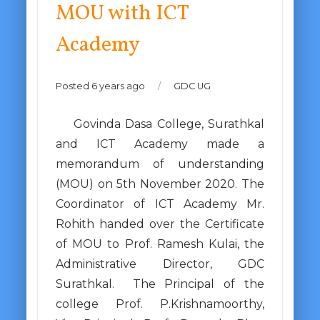
MOU with ICT
Academy
Posted 6 years ago
/
GDC UG
Govinda Dasa College, Surathkal
and ICT Academy made a
memorandum of understanding
(MOU) on 5th November 2020. The
Coordinator of ICT Academy Mr.
Rohith handed over the Certificate
of MOU to Prof. Ramesh Kulai, the
Administrative Director, GDC
Surathkal. The Principal of the
college Prof. P.Krishnamoorthy,