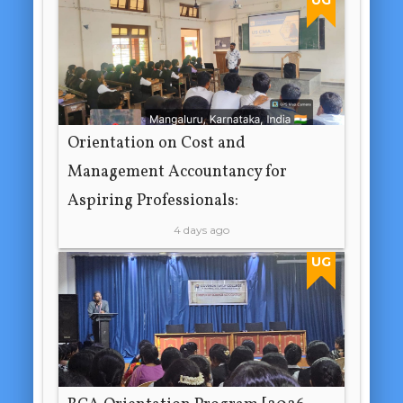
Orientation on Cost and
Management Accountancy for
Aspiring Professionals:
4 days ago
UG