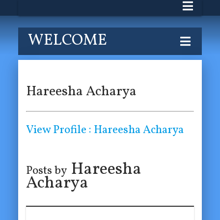
WELCOME
Hareesha Acharya
View Profile : Hareesha Acharya
Hareesha
Posts by
Acharya