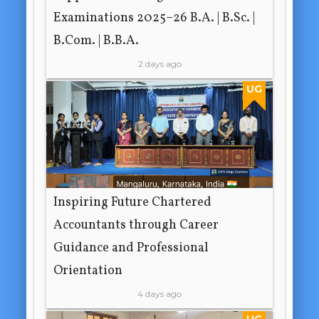
Examinations 2025–26 B.A. | B.Sc. |
B.Com. | B.B.A.
2 days ago
UG
Inspiring Future Chartered
Accountants through Career
Guidance and Professional
Orientation
4 days ago
UG