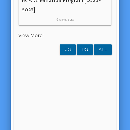
BCA Orientation Program [2026-
2027]
6 days ago
View More:
UG
PG
ALL