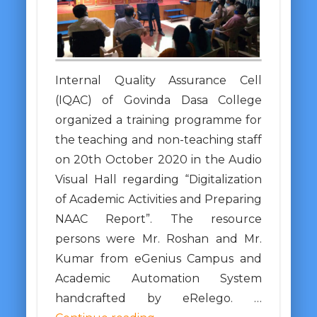
Internal Quality Assurance Cell
(IQAC) of Govinda Dasa College
organized a training programme for
the teaching and non-teaching staff
on 20th October 2020 in the Audio
Visual Hall regarding “Digitalization
of Academic Activities and Preparing
NAAC Report”. The resource
persons were Mr. Roshan and Mr.
Kumar from eGenius Campus and
Academic Automation System
handcrafted by eRelego. …