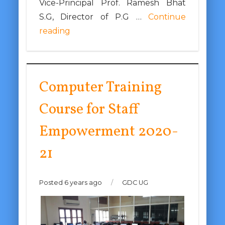
Vice-Principal Prof. Ramesh Bhat
S.G, Director of P.G …
Continue
reading
Computer Training
Course for Staff
Empowerment 2020-
21
Posted 6 years ago
/
GDC UG