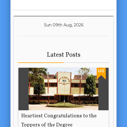
Sun 09th Aug, 2026
Latest Posts
UG
Heartiest Congratulations to the
Toppers of the Degree