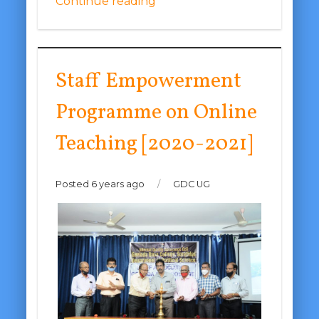
Continue reading
Staff Empowerment
Programme on Online
Teaching [2020-2021]
Posted 6 years ago
/
GDC UG