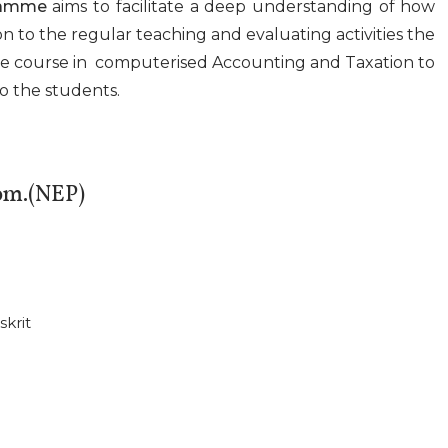
ramme
aims to facilitate a deep understanding of how
on to the regular teaching and evaluating activities the
te course in computerised Accounting and Taxation to
to the students.
om.(NEP)
skrit