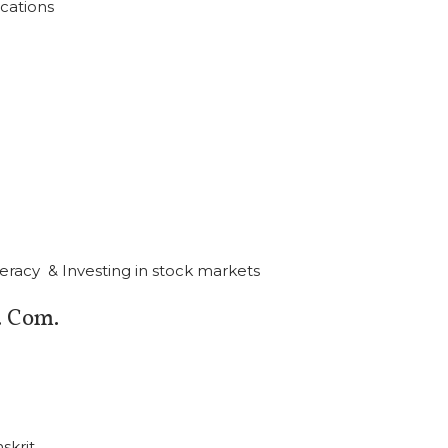
cations
iteracy & Investing in stock markets
 Com.
skrit