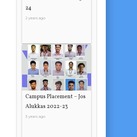
24
2 years ago
Campus Placement – Jos
Alukkas 2022-23
3 years ago