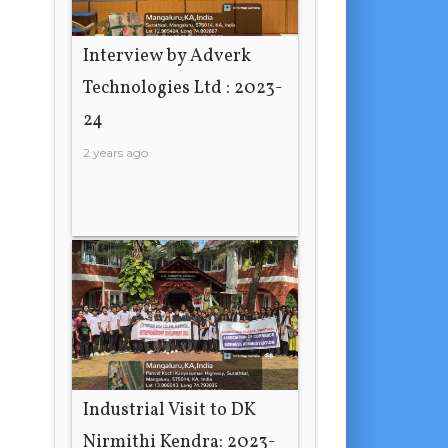
Interview by Adverk
Technologies Ltd : 2023-
24
2 years ago
Industrial Visit to DK
Nirmithi Kendra: 2023-