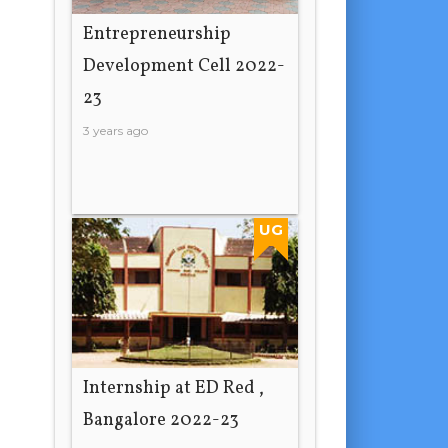
Entrepreneurship
Development Cell 2022-
23
3 years ago
UG
Internship at ED Red ,
Bangalore 2022-23