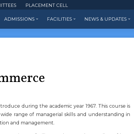
ITTEES
PLACEMENT CELL
ADMISSIONS
FACILITIES
NEWS & UPDATES
ommerce
roduce during the academic year 1967. This course is
 wide range of managerial skills and understanding in
xation and management.