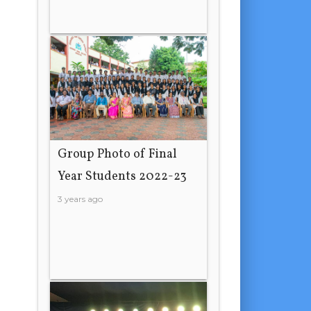
Group Photo of Final
Year Students 2022-23
3 years ago