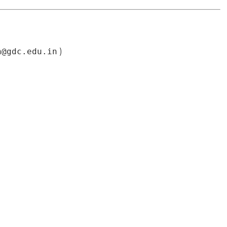
n@gdc.edu.in
)