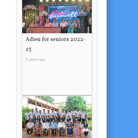
Adieu for seniors 2022-
23
3 years ago