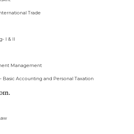
ernational Trade
 I & II
stment Management
) – Basic Accounting and Personal Taxation
om.
Law