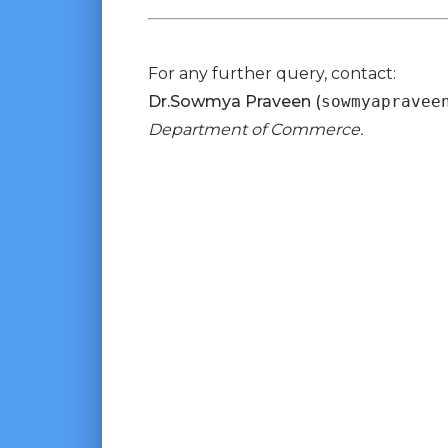
For any further query, contact:
Dr.Sowmya Praveen (
sowmyapravee
Department of Commerce.