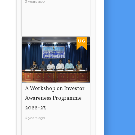
3 years ago
UG
A Workshop on Investor
Awareness Programme
2022-23
4 years ago