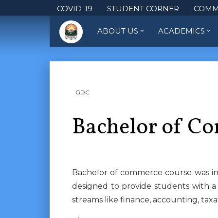
COVID-19
STUDENT CORNER
COMM
ABOUT US
ACADEMICS
GDC
Bachelor of C
Bachelor of commerce course was int
designed to provide students with a
streams like finance, accounting, ta