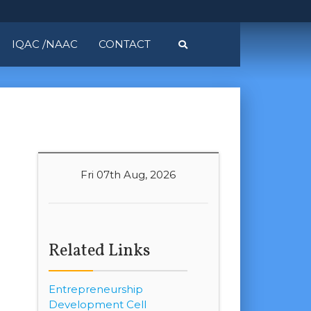
IQAC /NAAC
CONTACT
Fri 07th Aug, 2026
Related Links
Entrepreneurship
Development Cell