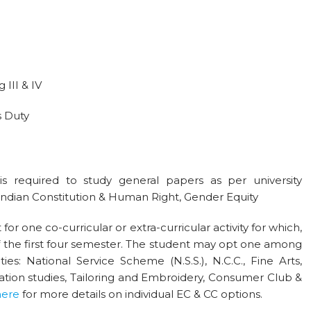
III & IV
s Duty
s required to study general papers as per university
 Indian Constitution & Human Right, Gender Equity
for one co-curricular or extra-curricular activity for which,
f the first four semester. The student may opt one among
ties: National Service Scheme (N.S.S.), N.C.C., Fine Arts,
ion studies, Tailoring and Embroidery, Consumer Club &
here
for more details on individual EC & CC options.