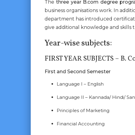
The
three year B.com degree prog
business organisations work. In additi
department has introduced certifica
give additional knowledge and skills 
Year-wise subjects:
FIRST YEAR SUBJECTS – B. C
First and Second Semester
Language I – English
Language II – Kannada/ Hindi/ San
Principles of Marketing
Financial Accounting