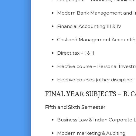
Modern Bank Management and Int
Financial Accounting III & IV
Cost and Management Accounting-
Direct tax – I & II
Elective course – Personal Inve
Elective courses (other discipline
FINAL YEAR SUBJECTS – B. C
Fifth and Sixth Semester
Business Law & Indian Corporate 
Modern marketing & Auditing