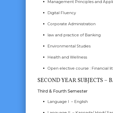
Management Principles and Appli
Digital Fluency
Corporate Administration
law and practice of Banking
Environmental Studies
Health and Wellness
Open elective course : Financial l
SECOND YEAR SUBJECTS – B.
Third & Fourth Semester
Language I – English
Language II – Kannada/ Hindi/ San