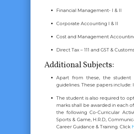
Financial Management- I & II
Corporate Accounting I & II
Cost and Management Accounting 
Direct Tax – 111 and GST & Custom
Additional Subjects:
Apart from these, the student i
guidelines. These papers include:
The student is also required to opt 
marks shall be awarded in each o
the following Co-Curricular Activi
Sports & Game, H.R.D, Communicat
Career Guidance & Training. Click