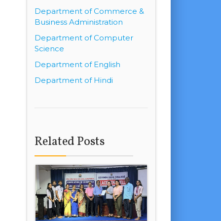
Department of Commerce &
Business Administration
Department of Computer
Science
Department of English
Department of Hindi
Related Posts