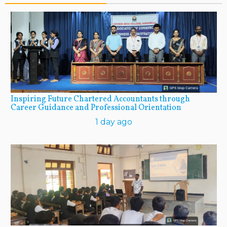
Inspiring Future Chartered Accountants through
Career Guidance and Professional Orientation
1 day ago