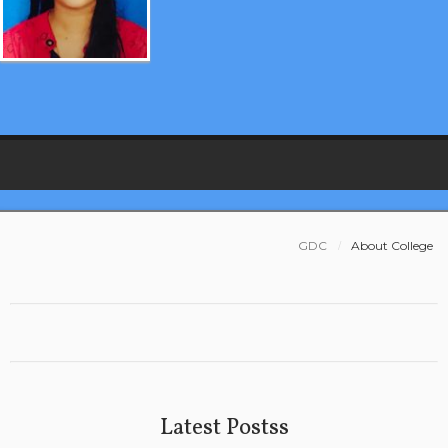
GDC
About College
Latest Postss