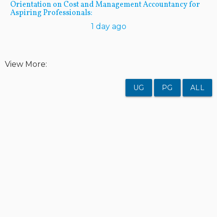
Orientation on Cost and Management Accountancy for
Aspiring Professionals:
1 day ago
View More:
UG
PG
ALL