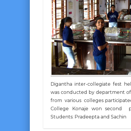
Digantha inter-collegiate fest 
was conducted by department of
from various colleges participate
College Konaje won second plac
Students: Pradeepta and Sachin