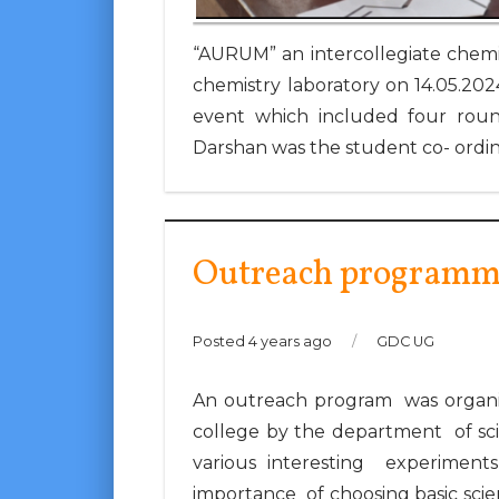
“AURUM” an intercollegiate chemis
chemistry laboratory on 14.05.2024
event which included four round
Darshan was the student co- ordin
Outreach programm
Posted 4 years ago
/
GDC UG
An outreach program was organis
college by the department of sc
various interesting experiment
importance of choosing basic scie