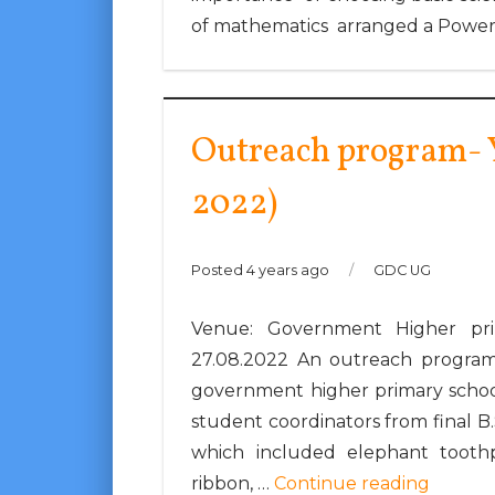
of mathematics arranged a Power
Outreach program- Y
2022)
Posted 4 years ago
/
GDC UG
Venue: Government Higher pri
27.08.2022 An outreach program
government higher primary school,
student coordinators from final B
which included elephant toothpa
ribbon, …
Continue reading