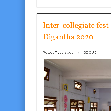
Inter-collegiate fest
Digantha 2020
Posted 7 years ago
/
GDC UG