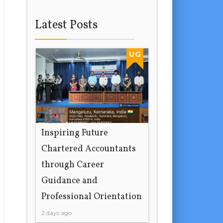
Latest Posts
UG
Inspiring Future
Chartered Accountants
through Career
Guidance and
Professional Orientation
2 days ago