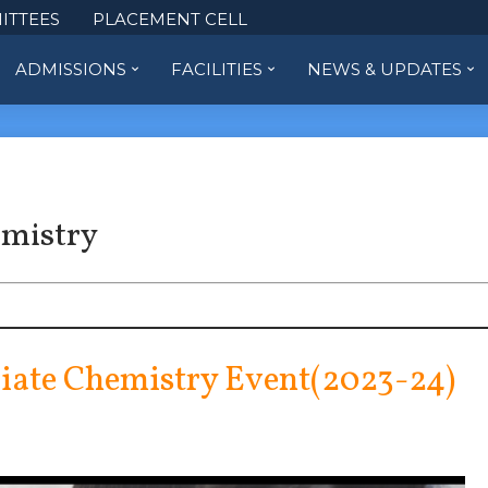
ITTEES
PLACEMENT CELL
ADMISSIONS
FACILITIES
NEWS & UPDATES
emistry
iate Chemistry Event(2023-24)