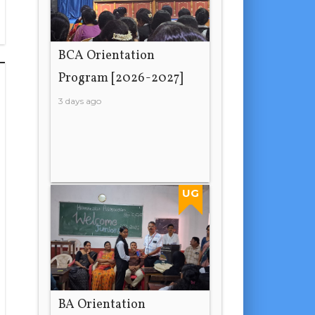
BCA Orientation
Program [2026-2027]
3 days ago
UG
BA Orientation