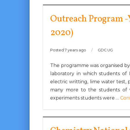
Outreach Program -
2020)
Posted 7 years ago
/
GDC UG
The programme was organised by 
laboratory in which students of 
electric writting, lime water test,
many more to the students of v
experiments students were …
Con