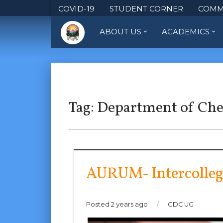
COVID-19
STUDENT CORNER
COMM
ABOUT US
ACADEMICS
Tag:
Department of Ch
AURUM- Intercolleg
Posted 2 years ago
/
GDC UG