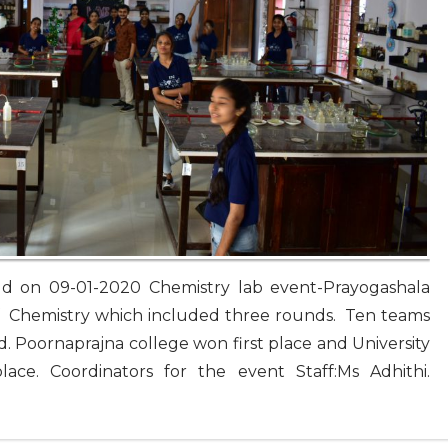
held on 09-01-2020 Chemistry lab event-Prayogashala
 Chemistry which included three rounds. Ten teams
d. Poornaprajna college won first place and University
e. Coordinators for the event Staff:Ms Adhithi.