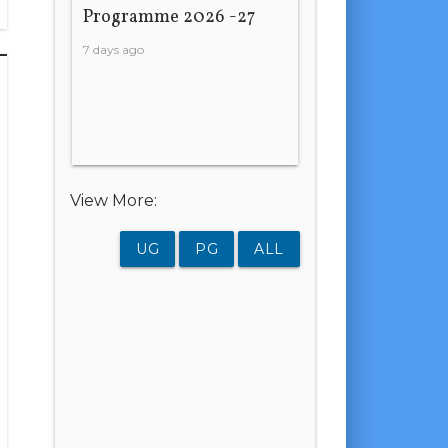
Programme 2026 -27
7 days ago
View More:
UG
PG
ALL