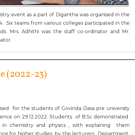
try event as a part of Digantha was organised in the
 . Six teams from various colleges participated in the
s. Mrs. Adhithi was the staff co-ordinator and Mr.
ator.
e (2022-23)
ed for the students of Govinda Dasa pre university
ience on 29.12.2022. Students of B.Sc demonstrated
s in chemistry and physics , with explaining them
nce for higher studies by the lecturers . Department