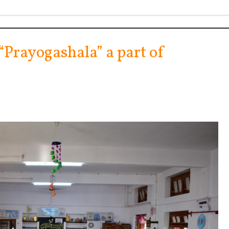
 “Prayogashala” a part of