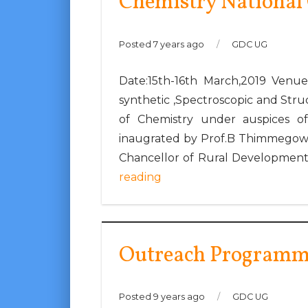
Chemistry National
Posted 7 years ago
/
GDC UG
Date:15th-16th March,2019 Venue
synthetic ,Spectroscopic and St
of Chemistry under auspices o
inaugrated by Prof.B Thimmegowda
Chancellor of Rural Development 
reading
Outreach Programme
Posted 9 years ago
/
GDC UG