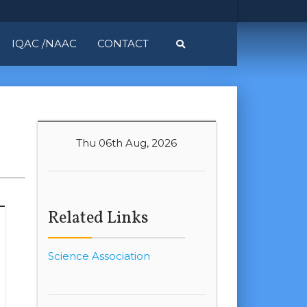
IQAC /NAAC
CONTACT
Thu 06th Aug, 2026
Related Links
Science Association