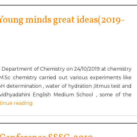
Young minds great ideas(2019-
Department of Chemistry on 24/10/2019 at chemistry
M.Sc chemistry carried out various experiments like
 pH determination , water of hydration ,litmus test and
idhyadahini English Medium School , some of the
tinue reading