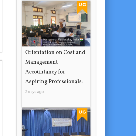
UG
Orientation on Cost and
Management
Accountancy for
Aspiring Professionals:
2 days ago
UG