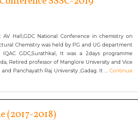
 Conference SSSC-2019
: AV Hall,GDC National Conference in chemistry on
ructural Chemistry was held by PG and UG department
f IQAC GDC,Surathkal, It was a 2days programme
, Retired professor of Manglore University and Vice
and Panchayath Raj University ,Gadag. It …
Continue
 (2017-2018)