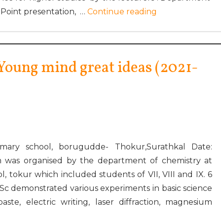
Point presentation, …
Continue reading
oung mind great ideas (2021-
mary school, borugudde- Thokur,Surathkal Date:
 was organised by the department of chemistry at
 tokur which included students of VII, VIII and IX. 6
.Sc demonstrated various experiments in basic science
ste, electric writing, laser diffraction, magnesium