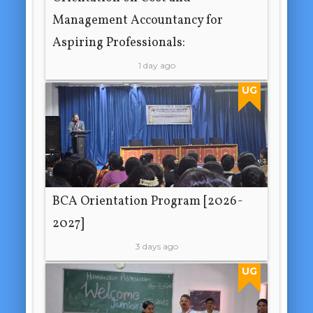
Management Accountancy for
Aspiring Professionals:
1 day ago
UG
BCA Orientation Program [2026-
2027]
3 days ago
UG