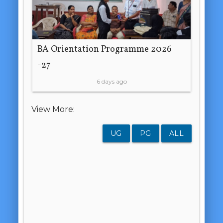
BA Orientation Programme 2026
-27
6 days ago
View More:
UG
PG
ALL