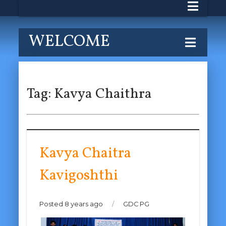
WELCOME
Tag:
Kavya Chaithra
Kavya Chaitra
Kavigoshthi
Posted 8 years ago
/
GDC PG