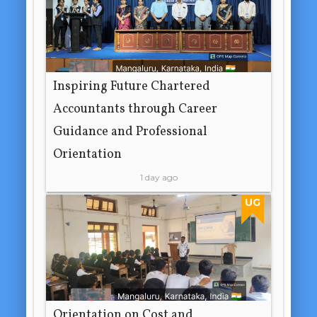
Inspiring Future Chartered
Accountants through Career
Guidance and Professional
Orientation
1 day ago
UG
Orientation on Cost and