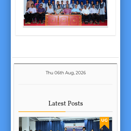
Thu 06th Aug, 2026
Latest Posts
UG