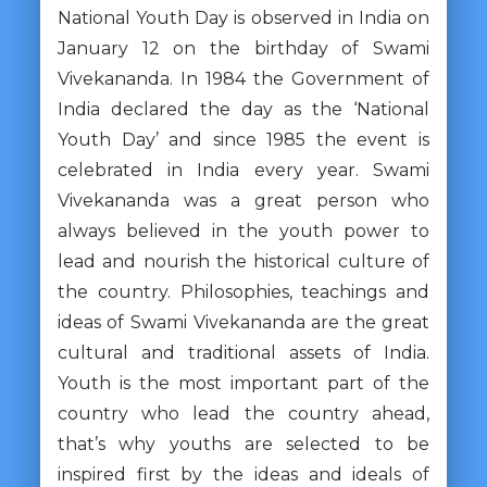
National Youth Day is observed in India on
January 12 on the birthday of Swami
Vivekananda. In 1984 the Government of
India declared the day as the ‘National
Youth Day’ and since 1985 the event is
celebrated in India every year. Swami
Vivekananda was a great person who
always believed in the youth power to
lead and nourish the historical culture of
the country. Philosophies, teachings and
ideas of Swami Vivekananda are the great
cultural and traditional assets of India.
Youth is the most important part of the
country who lead the country ahead,
that’s why youths are selected to be
inspired first by the ideas and ideals of