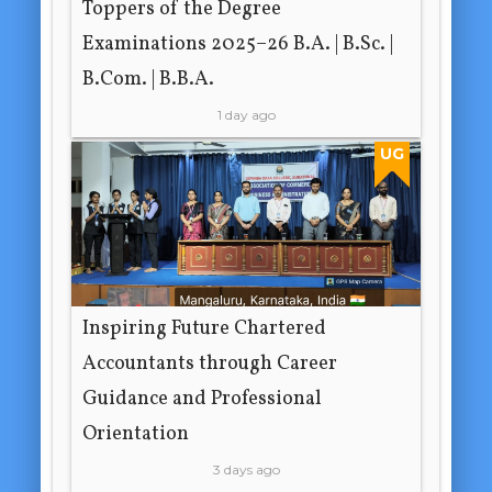
Toppers of the Degree
Examinations 2025–26 B.A. | B.Sc. |
B.Com. | B.B.A.
1 day ago
UG
Inspiring Future Chartered
Accountants through Career
Guidance and Professional
Orientation
3 days ago