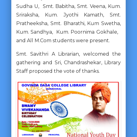
Sudha U, Smt. Babitha, Smt. Veena, Kum.
Sriraksha, Kum. Jyothi Kamath, Smt.
Pratheeksha, Smt. Bharathi, Kum Swetha,
Kum. Sandhya, Kum. Poornima Gokhale,
and All M.Com students were present.
Smt. Savithri A Librarian, welcomed the
gathering and Sri, Chandrashekar, Library
Staff proposed the vote of thanks.