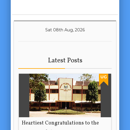
Sat 08th Aug, 2026
Latest Posts
UG
Heartiest Congratulations to the