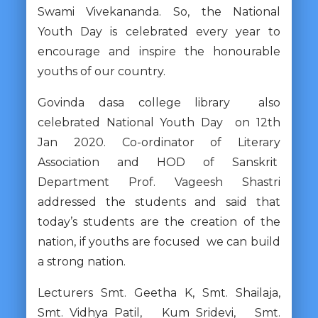
Swami Vivekananda. So, the National
Youth Day is celebrated every year to
encourage and inspire the honourable
youths of our country.
Govinda dasa college library also
celebrated National Youth Day on 12th
Jan 2020. Co-ordinator of Literary
Association and HOD of Sanskrit
Department Prof. Vageesh Shastri
addressed the students and said that
today’s students are the creation of the
nation, if youths are focused we can build
a strong nation.
Lecturers Smt. Geetha K, Smt. Shailaja,
Smt. Vidhya Patil, Kum Sridevi, Smt.