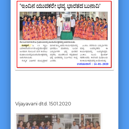
Vijayavani dtd. 1501.2020