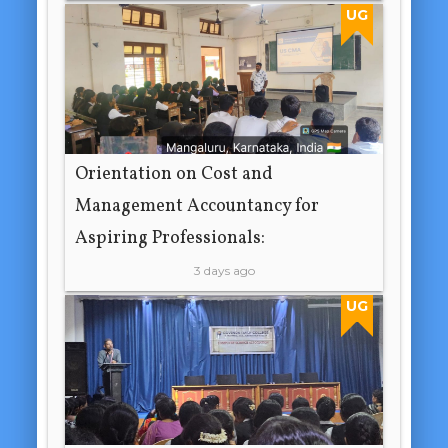
UG
Orientation on Cost and
Management Accountancy for
Aspiring Professionals:
3 days ago
UG