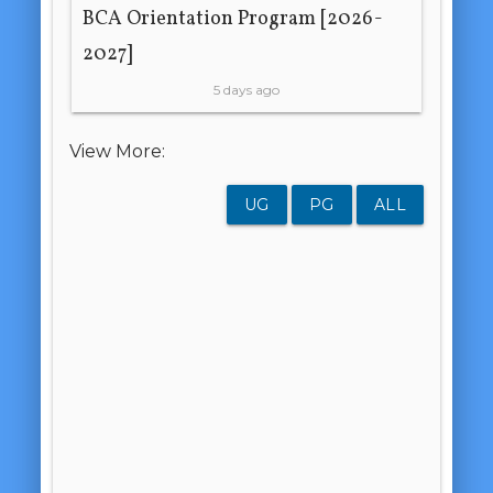
BCA Orientation Program [2026-
2027]
5 days ago
View More:
UG
PG
ALL