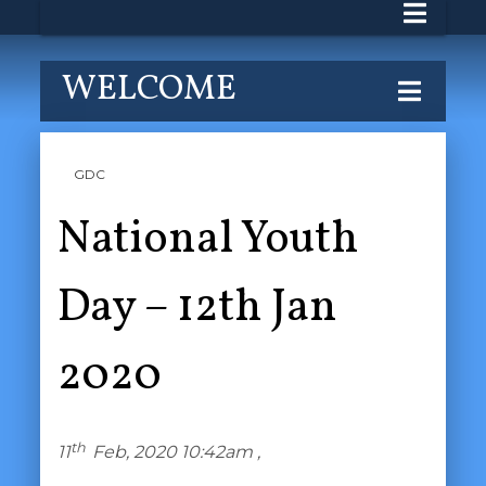
WELCOME
GDC
National Youth
Day – 12th Jan
2020
th
11
Feb, 2020 10:42am ,