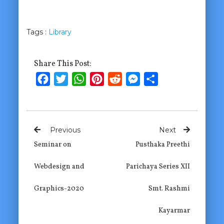
Tags :
Library
Share This Post:
Facebook
Twitter
WhatsApp
Pinterest
Reddit
Messenger
Share
Previous
Next
Seminar on
Pusthaka Preethi
Webdesign and
Parichaya Series XII
Graphics-2020
Smt. Rashmi
Kayarmar