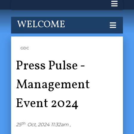
WELCOME
GDC
Press Pulse -
Management
Event 2024
th
25
Oct, 2024 11:32am ,