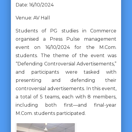
Date: 16/10/2024
Venue: AV Hall
Students of PG studies in Commerce
organised a Press Pulse management
event on 16/10/2024 for the M.Com.
students. The theme of the event was
“Defending Controversial Advertisements,”
and participants were tasked with
presenting and defending their
controversial advertisements. In this event,
a total of 5 teams, each with 8 members,
including both first—and final-year
M.Com. students participated.