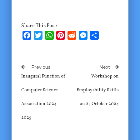
Share This Post:
Facebook
Twitter
WhatsApp
Pinterest
Reddit
Messenger
Share
Previous
Next
Inaugural Function of
Workshop on
Computer Science
Employability Skills
Association 2024-
on 25 October 2024
2025