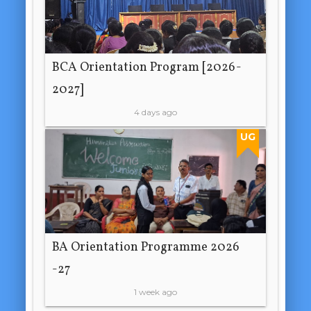
BCA Orientation Program [2026-
2027]
4 days ago
UG
BA Orientation Programme 2026
-27
1 week ago