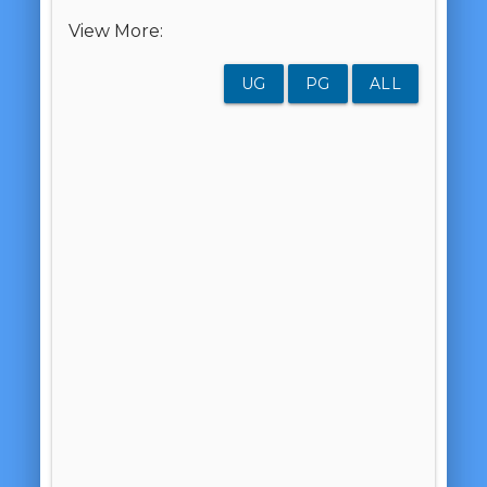
View More:
UG
PG
ALL