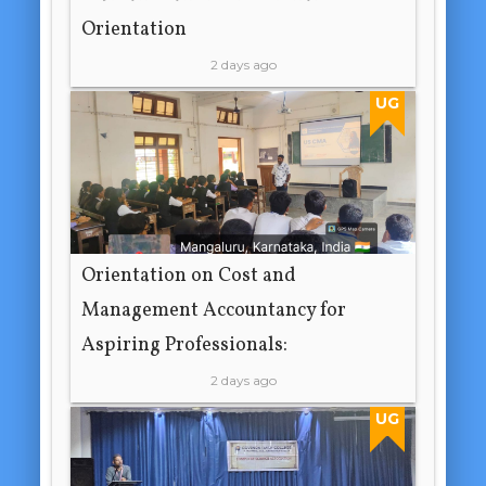
Orientation
2 days ago
UG
Orientation on Cost and
Management Accountancy for
Aspiring Professionals:
2 days ago
UG