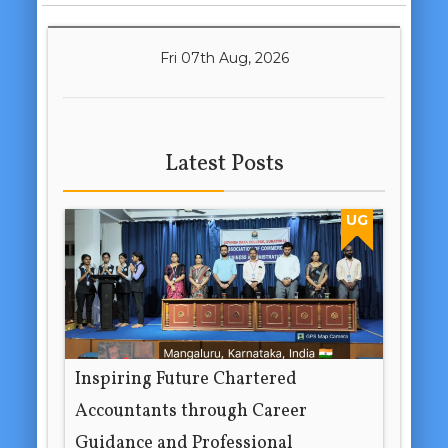
Fri 07th Aug, 2026
Latest Posts
UG
Inspiring Future Chartered
Accountants through Career
Guidance and Professional