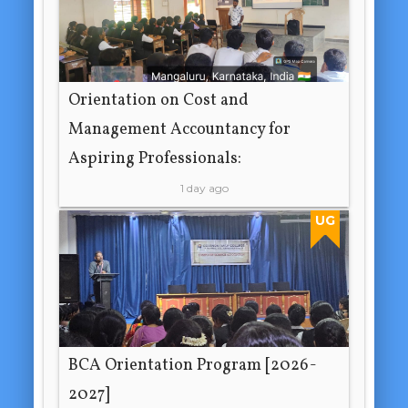
Orientation on Cost and
Management Accountancy for
Aspiring Professionals:
1 day ago
UG
BCA Orientation Program [2026-
2027]