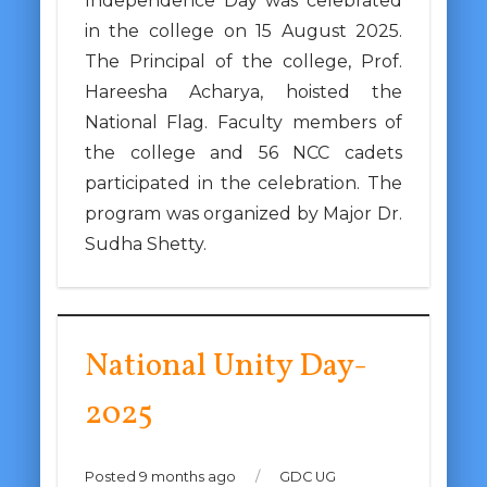
Independence Day was celebrated
in the college on 15 August 2025.
The Principal of the college, Prof.
Hareesha Acharya, hoisted the
National Flag. Faculty members of
the college and 56 NCC cadets
participated in the celebration. The
program was organized by Major Dr.
Sudha Shetty.
National Unity Day-
2025
Posted 9 months ago
/
GDC UG