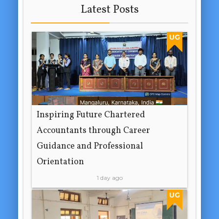
Latest Posts
UG
Inspiring Future Chartered
Accountants through Career
Guidance and Professional
Orientation
1 day ago
UG