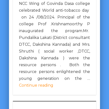
NCC Wing of Govinda Dasa college
celebrated World anti-tobacco day
on 24 /08/2024. Principal of the
college Prof .Krishnamoorthy P
inaugurated the program.Mr.
Pundalika Lakati (District consultant
DTCC, Dakshina Kannada) and Mrs.
Shruthi ( social worker ,DTCC,
Dakshina Kannada ) were the
resource persons . Both the
resource persons enlightened the
young generation on the …
Continue reading