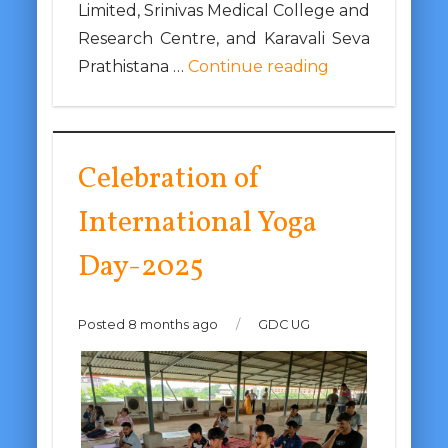
Limited, Srinivas Medical College and
Research Centre, and Karavali Seva
Prathistana …
Continue reading
Celebration of
International Yoga
Day-2025
Posted 8 months ago
/
GDC UG