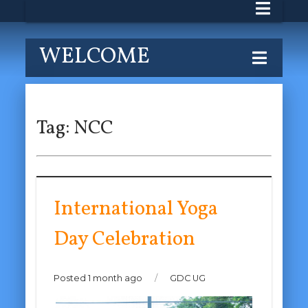
WELCOME
Tag:
NCC
International Yoga
Day Celebration
Posted 1 month ago
/
GDC UG