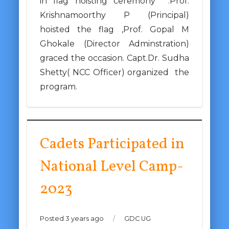
in flag hoisting ceremony .Prof.
Krishnamoorthy P (Principal)
hoisted the flag ,Prof. Gopal M
Ghokale (Director Adminstration)
graced the occasion. Capt.Dr. Sudha
Shetty( NCC Officer) organized the
program.
Cadets Participated in
National Level Camp-
2023
Posted 3 years ago
/
GDC UG