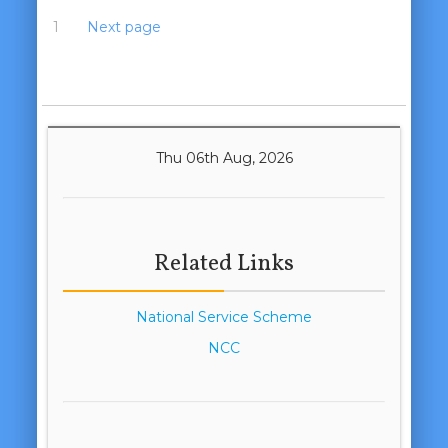
1
2
3
Next page
Thu 06th Aug, 2026
Related Links
National Service Scheme
NCC