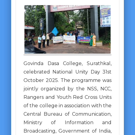
Govinda Dasa College, Surathkal,
celebrated National Unity Day 31st
October 2025. The programme was
jointly organized by the NSS, NCC,
Rangers and Youth Red Cross Units
of the college in association with the
Central Bureau of Communication,
Ministry of Information and
Broadcasting, Government of India,