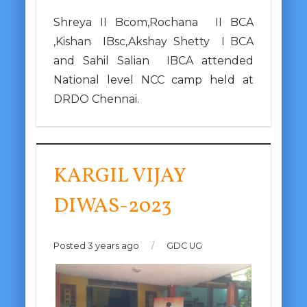
Shreya II Bcom,Rochana II BCA
,Kishan IBsc,Akshay Shetty I BCA
and Sahil Salian IBCA attended
National level NCC camp held at
DRDO Chennai.
KARGIL VIJAY
DIWAS-2023
Posted 3 years ago
/
GDC UG