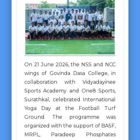
On 21 June 2026, the NSS and NCC
wings of Govinda Dasa College, in
collaboration with Vidyadayinee
Sports Academy and One8 Sports,
Surathkal, celebrated International
Yoga Day at the Football Turf
Ground. The programme was
organized with the support of BASF,
MRPL, Paradeep Phosphates