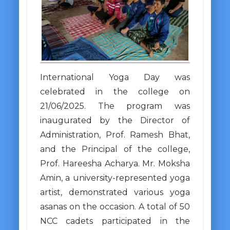
International Yoga Day was
celebrated in the college on
21/06/2025. The program was
inaugurated by the Director of
Administration, Prof. Ramesh Bhat,
and the Principal of the college,
Prof. Hareesha Acharya. Mr. Moksha
Amin, a university-represented yoga
artist, demonstrated various yoga
asanas on the occasion. A total of 50
NCC cadets participated in the