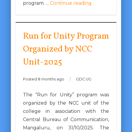
program. …
Continue reading
Run for Unity Program
Organized by NCC
Unit-2025
Posted 8 months ago
/
GDC UG
The “Run for Unity” program was
organized by the NCC unit of the
college in association with the
Central Bureau of Communication,
Mangaluru, on 31/10/2025. The