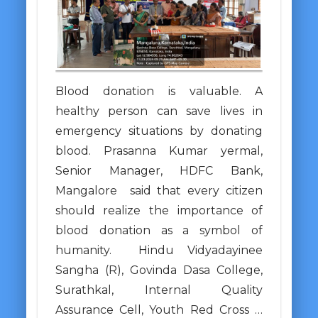
Blood donation is valuable. A
healthy person can save lives in
emergency situations by donating
blood. Prasanna Kumar yermal,
Senior Manager, HDFC Bank,
Mangalore said that every citizen
should realize the importance of
blood donation as a symbol of
humanity. Hindu Vidyadayinee
Sangha (R), Govinda Dasa College,
Surathkal, Internal Quality
Assurance Cell, Youth Red Cross …