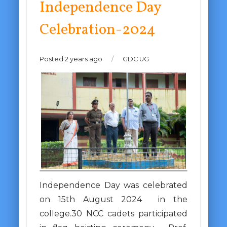
Independence Day
Celebration-2024
Posted 2 years ago
/
GDC UG
Independence Day was celebrated
on 15th August 2024 in the
college.30 NCC cadets participated