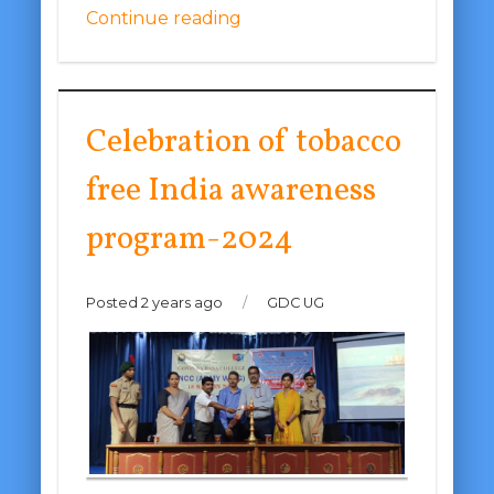
Continue reading
Celebration of tobacco
free India awareness
program-2024
Posted 2 years ago
/
GDC UG