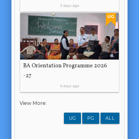
3 days ago
UG
BA Orientation Programme 2026
-27
6 days ago
View More:
UG
PG
ALL