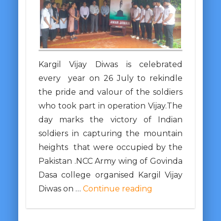
Kargil Vijay Diwas is celebrated
every year on 26 July to rekindle
the pride and valour of the soldiers
who took part in operation Vijay.The
day marks the victory of Indian
soldiers in capturing the mountain
heights that were occupied by the
Pakistan .NCC Army wing of Govinda
Dasa college organised Kargil Vijay
Diwas on …
Continue reading