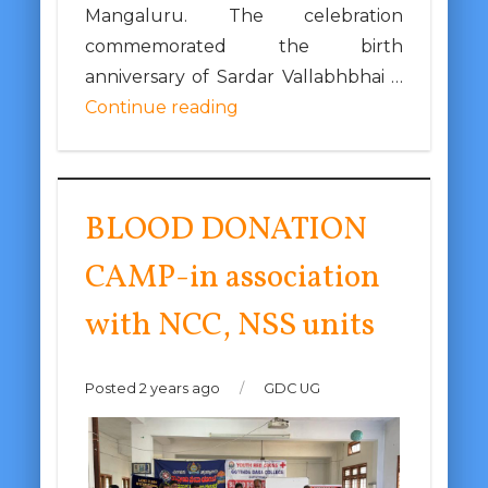
Mangaluru. The celebration
commemorated the birth
anniversary of Sardar Vallabhbhai …
Continue reading
BLOOD DONATION
CAMP-in association
with NCC, NSS units
Posted 2 years ago
/
GDC UG