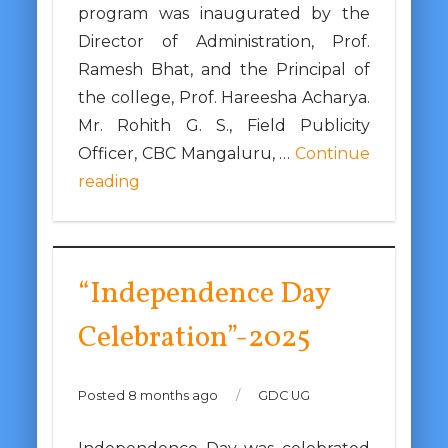
program was inaugurated by the
Director of Administration, Prof.
Ramesh Bhat, and the Principal of
the college, Prof. Hareesha Acharya.
Mr. Rohith G. S., Field Publicity
Officer, CBC Mangaluru, …
Continue
reading
“Independence Day
Celebration”-2025
Posted 8 months ago
/
GDC UG