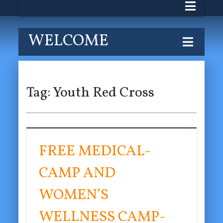
WELCOME
Tag:
Youth Red Cross
FREE MEDICAL-
CAMP AND
WOMEN’S
WELLNESS CAMP-