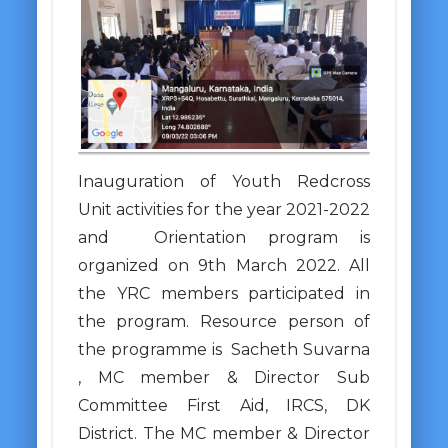
Inauguration of Youth Redcross
Unit activities for the year 2021-2022
and Orientation program is
organized on 9th March 2022. All
the YRC members participated in
the program. Resource person of
the programme is Sacheth Suvarna
, MC member & Director Sub
Committee First Aid, IRCS, DK
District. The MC member & Director