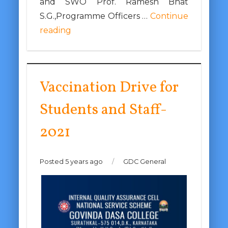
and SWO Prof. Ramesh Bhat
S.G.,Programme Officers …
Continue
reading
Vaccination Drive for
Students and Staff-
2021
Posted 5 years ago
/
GDC General