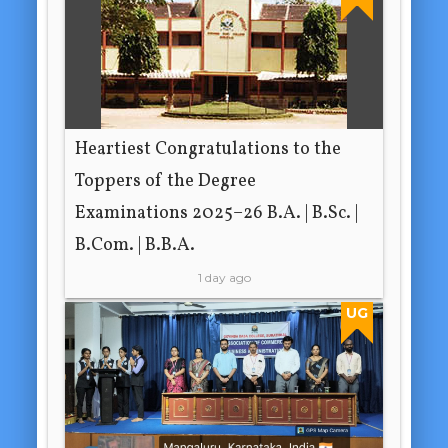
Heartiest Congratulations to the
Toppers of the Degree
Examinations 2025–26 B.A. | B.Sc. |
B.Com. | B.B.A.
1 day ago
UG