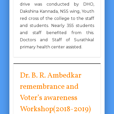
drive was conducted by DHO,
Dakshina Kannada, NSS wing, Youth
red cross of the college to the staff
and students. Nearly 355 students
and staff benefited from this.
Doctors and Staff of Surathkal
primary health center assisted.
Dr. B. R. Ambedkar
remembrance and
Voter’s awareness
Workshop(2018-2019)