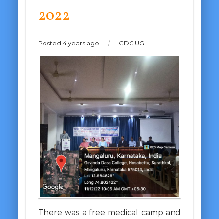
2022
Posted 4 years ago
/
GDC UG
There was a free medical camp and