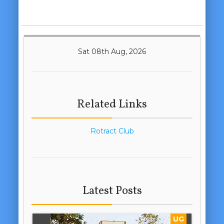
Sat 08th Aug, 2026
Related Links
Rotract Club
Latest Posts
UG