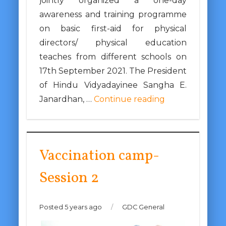
jointly organized a one-day
awareness and training programme
on basic first-aid for physical
directors/ physical education
teaches from different schools on
17th September 2021. The President
of Hindu Vidyadayinee Sangha E.
Janardhan, …
Continue reading
Vaccination camp-
Session 2
Posted 5 years ago
/
GDC General