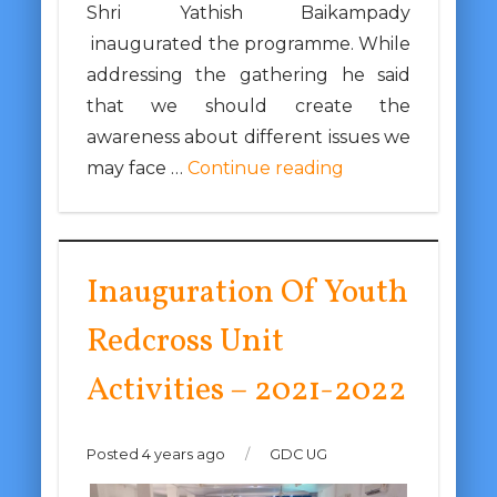
Shri Yathish Baikampady
inaugurated the programme. While
addressing the gathering he said
that we should create the
awareness about different issues we
may face …
Continue reading
Inauguration Of Youth
Redcross Unit
Activities – 2021-2022
Posted 4 years ago
/
GDC UG