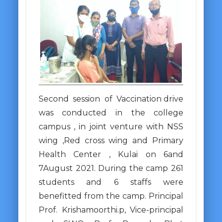
Second session of Vaccination drive
was conducted in the college
campus , in joint venture with NSS
wing ,Red cross wing and Primary
Health Center , Kulai on 6and
7August 2021. During the camp 261
students and 6 staffs were
benefitted from the camp. Principal
Prof. Krishamoorthi.p, Vice-principal