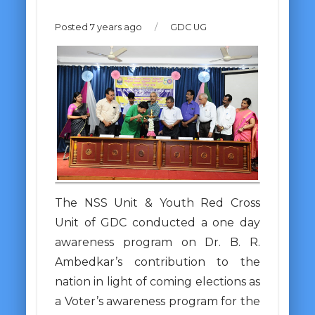
Posted 7 years ago
/
GDC UG
The NSS Unit & Youth Red Cross
Unit of GDC conducted a one day
awareness program on Dr. B. R.
Ambedkar’s contribution to the
nation in light of coming elections as
a Voter’s awareness program for the