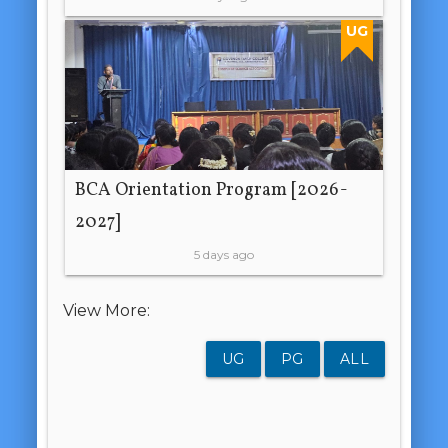
UG
BCA Orientation Program [2026-
2027]
5 days ago
View More:
UG
PG
ALL