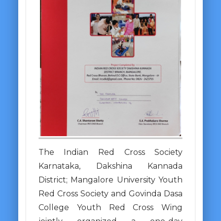
The Indian Red Cross Society
Karnataka, Dakshina Kannada
District; Mangalore University Youth
Red Cross Society and Govinda Dasa
College Youth Red Cross Wing