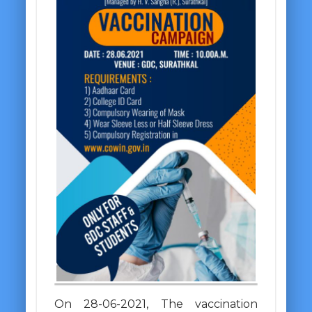
On 28-06-2021, The vaccination