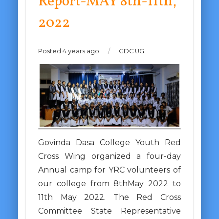
Report-MAY 8th-11th,
2022
Posted 4 years ago
/
GDC UG
Govinda Dasa College Youth Red
Cross Wing organized a four-day
Annual camp for YRC volunteers of
our college from 8thMay 2022 to
11th May 2022. The Red Cross
Committee State Representative