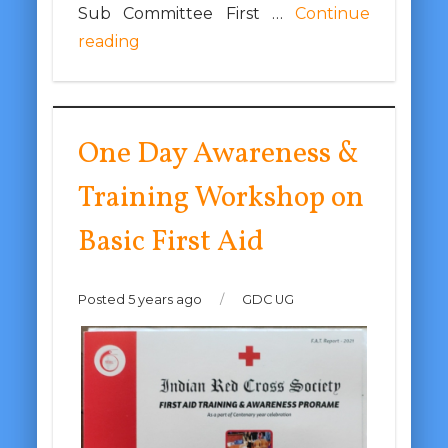
Sub Committee First …
Continue
reading
One Day Awareness &
Training Workshop on
Basic First Aid
Posted 5 years ago
/
GDC UG