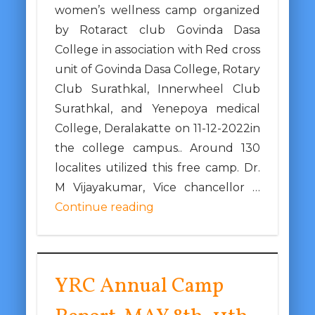
women’s wellness camp organized
by Rotaract club Govinda Dasa
College in association with Red cross
unit of Govinda Dasa College, Rotary
Club Surathkal, Innerwheel Club
Surathkal, and Yenepoya medical
College, Deralakatte on 11-12-2022in
the college campus.. Around 130
localites utilized this free camp. Dr.
M Vijayakumar, Vice chancellor …
Continue reading
YRC Annual Camp