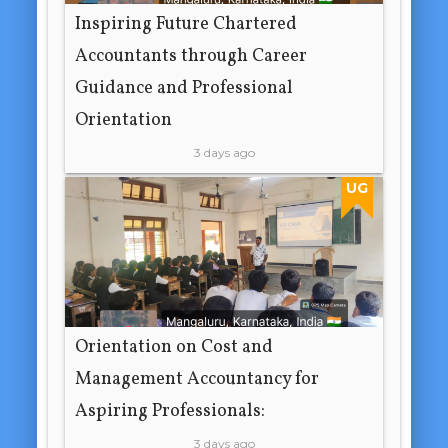
Inspiring Future Chartered
Accountants through Career
Guidance and Professional
Orientation
3 days ago
UG
Orientation on Cost and
Management Accountancy for
Aspiring Professionals:
3 days ago