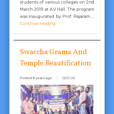
students of various colleges on 2nd
March 2019 at A.V Hall. The program
was inaugurated by Prof. Rajaram …
Continue reading
Swaccha Grama And
Temple Beautification
Posted 8 years ago
/
GDC UG