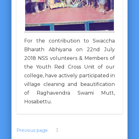
For the contribution to Swaccha
Bharath Abhiyana on 22nd July
2018 NSS volunteers & Members of
the Youth Red Cross Unit of our
college, have actively participated in
village cleaning and beautification
of Raghavendra Swami Mutt,
Hosabettu.
Previous page
1
2
3