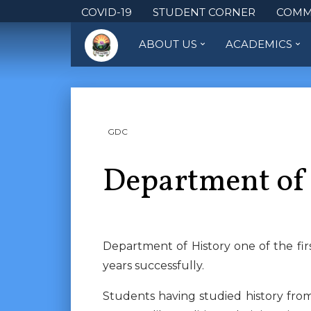
COVID-19
STUDENT CORNER
COMM
ABOUT US
ACADEMICS
GDC
Department of
Department of History one of the fi
years successfully.
Students having studied history fro