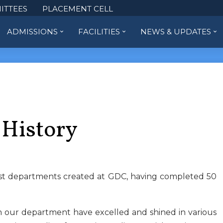
ITTEES
PLACEMENT CELL
ADMISSIONS
FACILITIES
NEWS & UPDATES
 History
rst departments created at GDC, having completed 50
m our department have excelled and shined in various