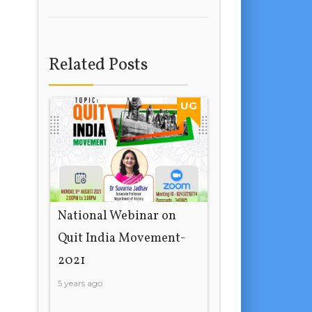
Related Posts
UG
National Webinar on
Quit India Movement-
2021
5 years ago