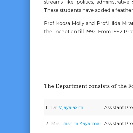
streams like politics, administrative 
These students have added a feather 
Prof Koosa Moily and Prof.Hilda Mir
the inception till 1992. From 1992 Pro
The Department consists of the Fo
1
Dr.
Vijayalaxmi
Assistant Pr
2
Mrs.
Rashmi Kayarmar
Assistant Pr