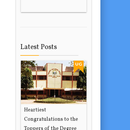
Latest Posts
UG
Heartiest
Congratulations to the
Toppers of the Degree