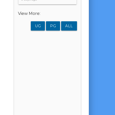
View More:
UG
PG
ALL