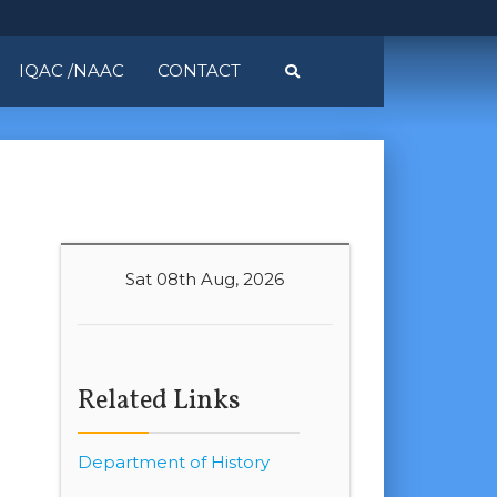
IQAC /NAAC
CONTACT
Sat 08th Aug, 2026
Related Links
Department of History