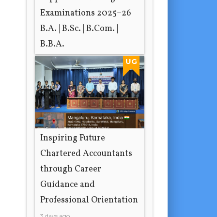
Examinations 2025–26
B.A. | B.Sc. | B.Com. |
B.B.A.
18 hours ago
UG
Inspiring Future
Chartered Accountants
through Career
Guidance and
Professional Orientation
3 days ago