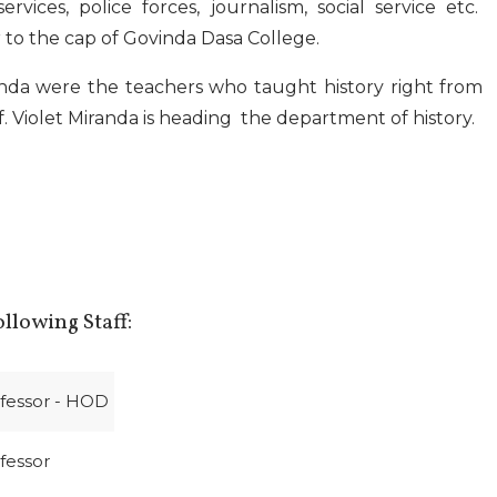
services, police forces, journalism, social service etc.
to the cap of Govinda Dasa College.
anda were the teachers who taught history right from
f. Violet Miranda is heading the department of history.
llowing Staff:
ofessor - HOD
ofessor