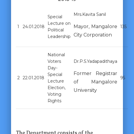
Mrs.Kavita Sanil
Special
Lecture on
Mayor, Mangalore
1
24.01.2018
135
Political
City Corporation
Leadership
National
Voters
Dr.P.S.Yadapadithaya
Day-
Former Registrar
Special
2
22.01.2018
95
Lecture
of Mangalore
Election,
University
Voting
Rights
The Department consists of the