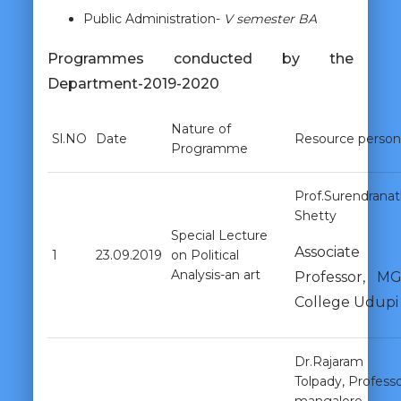
Public Administration-
V semester BA
Programmes conducted by the
Department-2019-2020
Nature of
Sl.NO
Date
Resource person
Programme
Prof.Surendrana
Shetty
Special Lecture
Associate
1
23.09.2019
on Political
Analysis-an art
Professor, M
College Udupi
Dr.Rajaram
Tolpady, Professo