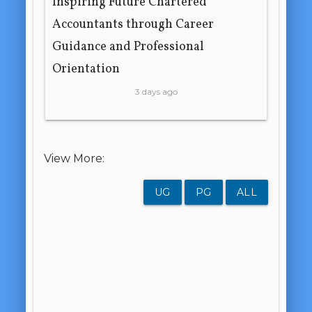
Inspiring Future Chartered
Accountants through Career
Guidance and Professional
Orientation
3 days ago
View More:
UG
PG
ALL