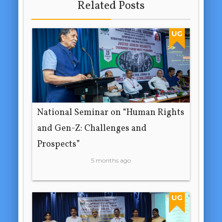
Related Posts
UG
National Seminar on “Human Rights
and Gen-Z: Challenges and
Prospects”
5 months ago
UG