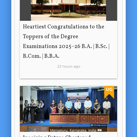
Heartiest Congratulations to the
Toppers of the Degree
Examinations 2025–26 B.A. | B.Sc. |
B.Com. | B.B.A.
23 hours ago
UG