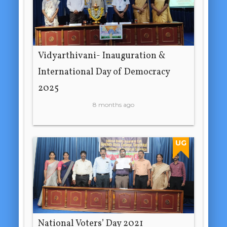
Vidyarthivani- Inauguration &
International Day of Democracy
2025
8 months ago
UG
National Voters’ Day 2021