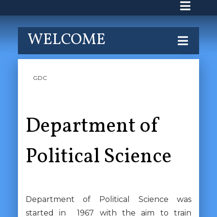
WELCOME
GDC
Department of
Political Science
Department of Political Science was
started in 1967 with the aim to train