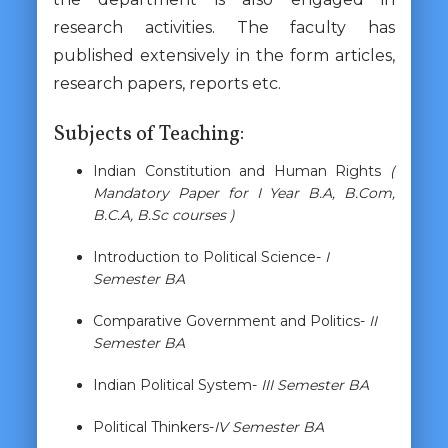
research activities. The faculty has
published extensively in the form articles,
research papers, reports etc.
Subjects of Teaching:
Indian Constitution and Human Rights
(
Mandatory Paper for I Year B.A, B.Com,
B.C.A, B.Sc courses )
Introduction to Political Science-
I
Semester BA
Comparative Government and Politics-
II
Semester BA
Indian Political System-
III Semester BA
Political Thinkers-
IV Semester BA