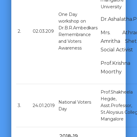
mangalore
University
One Day
Dr.Ashalatha.P
workshop on
Dr.B.R.Ambedkars
2.
02.03.209
Mrs. Athra
Remembrance
Amritha Shett
and Voters
Awareness
Social Activist
Prof.Krishna
Moorthy
Prof.Shakheela
Hegde,
National Voters
3.
24.01.2019
Asst.Professor,
Day
St.Aloysius Colle
Mangalore
2018-19