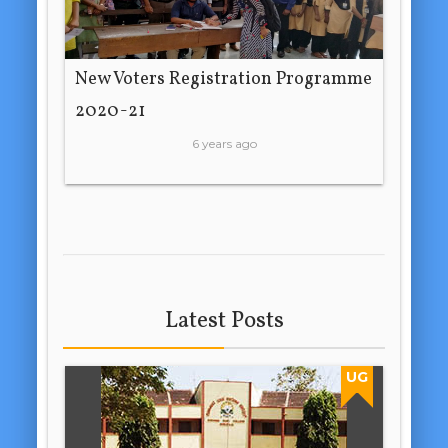
New Voters Registration Programme
2020-21
6 years ago
Latest Posts
UG