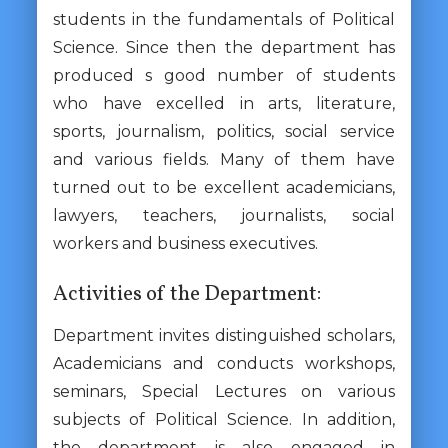
students in the fundamentals of Political
Science. Since then the department has
produced s good number of students
who have excelled in arts, literature,
sports, journalism, politics, social service
and various fields. Many of them have
turned out to be excellent academicians,
lawyers, teachers, journalists, social
workers and business executives.
Activities of the Department:
Department invites distinguished scholars,
Academicians and conducts workshops,
seminars, Special Lectures on various
subjects of Political Science. In addition,
the department is also engaged in