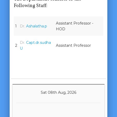
Following Staff:
Assistant Professor -
1
Dr.
Ashalatha.p
HOD
Dr.
Capt.dr.sudha
2
Assistant Professor
U
Sat 08th Aug, 2026