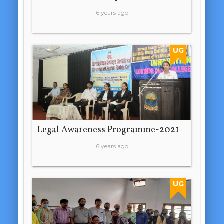
6 years ago
UG
Legal Awareness Programme-2021
6 years ago
UG