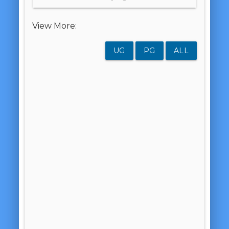
View More:
UG
PG
ALL