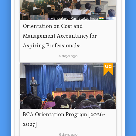
Orientation on Cost and
Management Accountancy for
Aspiring Professionals:
4 days ago
UG
BCA Orientation Program [2026-
2027]
6 days ago