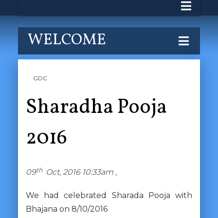
WELCOME
GDC
Sharadha Pooja
2016
th
09
Oct, 2016 10:33am ,
We had celebrated Sharada Pooja with
Bhajana on 8/10/2016