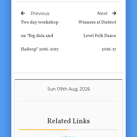
Previous
Next
Two day workshop
Winners at District
on “Big data and
Level Folk Dance
Hadoop” 2016-2017
2016-17
Sun 09th Aug, 2026
Related Links