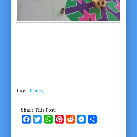
Tags :
Library
Share This Post:
Facebook
Twitter
WhatsApp
Pinterest
Reddit
Messenger
Share