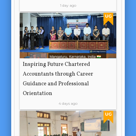
1 day ago
UG
Inspiring Future Chartered
Accountants through Career
Guidance and Professional
Orientation
4 days ago
UG