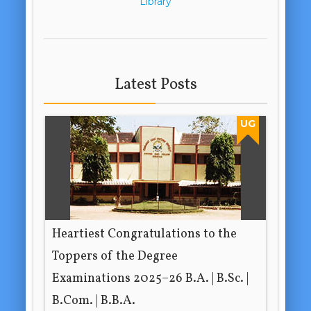
Library
Latest Posts
UG
Heartiest Congratulations to the
Toppers of the Degree
Examinations 2025–26 B.A. | B.Sc. |
B.Com. | B.B.A.