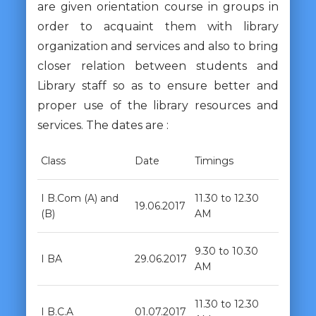
are given orientation course in groups in
order to acquaint them with library
organization and services and also to bring
closer relation between students and
Library staff so as to ensure better and
proper use of the library resources and
services. The dates are :
Class
Date
Timings
I B.Com (A) and
11.30 to 12.30
19.06.2017
(B)
AM
9.30 to 10.30
I BA
29.06.2017
AM
11.30 to 12.30
I B.C.A
01.07.2017