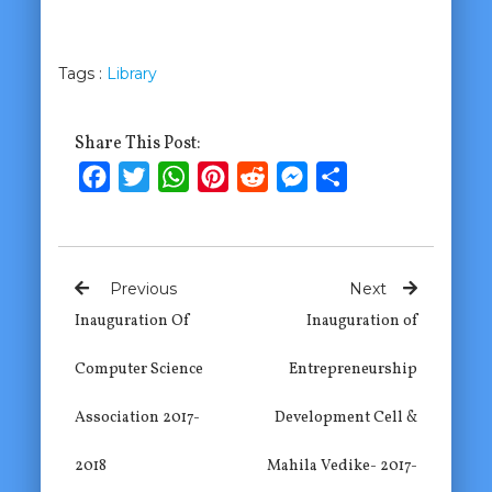
Tags :
Library
Share This Post:
Facebook
Twitter
WhatsApp
Pinterest
Reddit
Messenger
Share
Previous
Next
Inauguration Of
Inauguration of
Computer Science
Entrepreneurship
Association 2017-
Development Cell &
2018
Mahila Vedike- 2017-