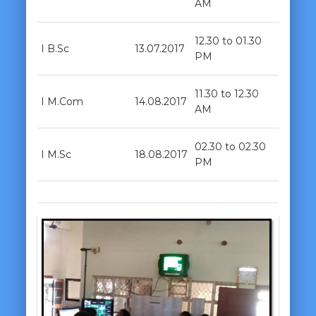
AM
12.30 to 01.30
I B.Sc
13.07.2017
PM
11.30 to 12.30
I M.Com
14.08.2017
AM
02.30 to 02.30
I M.Sc
18.08.2017
PM