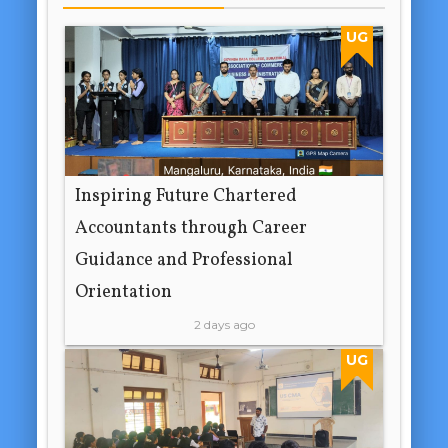
UG
Inspiring Future Chartered
Accountants through Career
Guidance and Professional
Orientation
2 days ago
UG