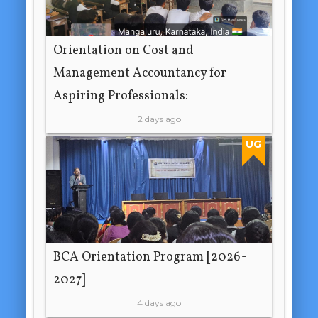
Orientation on Cost and
Management Accountancy for
Aspiring Professionals:
2 days ago
UG
BCA Orientation Program [2026-
2027]
4 days ago