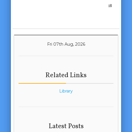
18
Fri 07th Aug, 2026
Related Links
Library
Latest Posts