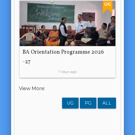
UG
BA Orientation Programme 2026
-27
7 days ago
View More:
UG
PG
ALL