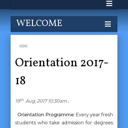
WELCOME
GDC
Orientation 2017-
18
th
19
Aug, 2017 10:30am ,
Orientation Programme
: Every year fresh
students who take admission for degrees