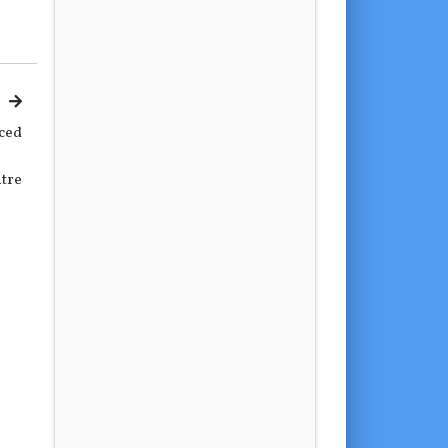
ced
tre