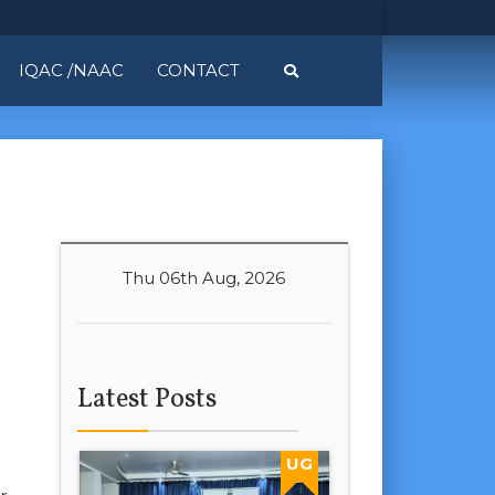
IQAC /NAAC
CONTACT
Thu 06th Aug, 2026
Latest Posts
UG