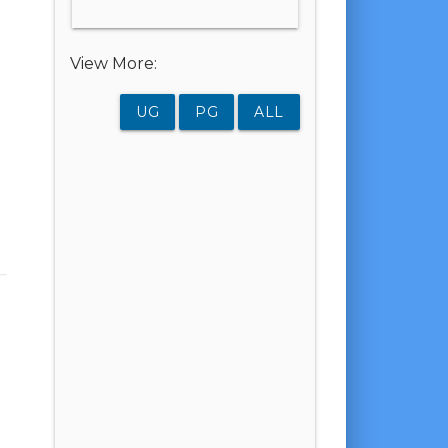
View More:
UG
PG
ALL