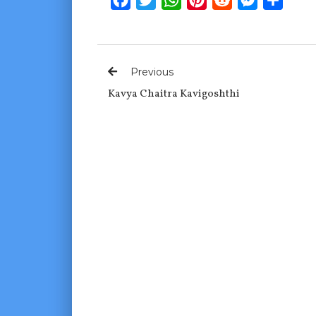
Previous
Kavya Chaitra Kavigoshthi