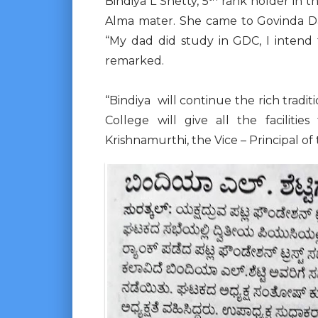
Bindiya L Shetty, 5
rank holder in t
Alma mater. She came to Govinda D
“My dad did study in GDC, I intend t
remarked.
“Bindiya will continue the rich tradit
College will give all the faciliti
Krishnamurthi, the Vice – Principal of