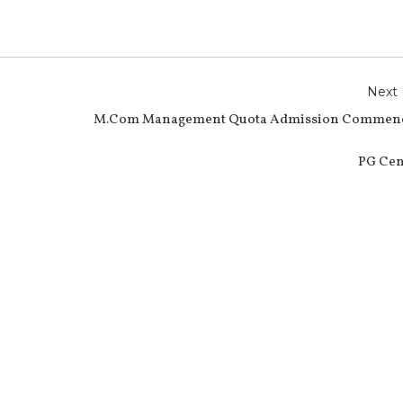
Next
M.Com Management Quota Admission Commen
PG Cen