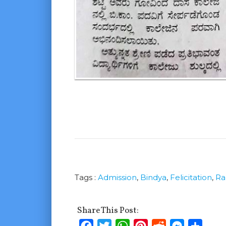
Tags :
Admission
,
Bindya
,
Felicitation
,
Ra
Share This Post:
Facebook
Twitter
WhatsApp
Pinterest
Reddit
Messenge
Shar