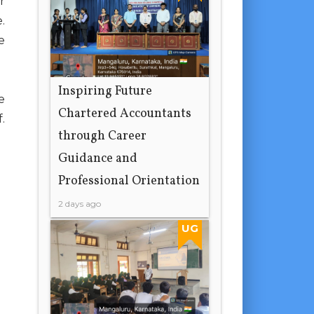
r
.
e
Inspiring Future
e
Chartered Accountants
.
through Career
Guidance and
Professional Orientation
2 days ago
UG