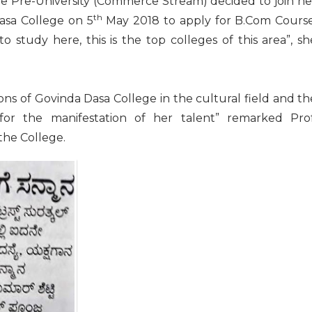
he Pre-University (Commerce Stream) decided to join he
th
asa College on 5
May 2018 to apply for B.Com Course
o study here, this is the top colleges of this area”, sh
ions of Govinda Dasa College in the cultural field and th
es for the manifestation of her talent” remarked Prof
 the College.