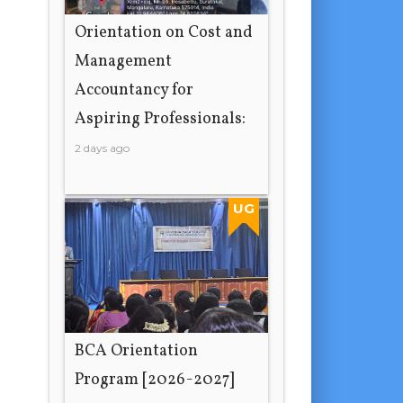
Orientation on Cost and
Management
Accountancy for
Aspiring Professionals:
2 days ago
UG
BCA Orientation
Program [2026-2027]