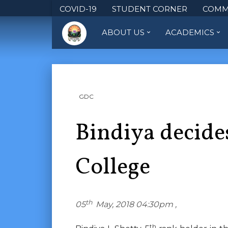
COVID-19
STUDENT CORNER
COMM
ABOUT US
ACADEMICS
GDC
Bindiya decide
College
th
05
May, 2018 04:30pm ,
th