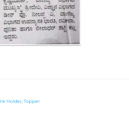
nk Holder
,
Topper
r
e