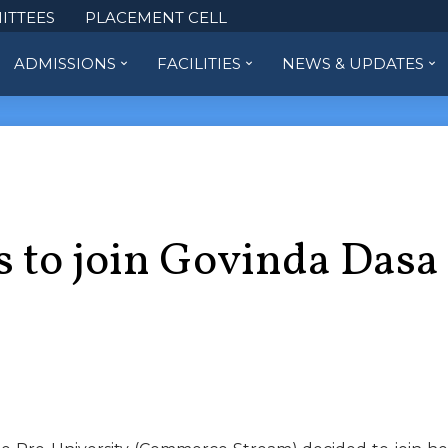
ITTEES
PLACEMENT CELL
ADMISSIONS
FACILITIES
NEWS & UPDATES
s to join Govinda Dasa