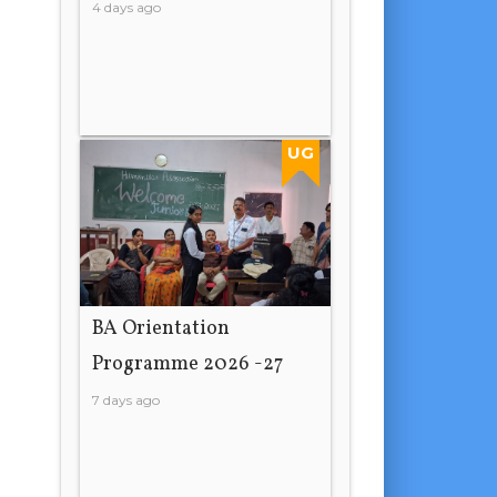
4 days ago
UG
BA Orientation
Programme 2026 -27
7 days ago