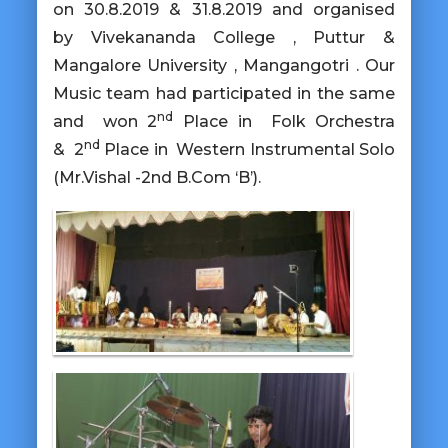
on 30.8.2019 & 31.8.2019 and organised
by Vivekananda College , Puttur &
Mangalore University , Mangangotri . Our
Music team had participated in the same
nd
and won
2
Place in Folk Orchestra
nd
&
2
Place in Western Instrumental Solo
(Mr.Vishal -2nd B.Com ‘B’).