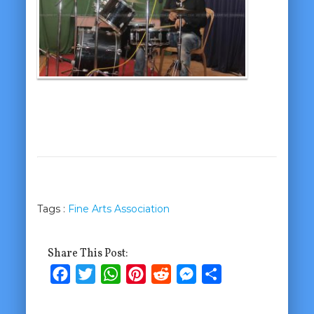
Tags :
Fine Arts Association
Share This Post:
Facebook
Twitter
WhatsApp
Pinterest
Reddit
Messenger
Share