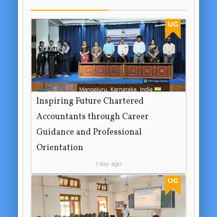
UG
Inspiring Future Chartered
Accountants through Career
Guidance and Professional
Orientation
1 day ago
UG