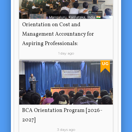
Orientation on Cost and
Management Accountancy for
Aspiring Professionals:
1 day ago
UG
BCA Orientation Program [2026-
2027]
3 days ago