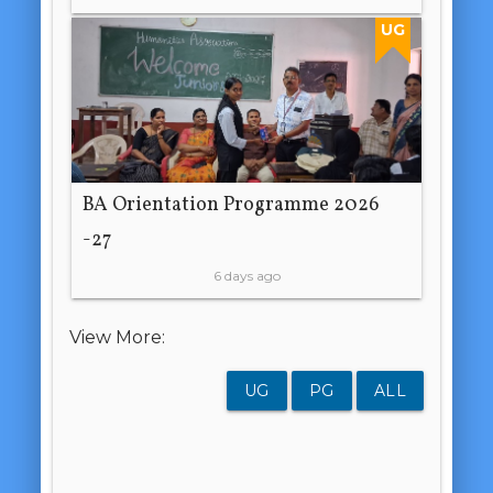
UG
BA Orientation Programme 2026
-27
6 days ago
View More:
UG
PG
ALL