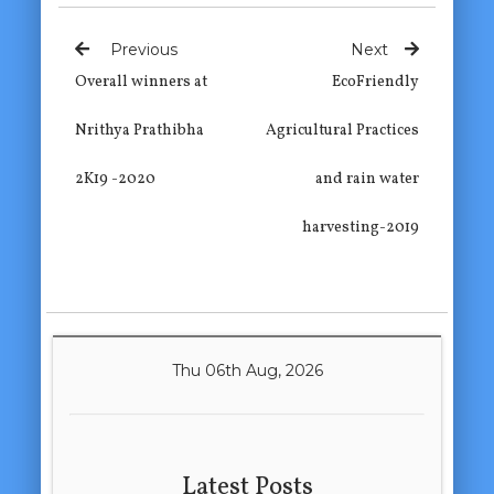
Previous
Next
Overall winners at
EcoFriendly
Nrithya Prathibha
Agricultural Practices
2K19 -2020
and rain water
harvesting-2019
Thu 06th Aug, 2026
Latest Posts