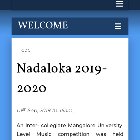
WELCOME
GDC
Nadaloka 2019-
2020
st
01
Sep, 2019 10:45am ,
An Inter- collegiate Mangalore University
Level Music competition was held