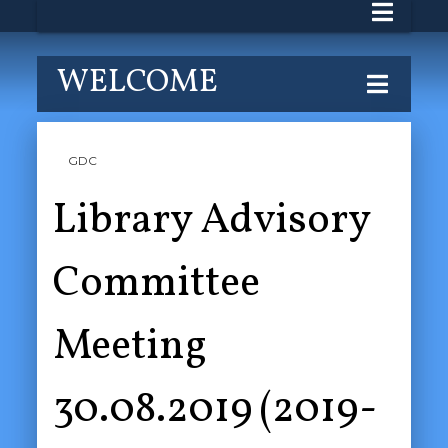
WELCOME
GDC
Library Advisory
Committee
Meeting
30.08.2019 (2019-