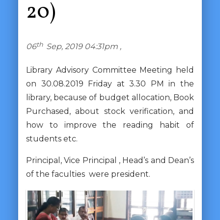
20)
th
06
Sep, 2019 04:31pm ,
Library Advisory Committee Meeting held
on 30.08.2019 Friday at 3.30 PM in the
library, because of budget allocation, Book
Purchased, about stock verification, and
how to improve the reading habit of
students etc.
Principal, Vice Principal , Head’s and Dean’s
of the faculties were president.