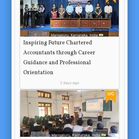
Inspiring Future Chartered
Accountants through Career
Guidance and Professional
Orientation
2 days ago
UG