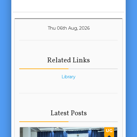
Thu 06th Aug, 2026
Related Links
Library
Latest Posts
UG