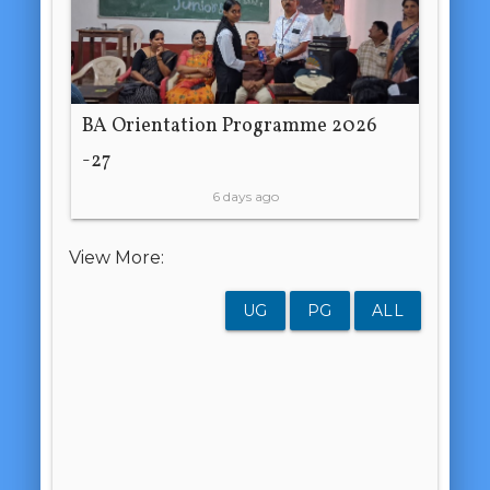
BA Orientation Programme 2026
-27
6 days ago
View More:
UG
PG
ALL