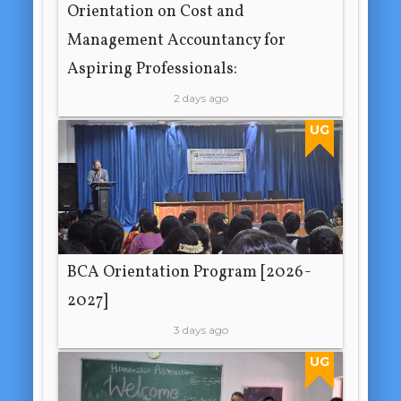
Orientation on Cost and
Management Accountancy for
Aspiring Professionals:
2 days ago
UG
BCA Orientation Program [2026-
2027]
3 days ago
UG