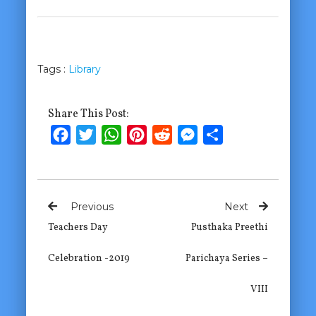
Tags :
Library
Share This Post:
Facebook
Twitter
WhatsApp
Pinterest
Reddit
Messenger
Share
Previous
Next
Teachers Day
Pusthaka Preethi
Celebration -2019
Parichaya Series –
VIII