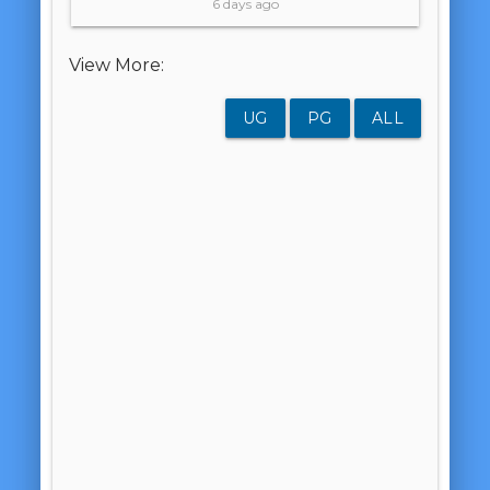
6 days ago
View More:
UG
PG
ALL