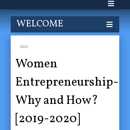
WELCOME
GDC
Women
Entrepreneurship-
Why and How?
[2019-2020]