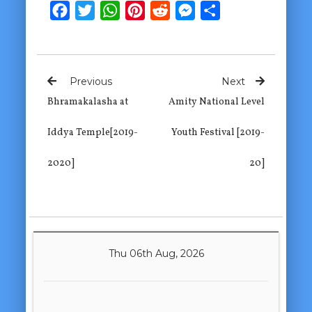
Facebook
Twitter
WhatsApp
Pinterest
Reddit
Messenger
Share
Previous
Next
Bhramakalasha at
Amity National Level
Iddya Temple[2019-
Youth Festival [2019-
2020]
20]
Thu 06th Aug, 2026