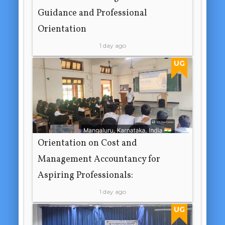
Guidance and Professional
Orientation
1 day ago
UG
Orientation on Cost and
Management Accountancy for
Aspiring Professionals:
1 day ago
UG