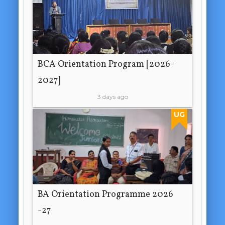
BCA Orientation Program [2026-
2027]
3 days ago
UG
BA Orientation Programme 2026
-27