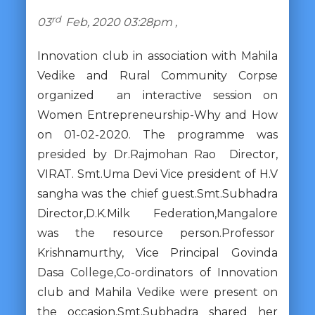
rd
03
Feb, 2020 03:28pm ,
Innovation club in association with Mahila
Vedike and Rural Community Corpse
organized an interactive session on
Women Entrepreneurship-Why and How
on 01-02-2020. The programme was
presided by Dr.Rajmohan Rao Director,
VIRAT. Smt.Uma Devi Vice president of H.V
sangha was the chief guest.Smt.Subhadra
Director,D.K.Milk Federation,Mangalore
was the resource person.Professor
Krishnamurthy, Vice Principal Govinda
Dasa College,Co-ordinators of Innovation
club and Mahila Vedike were present on
the occasion.Smt.Subhadra shared her