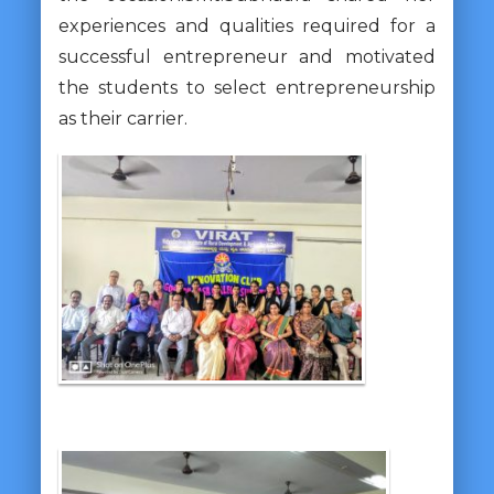
experiences and qualities required for a
successful entrepreneur and motivated
the students to select entrepreneurship
as their carrier.