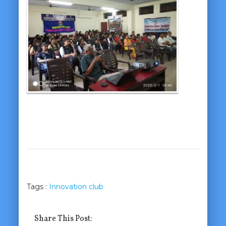
Tags :
Innovation club
Share This Post: