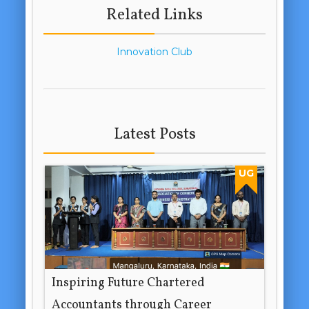
Related Links
Innovation Club
Latest Posts
UG
Inspiring Future Chartered
Accountants through Career