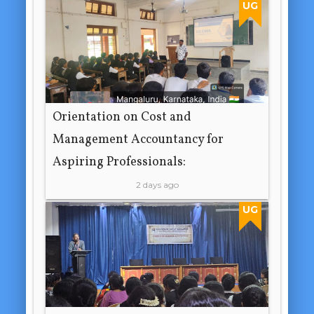
UG
Orientation on Cost and
Management Accountancy for
Aspiring Professionals:
2 days ago
UG