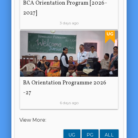
BCA Orientation Program [2026-
2027]
3 days ago
UG
BA Orientation Programme 2026
-27
6 days ago
View More:
UG
PG
ALL