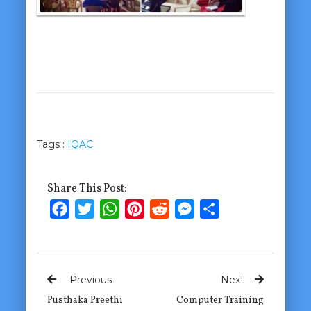
Tags :
IQAC
Share This Post:
Facebook
Twitter
WhatsApp
Pinterest
Reddit
Messenger
Share
Previous
Next
Pusthaka Preethi
Computer Training