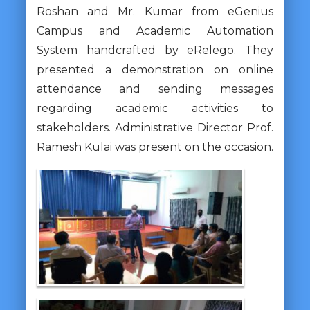
Roshan and Mr. Kumar from eGenius
Campus and Academic Automation
System handcrafted by eRelego. They
presented a demonstration on online
attendance and sending messages
regarding academic activities to
stakeholders. Administrative Director Prof.
Ramesh Kulai was present on the occasion.