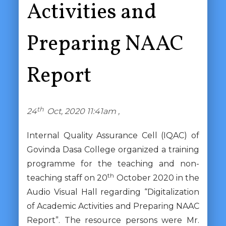
Activities and
Preparing NAAC
Report
th
24
Oct, 2020 11:41am ,
Internal Quality Assurance Cell (IQAC) of
Govinda Dasa College organized a training
programme for the teaching and non-
th
teaching staff on 20
October 2020 in the
Audio Visual Hall regarding “Digitalization
of Academic Activities and Preparing NAAC
Report”. The resource persons were Mr.