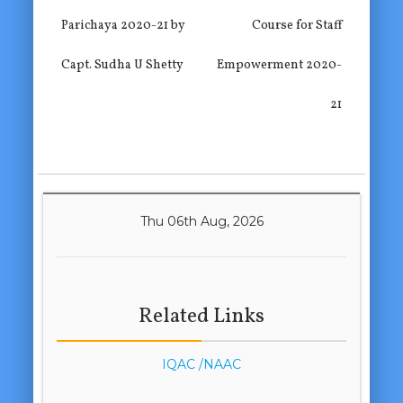
Parichaya 2020-21 by
Course for Staff
Capt. Sudha U Shetty
Empowerment 2020-
21
Thu 06th Aug, 2026
Related Links
IQAC /NAAC