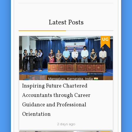
Latest Posts
UG
Inspiring Future Chartered
Accountants through Career
Guidance and Professional
Orientation
2 days ago