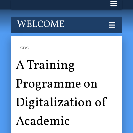
WELCOME
GDC
A Training
Programme on
Digitalization of
Academic