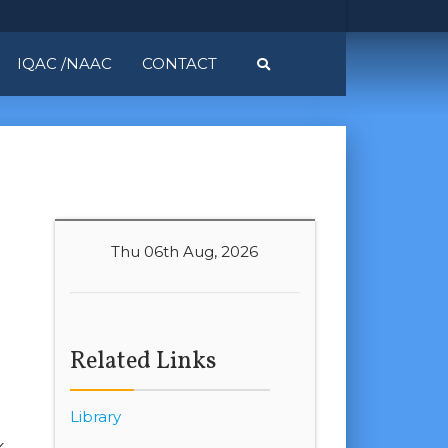
IQAC /NAAC
CONTACT
Thu 06th Aug, 2026
Related Links
Library