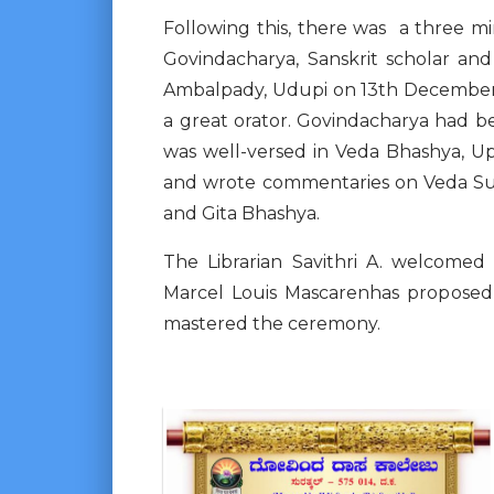
Following this, there was a three m
Govindacharya, Sanskrit scholar an
Ambalpady, Udupi on 13th December 
a great orator. Govindacharya had 
was well-versed in Veda Bhashya, 
and wrote commentaries on Veda Suk
and Gita Bhashya.
The Librarian Savithri A. welcome
Marcel Louis Mascarenhas proposed 
mastered the ceremony.