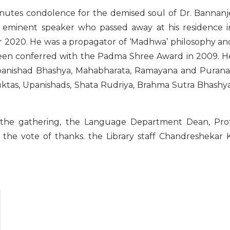
inutes condolence for the demised soul of Dr. Bannanj
d eminent speaker who passed away at his residence i
2020. He was a propagator of ‘Madhwa’ philosophy an
been conferred with the Padma Shree Award in 2009. H
Upanishad Bhashya, Mahabharata, Ramayana and Purana
tas, Upanishads, Shata Rudriya, Brahma Sutra Bhashya
d the gathering, the Language Department Dean, Prof
the vote of thanks. the Library staff Chandreshekar K