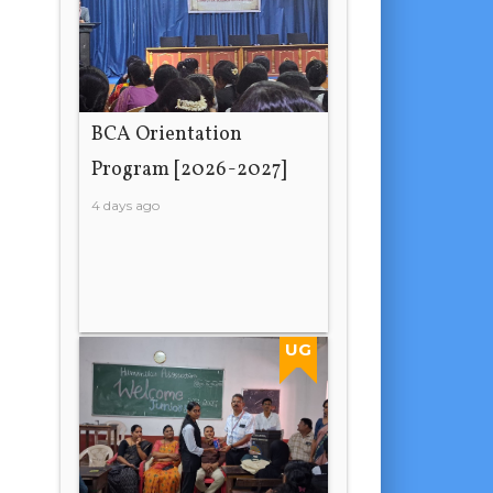
BCA Orientation
Program [2026-2027]
4 days ago
UG