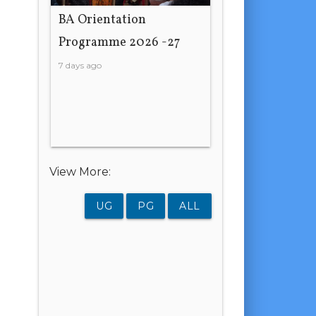
BA Orientation
Programme 2026 -27
7 days ago
View More:
UG
PG
ALL