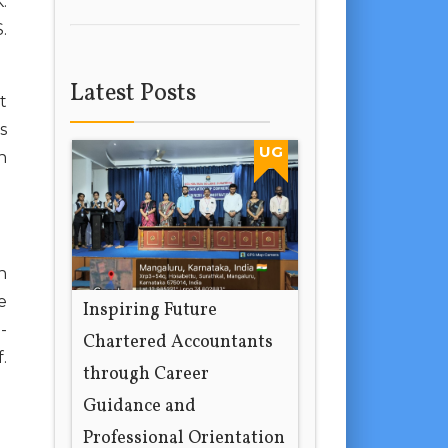
.
.
Latest Posts
t
s
UG
n
n
e
Inspiring Future
-
Chartered Accountants
.
through Career
Guidance and
Professional Orientation