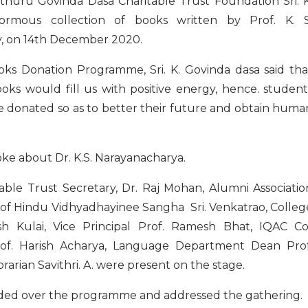
thuru Govinda Dasa Charitable Trust Foundation Sri. K
ormous collection of books written by Prof. K. S
ry, on 14th December 2020.
oks Donation Programme, Sri. K. Govinda dasa said tha
oks would fill us with positive energy, hence. student
 donated so as to better their future and obtain huma
oke about Dr. K.S. Narayanacharya.
ble Trust Secretary, Dr. Raj Mohan, Alumni Associatio
 of Hindu Vidhyadhayinee Sangha Sri. Venkatrao, Colleg
sh Kulai, Vice Principal Prof. Ramesh Bhat, IQAC Co
Prof. Harish Acharya, Language Department Dean Prof
arian Savithri. A. were present on the stage.
sided over the programme and addressed the gathering.