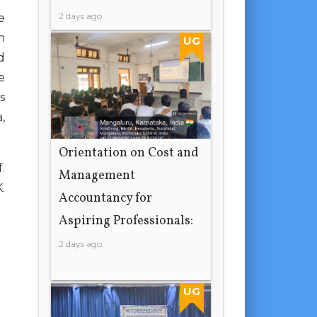
2 days ago
e
n
UG
d
e
s
,
Orientation on Cost and
.
Management
.
Accountancy for
Aspiring Professionals:
2 days ago
UG