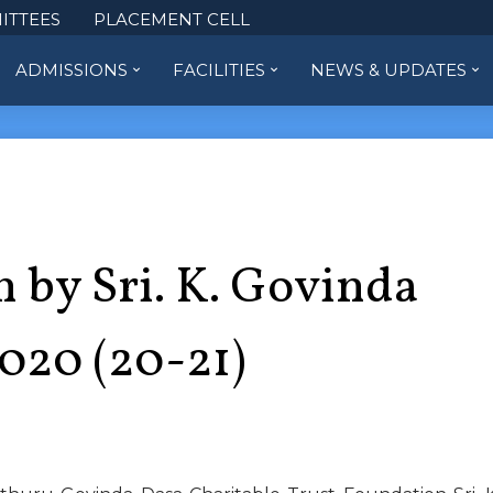
ITTEES
PLACEMENT CELL
ADMISSIONS
FACILITIES
NEWS & UPDATES
 by Sri. K. Govinda
2020 (20-21)