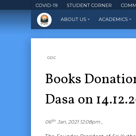
COVID-19
STUDENT CORNER
COMM
ABOUT US
ACADEMICS
GDC
Books Donation
Dasa on 14.12.
th
06
Jan, 2021 12:08pm ,