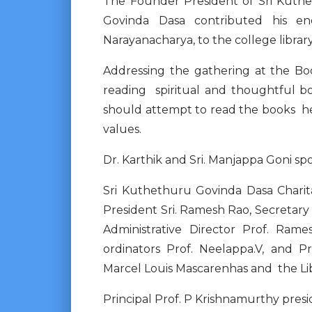
The Founder President of Sri Kuthe
Govinda Dasa contributed his en
Narayanacharya, to the college libra
Addressing the gathering at the Bo
reading spiritual and thoughtful bo
should attempt to read the books he
values.
Dr. Karthik and Sri. Manjappa Goni sp
Sri Kuthethuru Govinda Dasa Charita
President Sri. Ramesh Rao, Secretary
Administrative Director Prof. Rame
ordinators Prof. Neelappa.V, and 
Marcel Louis Mascarenhas and the Libr
Principal Prof. P Krishnamurthy pre