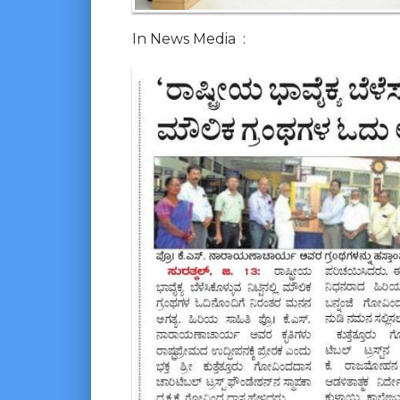
In News Media :