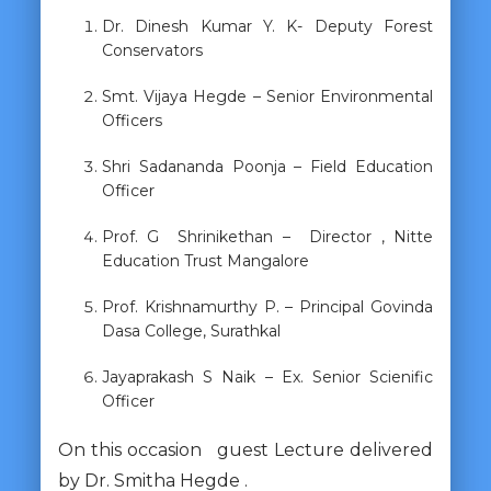
Dr. Dinesh Kumar Y. K- Deputy Forest
Conservators
Smt. Vijaya Hegde – Senior Environmental
Officers
Shri Sadananda Poonja – Field Education
Officer
Prof. G Shrinikethan – Director , Nitte
Education Trust Mangalore
Prof. Krishnamurthy P. – Principal Govinda
Dasa College, Surathkal
Jayaprakash S Naik – Ex. Senior Scienific
Officer
On this occasion guest Lecture delivered
by Dr. Smitha Hegde .