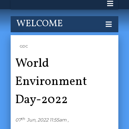
WELCOME
GDC
World
Environment
Day-2022
th
07
Jun, 2022 11:55am ,