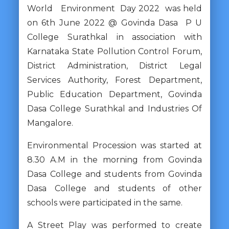
World Environment Day 2022 was held
on 6th June 2022 @ Govinda Dasa P U
College Surathkal in association with
Karnataka State Pollution Control Forum,
District Administration, District Legal
Services Authority, Forest Department,
Public Education Department, Govinda
Dasa College Surathkal and Industries Of
Mangalore.
Environmental Procession was started at
8.30 A.M in the morning from Govinda
Dasa College and students from Govinda
Dasa College and students of other
schools were participated in the same.
A Street Play was performed to create