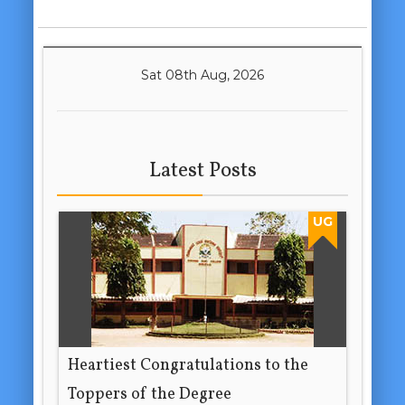
Sat 08th Aug, 2026
Latest Posts
UG
Heartiest Congratulations to the
Toppers of the Degree