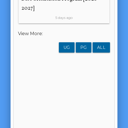
2027]
5 days ago
View More:
UG
PG
ALL