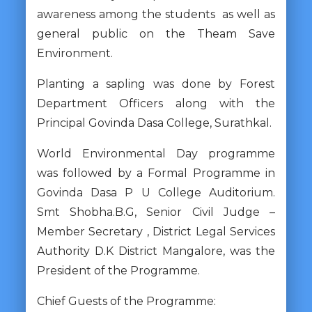
awareness among the students as well as
general public on the Theam Save
Environment.
Planting a sapling was done by Forest
Department Officers along with the
Principal Govinda Dasa College, Surathkal.
World Environmental Day programme
was followed by a Formal Programme in
Govinda Dasa P U College Auditorium.
Smt Shobha.B.G, Senior Civil Judge –
Member Secretary , District Legal Services
Authority D.K District Mangalore, was the
President of the Programme.
Chief Guests of the Programme: