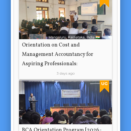
Orientation on Cost and
Management Accountancy for
Aspiring Professionals:
3 days ago
UG
BCA Orientation Program [2026-