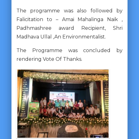
The programme was also followed by
Falicitation to – Amai Mahalinga Naik ,
Padhmashree award Recipient, Shri
Madhava Ullal ,An Environmentalist.
The Programme was concluded by
rendering Vote Of Thanks.