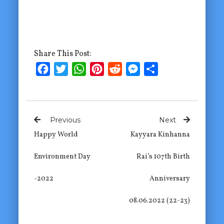
Share This Post:
Facebook
Twitter
WhatsApp
Pinterest
Reddit
Messenger
Share
Previous
Next
Happy World
Kayyara Kinhanna
Environment Day
Rai’s 107th Birth
-2022
Anniversary
08.06.2022 (22-23)