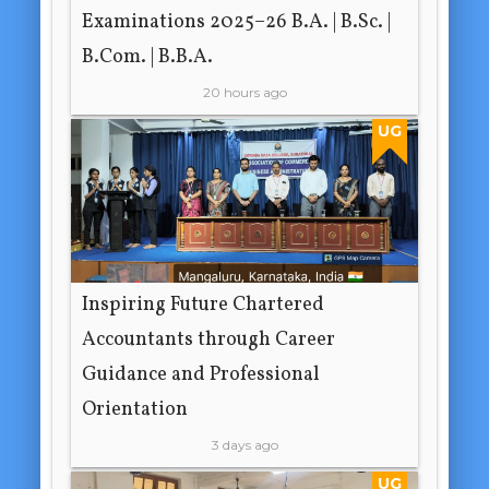
Examinations 2025–26 B.A. | B.Sc. |
B.Com. | B.B.A.
20 hours ago
UG
Inspiring Future Chartered
Accountants through Career
Guidance and Professional
Orientation
3 days ago
UG