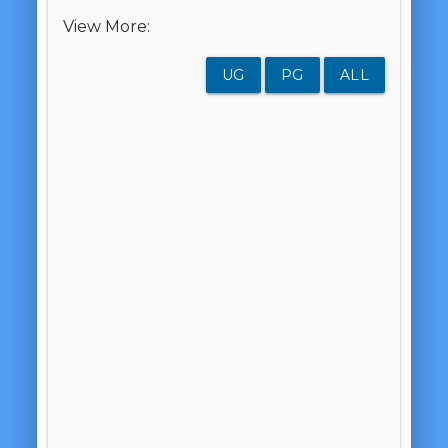
View More:
UG
PG
ALL