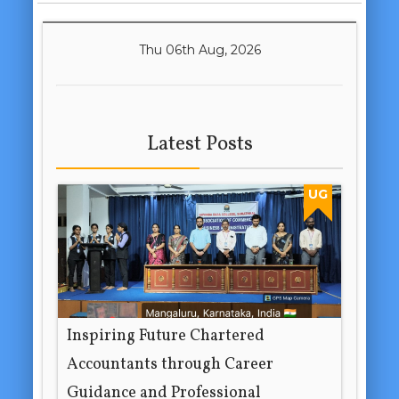
Thu 06th Aug, 2026
Latest Posts
UG
Inspiring Future Chartered
Accountants through Career
Guidance and Professional