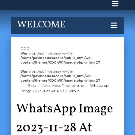
WELCOME
GDC
Warning
: Undefined array key 0 in
/home/govindadasacolle/public_html/wp-
content/themes/GDC-WP/image.php
on line
27
Warning
: Undefined array key 0 in
/home/govindadasacolle/public_html/wp-
content/themes/GDC-WP/image.php
on line
27
Blog
Awareness Programme
Whatsapp
Image 2023 11 28 At 4 38 31 Pm 2
WhatsApp Image
2023-11-28 At