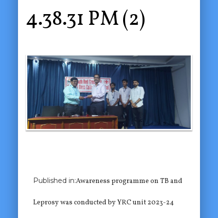
4.38.31 PM (2)
Previous Image
Published in:
Awareness programme on TB and
Next Image
Leprosy was conducted by YRC unit 2023-24