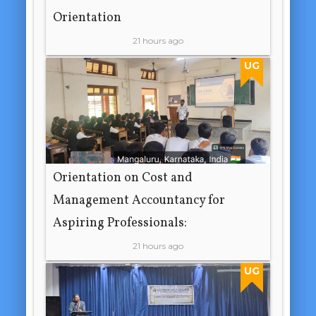
Orientation
21 hours ago
UG
Orientation on Cost and
Management Accountancy for
Aspiring Professionals:
21 hours ago
UG