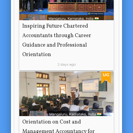
Inspiring Future Chartered
Accountants through Career
Guidance and Professional
Orientation
2 days ago
UG
Orientation on Cost and
Management Accountancy for