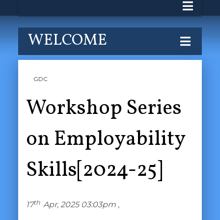
WELCOME
GDC
Workshop Series
on Employability
Skills[2024-25]
th
17
Apr, 2025 03:03pm ,