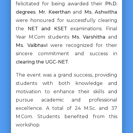
felicitated for being awarded their
Ph.D.
degrees
.
Mr. Keerthan
and
Ms. Ashwitha
were honoured for successfully clearing
the
NET and KSET
examinations. Final
Year M.Com students
Ms. Varshitha
and
Ms. Vaibhavi
were recognized for their
sincere commitment and success in
clearing the UGC-NET
.
The event was a grand success, providing
students with both knowledge and
motivation to enhance their skills and
pursue academic and professional
excellence. A total of 24 M.Sc. and 37
M.Com. Students benefited from this
workshop.