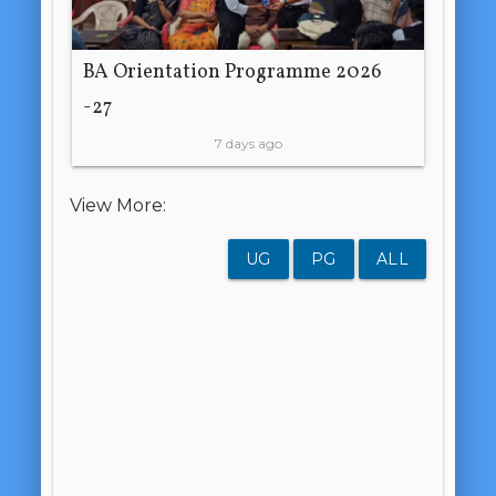
BA Orientation Programme 2026
-27
7 days ago
View More:
UG
PG
ALL