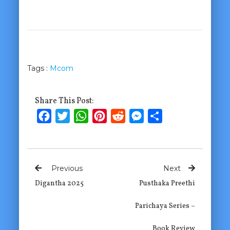
Tags :
Mcom
Share This Post:
Facebook
Twitter
WhatsApp
Pinterest
Reddit
Messenger
Share
Previous
Next
Digantha 2025
Pusthaka Preethi
Parichaya Series –
Book Review