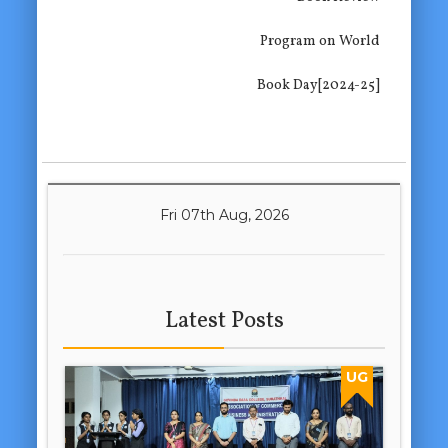
Program on World
Book Day[2024-25]
Fri 07th Aug, 2026
Latest Posts
UG