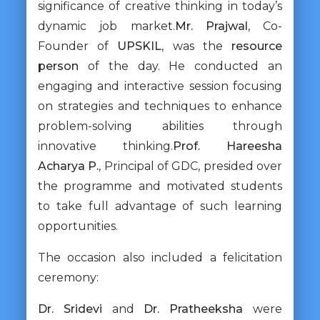
significance of creative thinking in today’s
dynamic job market.
Mr. Prajwal
, Co-
Founder of
UPSKIL
, was the
resource
person
of the day. He conducted an
engaging and interactive session focusing
on strategies and techniques to enhance
problem-solving abilities through
innovative thinking.
Prof. Hareesha
Acharya P.
, Principal of GDC, presided over
the programme and motivated students
to take full advantage of such learning
opportunities.
The occasion also included a felicitation
ceremony:
Dr. Sridevi
and
Dr. Pratheeksha
were