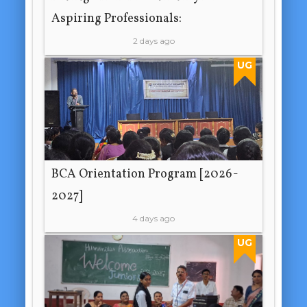
Aspiring Professionals:
2 days ago
UG
BCA Orientation Program [2026-
2027]
4 days ago
UG