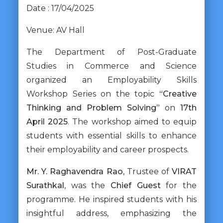
Date : 17/04/2025
Venue: AV Hall
The Department of Post-Graduate
Studies in Commerce and Science
organized an Employability Skills
Workshop Series on the topic
“Creative
Thinking and Problem Solving”
on
17th
April 2025
. The workshop aimed to equip
students with essential skills to enhance
their employability and career prospects.
Mr. Y. Raghavendra Rao
, Trustee of
VIRAT
Surathkal
, was the
Chief Guest
for the
programme. He inspired students with his
insightful address, emphasizing the