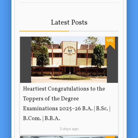
Latest Posts
UG
Heartiest Congratulations to the
Toppers of the Degree
Examinations 2025–26 B.A. | B.Sc. |
B.Com. | B.B.A.
2 days ago