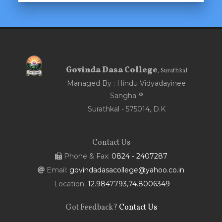
Govinda Dasa College
, Surathkal
Managed By : Hindu Vidyadayinee
Sangha
Surathkal - 575014, D.K
Contact Us
Phone & Fax:
0824 - 2407287
Email:
govindadasacollege@yahoo.co.in
Location:
12.9847793,74.8006349
Got Feedback?
Contact Us