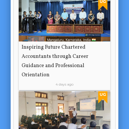
UG
Inspiring Future Chartered
Accountants through Career
Guidance and Professional
Orientation
4 days ago
UG