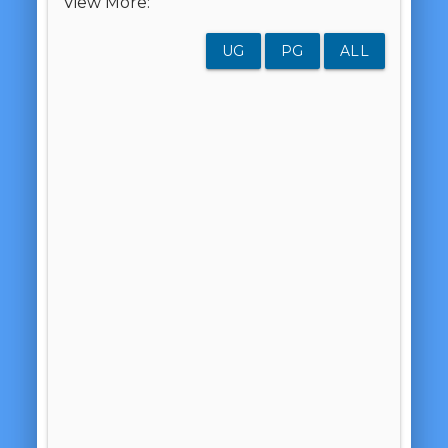
View More:
UG
PG
ALL