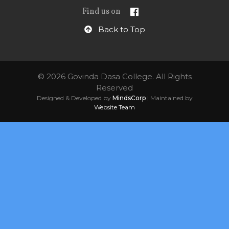
Find us on
Back to Top
© 2026 Govinda Dasa College. All Rights
Reserved
Designed & Developed by
MindsCorp
| Maintained by
Website Team