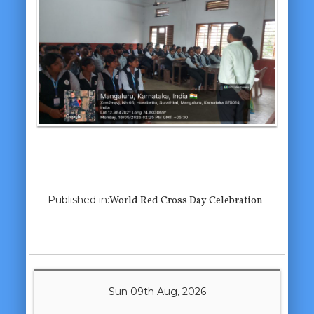
Previous Image
Next Image
Published in:
World Red Cross Day Celebration
Sun 09th Aug, 2026