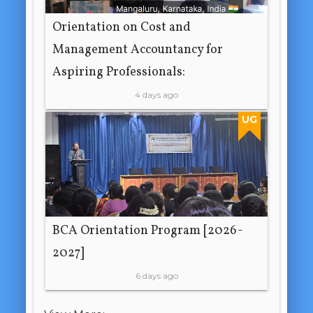
Orientation on Cost and
Management Accountancy for
Aspiring Professionals:
4 days ago
UG
BCA Orientation Program [2026-
2027]
6 days ago