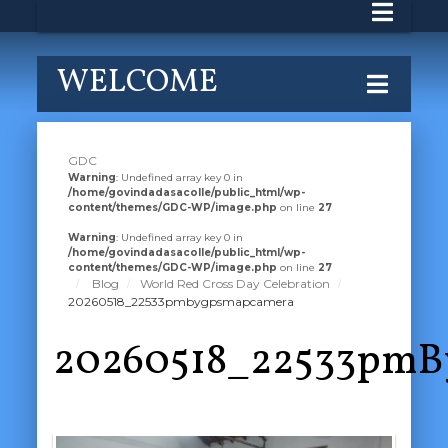
WELCOME
GDC
Warning
: Undefined array key 0 in
/home/govindadasacolle/public_html/wp-
content/themes/GDC-WP/image.php
on line
27
Warning
: Undefined array key 0 in
/home/govindadasacolle/public_html/wp-
content/themes/GDC-WP/image.php
on line
27
Blog
World Red Cross Day Celebration
20260518_22533pmbygpsmapcamera
20260518_22533pm