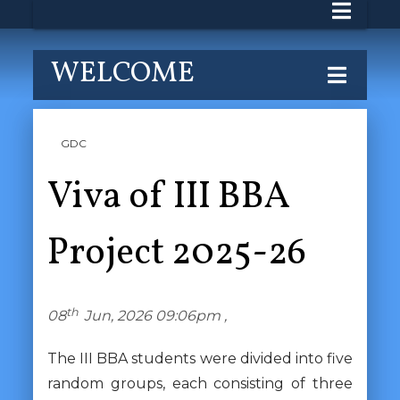
WELCOME
GDC
Viva of III BBA
Project 2025-26
th
08
Jun, 2026 09:06pm ,
The III BBA students were divided into five
random groups, each consisting of three