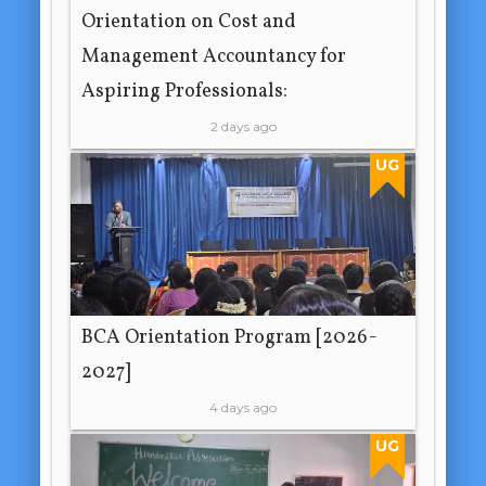
Orientation on Cost and
Management Accountancy for
Aspiring Professionals:
2 days ago
UG
BCA Orientation Program [2026-
2027]
4 days ago
UG