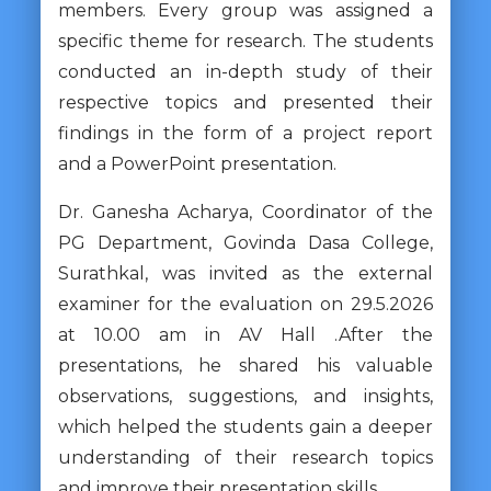
members. Every group was assigned a
specific theme for research. The students
conducted an in-depth study of their
respective topics and presented their
findings in the form of a project report
and a PowerPoint presentation.
Dr. Ganesha Acharya, Coordinator of the
PG Department, Govinda Dasa College,
Surathkal, was invited as the external
examiner for the evaluation on 29.5.2026
at 10.00 am in AV Hall .After the
presentations, he shared his valuable
observations, suggestions, and insights,
which helped the students gain a deeper
understanding of their research topics
and improve their presentation skills