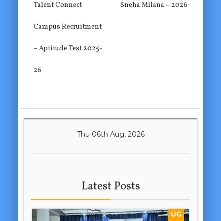
Talent Connect
Sneha Milana – 2026
Campus Recruitment
– Aptitude Test 2025-
26
Thu 06th Aug, 2026
Latest Posts
UG