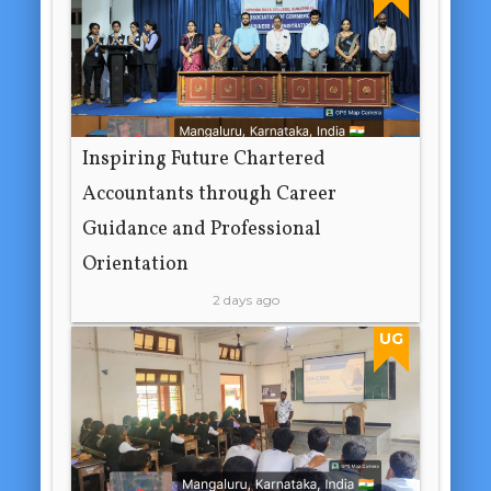
Inspiring Future Chartered
Accountants through Career
Guidance and Professional
Orientation
2 days ago
UG