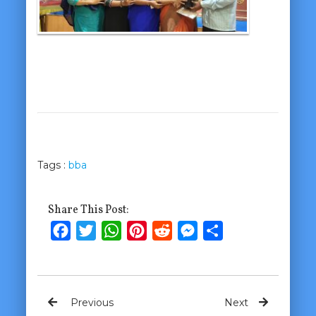
Tags :
bba
Share This Post:
Facebook
Twitter
WhatsApp
Pinterest
Reddit
Messenger
Share
Previous
Next