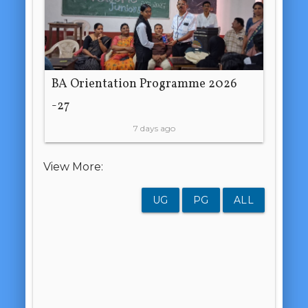
BA Orientation Programme 2026
-27
7 days ago
View More:
UG
PG
ALL