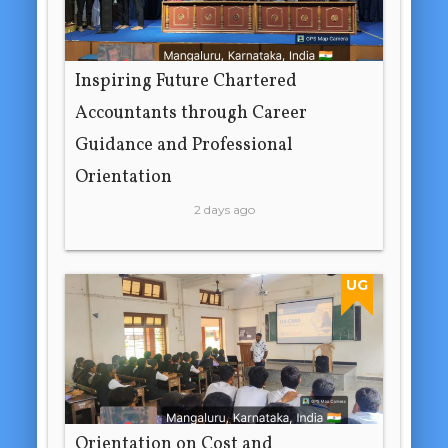
Inspiring Future Chartered
Accountants through Career
Guidance and Professional
Orientation
2 days ago
UG
Orientation on Cost and