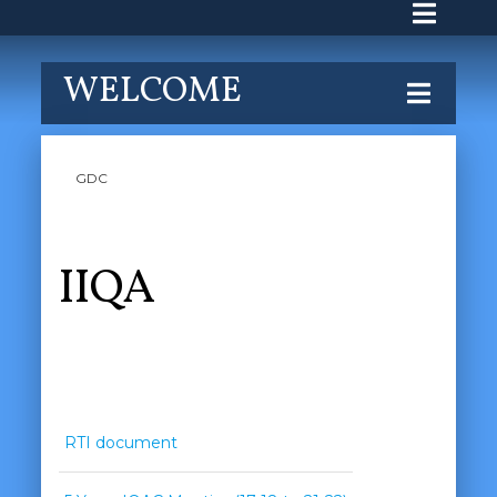
WELCOME
GDC
IIQA
RTI document