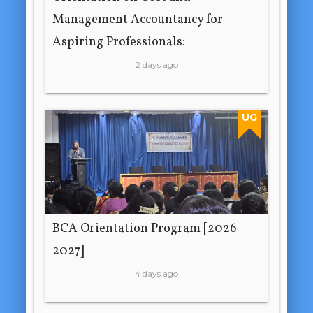
Management Accountancy for
Aspiring Professionals:
2 days ago
UG
BCA Orientation Program [2026-
2027]
4 days ago