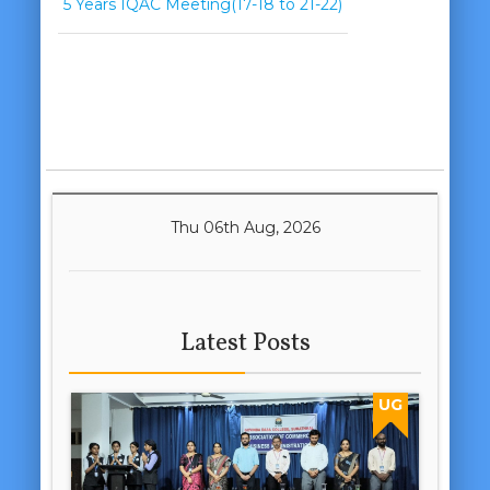
5 Years IQAC Meeting(17-18 to 21-22)
Thu 06th Aug, 2026
Latest Posts
UG