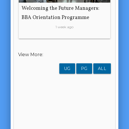
Welcoming the Future Managers:
BBA Orientation Programme
1 week ago
View More:
UG
PG
ALL