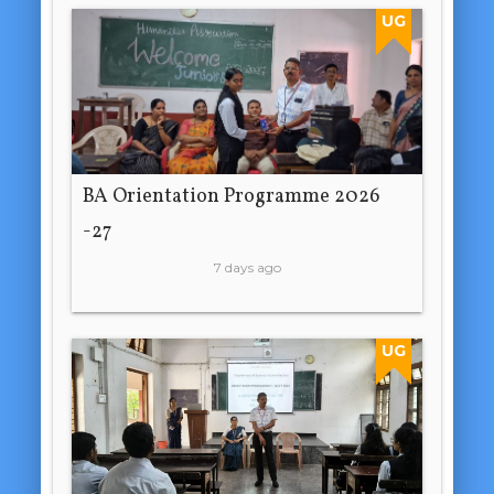
UG
BA Orientation Programme 2026
-27
7 days ago
UG