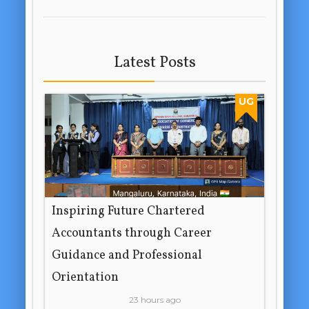
Latest Posts
UG
Inspiring Future Chartered
Accountants through Career
Guidance and Professional
Orientation
23 hours ago