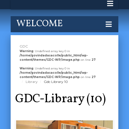
WELCOME
GDC
Warning
: Undefined array key 0 in
/home/govindadasacolle/public_html/wp-
content/themes/GDC-WP/image.php
on line
27
Warning
: Undefined array key 0 in
/home/govindadasacolle/public_html/wp-
content/themes/GDC-WP/image.php
on line
27
Library
Gdc Library 10
GDC-Library (10)