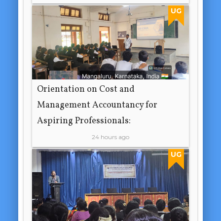
UG
Orientation on Cost and
Management Accountancy for
Aspiring Professionals:
24 hours ago
UG