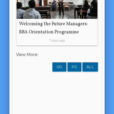
Welcoming the Future Managers:
BBA Orientation Programme
7 days ago
View More:
UG
PG
ALL