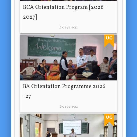
BCA Orientation Program [2026-
2027]
3 days ago
UG
BA Orientation Programme 2026
-27
6 days ago
UG