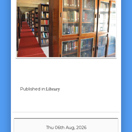
Previous Image
Next Image
Published in:
Library
Thu 06th Aug, 2026