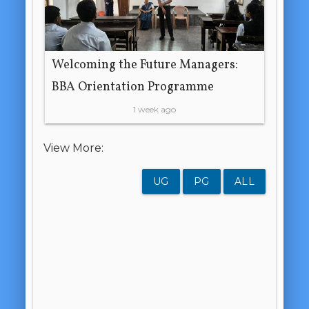
Welcoming the Future Managers:
BBA Orientation Programme
1 week ago
View More:
UG
PG
ALL