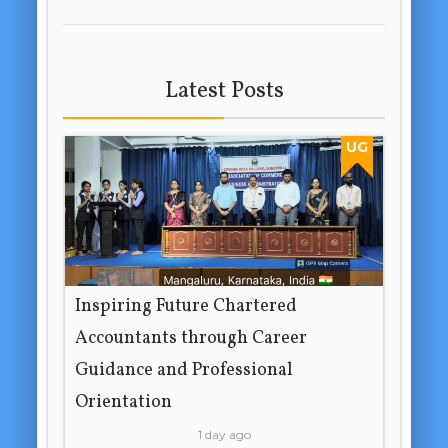
Latest Posts
UG
Inspiring Future Chartered
Accountants through Career
Guidance and Professional
Orientation
1 day ago