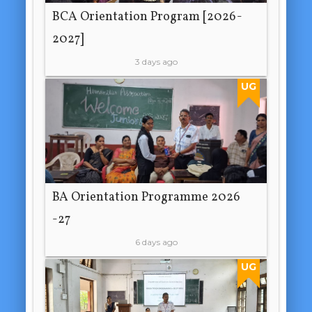
BCA Orientation Program [2026-
2027]
3 days ago
UG
BA Orientation Programme 2026
-27
6 days ago
UG