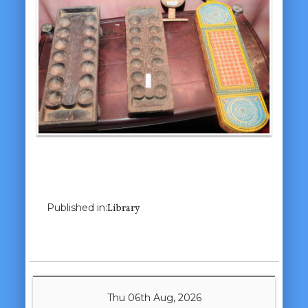
Previous Image
Next Image
Published in:
Library
Thu 06th Aug, 2026