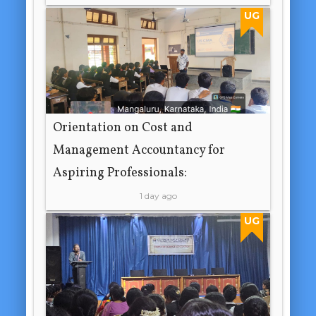
UG
Orientation on Cost and
Management Accountancy for
Aspiring Professionals:
1 day ago
UG