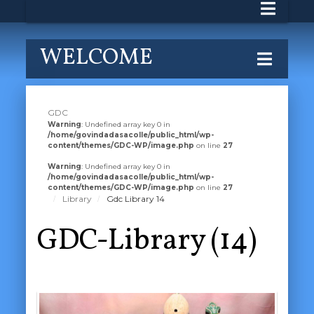
WELCOME
GDC
Warning
: Undefined array key 0 in
/home/govindadasacolle/public_html/wp-
content/themes/GDC-WP/image.php
on line
27
Warning
: Undefined array key 0 in
/home/govindadasacolle/public_html/wp-
content/themes/GDC-WP/image.php
on line
27
Library
Gdc Library 14
GDC-Library (14)