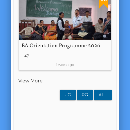
BA Orientation Programme 2026
-27
1 week ago
View More:
UG
PG
ALL