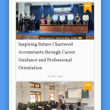
UG
Inspiring Future Chartered
Accountants through Career
Guidance and Professional
Orientation
3 days ago
UG