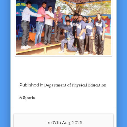
Previous Image
Published in:
Department of Physical Education
Next Image
& Sports
Fri 07th Aug, 2026