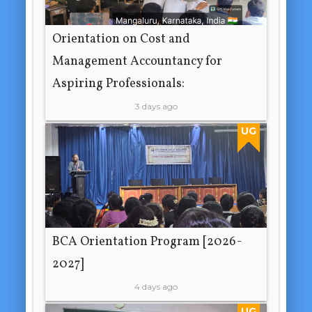
Orientation on Cost and
Management Accountancy for
Aspiring Professionals:
3 days ago
UG
BCA Orientation Program [2026-
2027]
4 days ago
UG