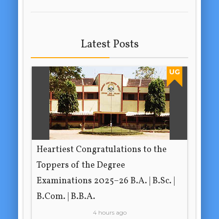
Latest Posts
UG
Heartiest Congratulations to the
Toppers of the Degree
Examinations 2025–26 B.A. | B.Sc. |
B.Com. | B.B.A.
4 hours ago