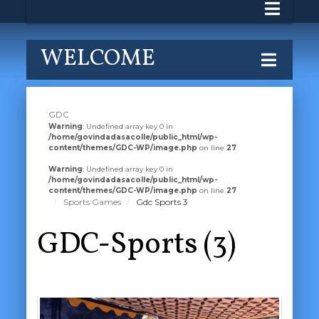
WELCOME
GDC
Warning
: Undefined array key 0 in
/home/govindadasacolle/public_html/wp-
content/themes/GDC-WP/image.php
on line
27
Warning
: Undefined array key 0 in
/home/govindadasacolle/public_html/wp-
content/themes/GDC-WP/image.php
on line
27
Sports Games
Gdc Sports 3
GDC-Sports (3)