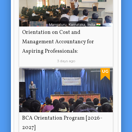
Orientation on Cost and
Management Accountancy for
Aspiring Professionals:
3 days ago
UG
BCA Orientation Program [2026-
2027]