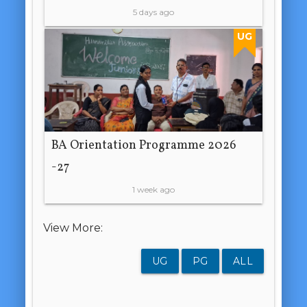
5 days ago
UG
BA Orientation Programme 2026
-27
1 week ago
View More:
UG
PG
ALL