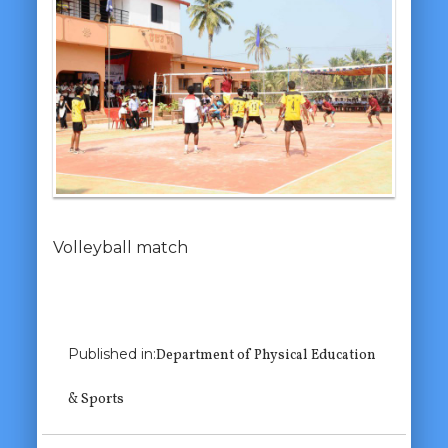
Volleyball match
Previous Image
Published in:
Department of Physical Education
Next Image
& Sports