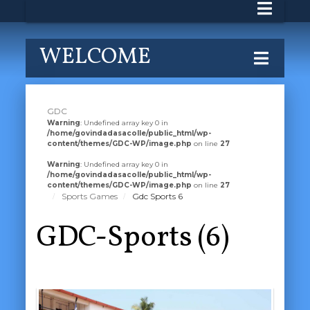
WELCOME
GDC
Warning
: Undefined array key 0 in
/home/govindadasacolle/public_html/wp-
content/themes/GDC-WP/image.php
on line
27
Warning
: Undefined array key 0 in
/home/govindadasacolle/public_html/wp-
content/themes/GDC-WP/image.php
on line
27
Sports Games
Gdc Sports 6
GDC-Sports (6)