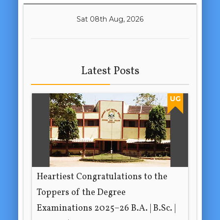
Sat 08th Aug, 2026
Latest Posts
UG
Heartiest Congratulations to the
Toppers of the Degree
Examinations 2025–26 B.A. | B.Sc. |