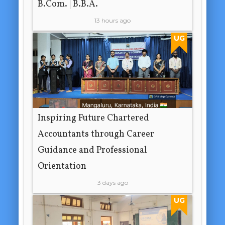
B.Com. | B.B.A.
13 hours ago
UG
Inspiring Future Chartered
Accountants through Career
Guidance and Professional
Orientation
3 days ago
UG