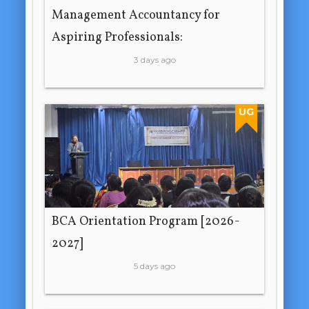
Management Accountancy for
Aspiring Professionals:
3 days ago
UG
BCA Orientation Program [2026-
2027]
5 days ago