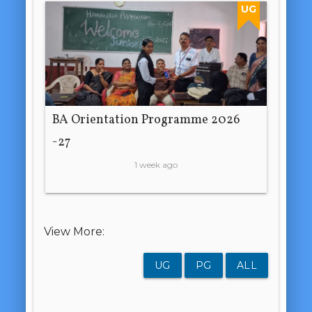
UG
BA Orientation Programme 2026
-27
1 week ago
View More:
UG
PG
ALL