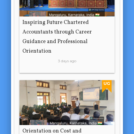
Inspiring Future Chartered
Accountants through Career
Guidance and Professional
Orientation
3 days ago
UG
Orientation on Cost and