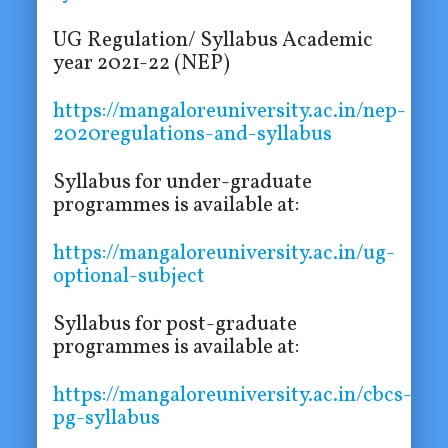
UG Regulation/ Syllabus Academic
year 2021-22 (NEP)
https://mangaloreuniversity.ac.in/nep-
2020regulations-and-syllabus
Syllabus for under-graduate
programmes is available at:
https://mangaloreuniversity.ac.in/ug-
optional-subject
Syllabus for post-graduate
programmes is available at:
https://mangaloreuniversity.ac.in/cbcs-
pg-syllabus