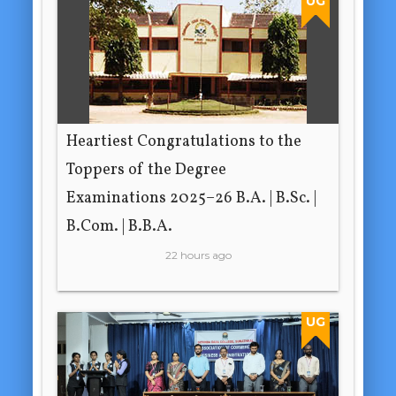
UG
Heartiest Congratulations to the
Toppers of the Degree
Examinations 2025–26 B.A. | B.Sc. |
B.Com. | B.B.A.
22 hours ago
UG