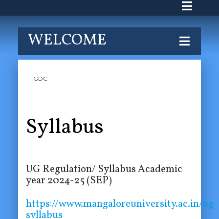
WELCOME
GDC
Syllabus
UG Regulation/ Syllabus Academic
year 2024-25 (SEP)
https://www.mangaloreuniversity.ac.in/ug-
syllabus