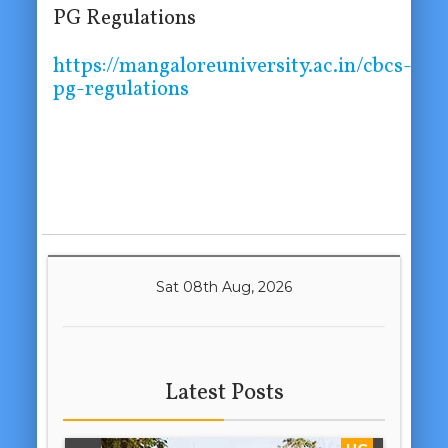
PG Regulations
https://mangaloreuniversity.ac.in/cbcs-
pg-regulations
Sat 08th Aug, 2026
Latest Posts