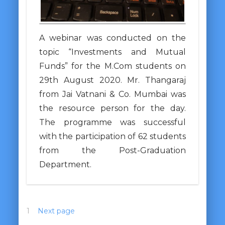
A webinar was conducted on the
topic “Investments and Mutual
Funds” for the M.Com students on
29th August 2020. Mr. Thangaraj
from Jai Vatnani & Co. Mumbai was
the resource person for the day.
The programme was successful
with the participation of 62 students
from the Post-Graduation
Department.
1
2
Next page