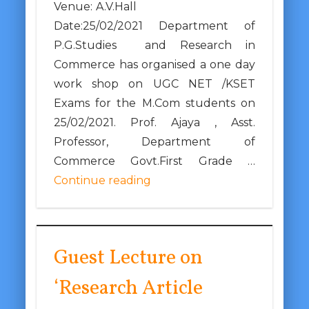
Venue: A.V.Hall
Date:25/02/2021 Department of
P.G.Studies and Research in
Commerce has organised a one day
work shop on UGC NET /KSET
Exams for the M.Com students on
25/02/2021. Prof. Ajaya , Asst.
Professor, Department of
Commerce Govt.First Grade …
Continue reading
Guest Lecture on
‘Research Article