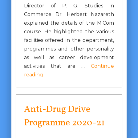
Director of P. G. Studies in
Commerce Dr. Herbert Nazareth
explained the details of the M.Com
course. He highlighted the various
facilities offered in the department,
programmes and other personality
as well as career development
activities that are …
Continue
reading
Anti-Drug Drive
Programme 2020-21