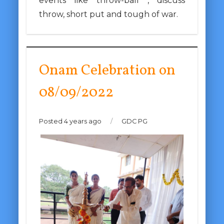
events like throw-ball , discuss
throw, short put and tough of war.
Onam Celebration on
08/09/2022
Posted 4 years ago
/
GDC PG