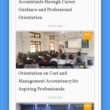
Accountants through Career
Guidance and Professional
Orientation
2 days ago
UG
Orientation on Cost and
Management Accountancy for
Aspiring Professionals:
2 days ago
UG