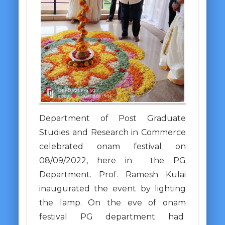
Department of Post Graduate
Studies and Research in Commerce
celebrated onam festival on
08/09/2022, here in the PG
Department. Prof. Ramesh Kulai
inaugurated the event by lighting
the lamp. On the eve of onam
festival PG department had