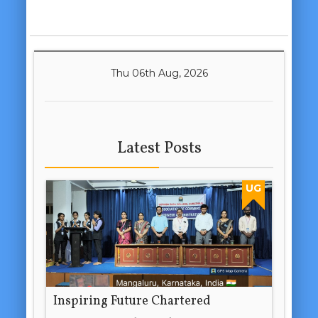
Thu 06th Aug, 2026
Latest Posts
UG
Inspiring Future Chartered