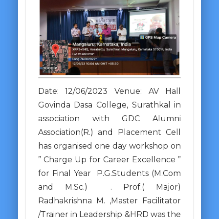
Date: 12/06/2023 Venue: AV Hall
Govinda Dasa College, Surathkal in
association with GDC Alumni
Association(R.) and Placement Cell
has organised one day workshop on
” Charge Up for Career Excellence ”
for Final Year P.G.Students (M.Com
and M.Sc.) . Prof.( Major)
Radhakrishna M. ,Master Facilitator
/Trainer in Leadership &HRD was the