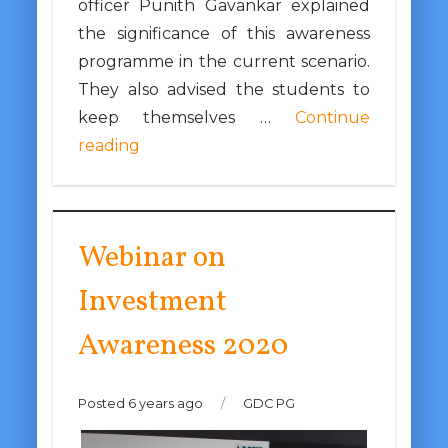
officer Punith Gavankar explained
the significance of this awareness
programme in the current scenario.
They also advised the students to
keep themselves …
Continue
reading
Webinar on
Investment
Awareness 2020
Posted 6 years ago
/
GDC PG