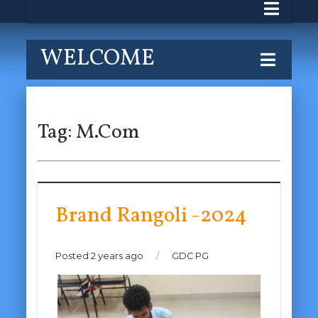
WELCOME
Tag:
M.Com
Brand Rangoli -2024
Posted 2 years ago
/
GDC PG