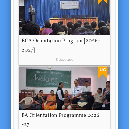
BCA Orientation Program [2026-
2027]
3 days ago
UG
BA Orientation Programme 2026
-27