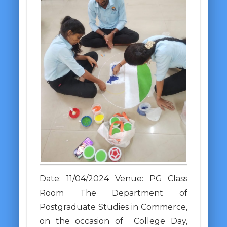
Date: 11/04/2024 Venue: PG Class
Room The Department of
Postgraduate Studies in Commerce,
on the occasion of College Day,