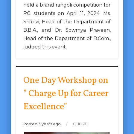
held a brand rangoli competition for
PG students on April 11, 2024. Ms.
Sridevi, Head of the Department of
B.B.A., and Dr. Sowmya Praveen,
Head of the Department of B.Com.,
judged this event.
One Day Workshop on
” Charge Up for Career
Excellence”
Posted 3 years ago
/
GDC PG