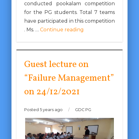
conducted pookalam competition
for the PG students. Total 7 teams
have participated in this competition
. Ms. …
Continue reading
Guest lecture on
“Failure Management”
on 24/12/2021
Posted 5 years ago
/
GDC PG