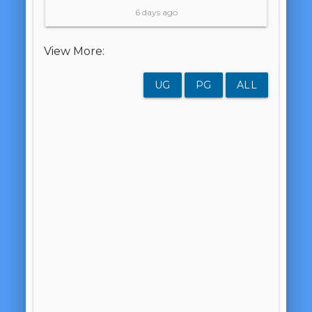
6 days ago
View More:
UG
PG
ALL