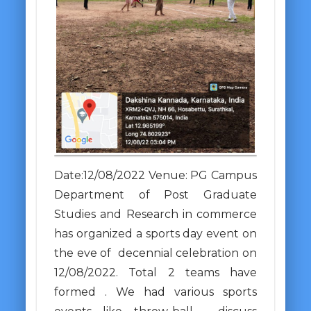
Date:12/08/2022 Venue: PG Campus
Department of Post Graduate
Studies and Research in commerce
has organized a sports day event on
the eve of decennial celebration on
12/08/2022. Total 2 teams have
formed . We had various sports