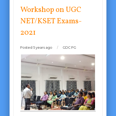
Workshop on UGC
NET/KSET Exams-
2021
Posted 5 years ago
/
GDC PG