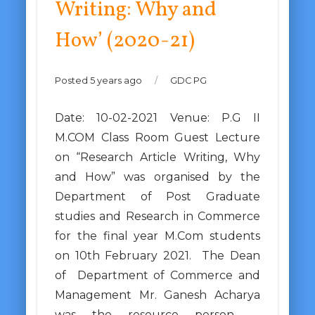
Writing: Why and
How’ (2020-21)
Posted 5 years ago
/
GDC PG
Date: 10-02-2021 Venue: P.G II
M.COM Class Room Guest Lecture
on “Research Article Writing, Why
and How” was organised by the
Department of Post Graduate
studies and Research in Commerce
for the final year M.Com students
on 10th February 2021. The Dean
of Department of Commerce and
Management Mr. Ganesh Acharya
was the resource person. …