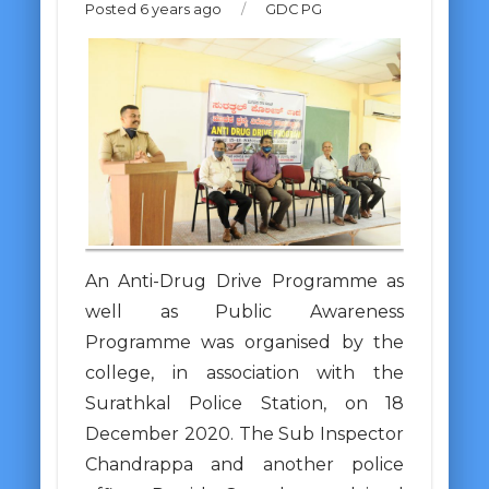
Posted 6 years ago
/
GDC PG
An Anti-Drug Drive Programme as
well as Public Awareness
Programme was organised by the
college, in association with the
Surathkal Police Station, on 18
December 2020. The Sub Inspector
Chandrappa and another police