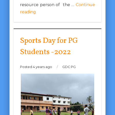
resource person of the …
Continue
reading
Sports Day for PG
Students -2022
Posted 4 years ago
/
GDC PG