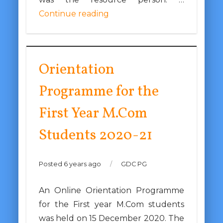
Continue reading
Orientation
Programme for the
First Year M.Com
Students 2020-21
Posted 6 years ago
/
GDC PG
An Online Orientation Programme
for the First year M.Com students
was held on 15 December 2020. The