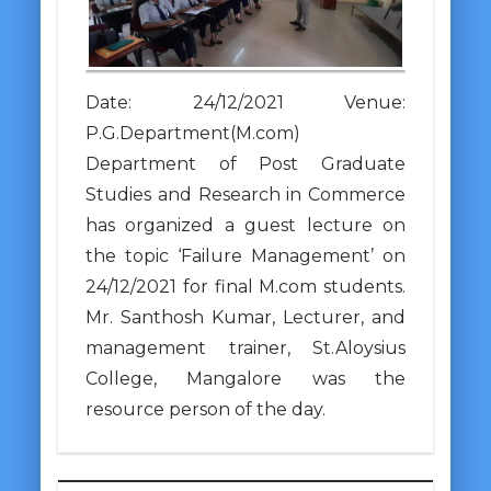
Date: 24/12/2021 Venue:
P.G.Department(M.com)
Department of Post Graduate
Studies and Research in Commerce
has organized a guest lecture on
the topic ‘Failure Management’ on
24/12/2021 for final M.com students.
Mr. Santhosh Kumar, Lecturer, and
management trainer, St.Aloysius
College, Mangalore was the
resource person of the day.