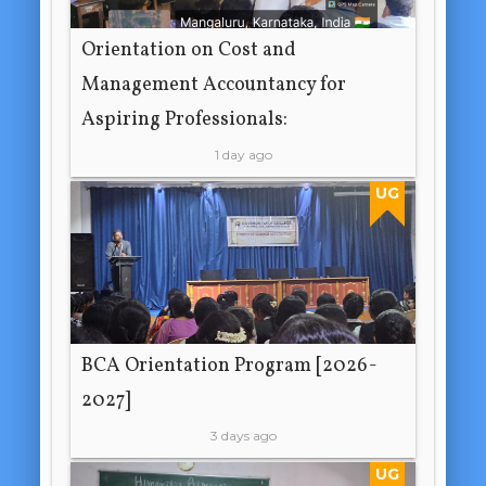
Orientation on Cost and
Management Accountancy for
Aspiring Professionals:
1 day ago
UG
BCA Orientation Program [2026-
2027]
3 days ago
UG