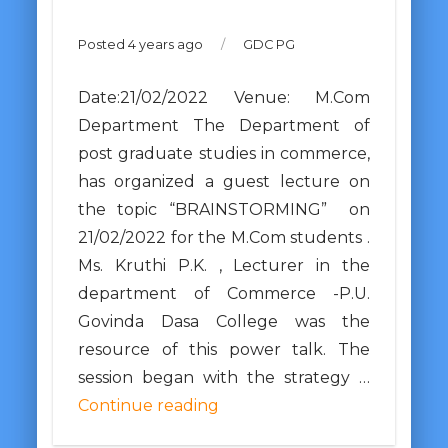
Posted 4 years ago
/
GDC PG
Date:21/02/2022 Venue: M.Com
Department The Department of
post graduate studies in commerce,
has organized a guest lecture on
the topic “BRAINSTORMING” on
21/02/2022 for the M.Com students .
Ms. Kruthi P.K. , Lecturer in the
department of Commerce -P.U.
Govinda Dasa College was the
resource of this power talk. The
session began with the strategy …
Continue reading