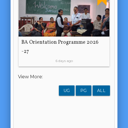
BA Orientation Programme 2026
-27
6 days ago
View More:
UG
PG
ALL