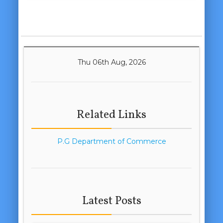
Thu 06th Aug, 2026
Related Links
P.G Department of Commerce
Latest Posts