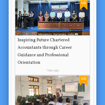
UG
Inspiring Future Chartered
Accountants through Career
Guidance and Professional
Orientation
1 day ago
UG