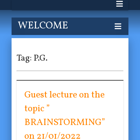
WELCOME
Tag:
P.G.
Guest lecture on the
topic ”
BRAINSTORMING”
on 21/01/2022