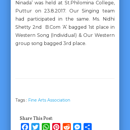
Ninada’ was held at St.Philomina College,
Puttur on 23.8.2017. Our Singing team
had participated in the same. Ms. Nidhi
Shetty 2nd B.Com ‘A’ bagged 1st place in
Western Song (Individual) & Our Western
group song bagged 3rd place.
Tags :
Fine Arts Association
Share This Post:
Facebook
Twitter
WhatsApp
Pinterest
Reddit
Messenger
Share