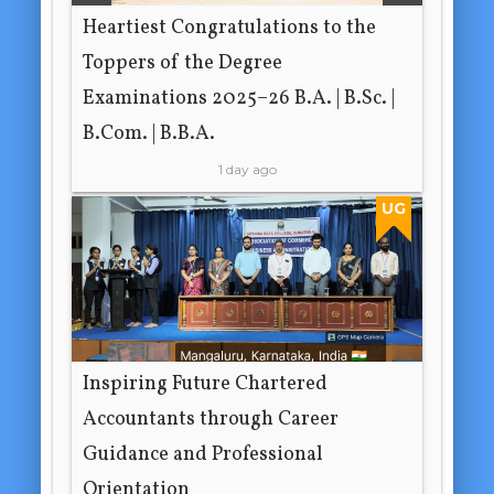
Heartiest Congratulations to the
Toppers of the Degree
Examinations 2025–26 B.A. | B.Sc. |
B.Com. | B.B.A.
1 day ago
UG
Inspiring Future Chartered
Accountants through Career
Guidance and Professional
Orientation