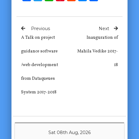
Previous
Next
A Talk on project
Inauguration of
guidance software
Mahila Vedike 2017-
/web development
18
from Dataqueues
System 2017-2018
Sat 08th Aug, 2026