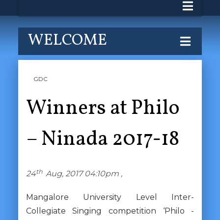
WELCOME
GDC
Winners at Philo
– Ninada 2017-18
th
24
Aug, 2017 04:10pm ,
Mangalore University Level Inter-
Collegiate Singing competition ‘Philo -