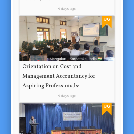
4 days ago
UG
Orientation on Cost and
Management Accountancy for
Aspiring Professionals:
4 days ago
UG