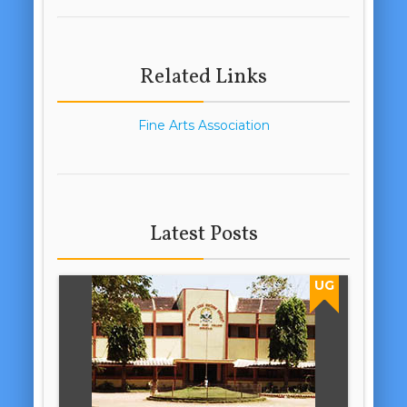
Related Links
Fine Arts Association
Latest Posts
UG