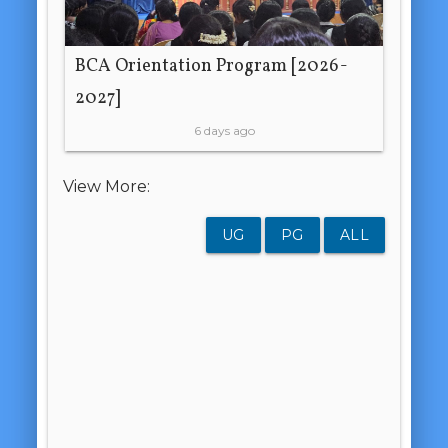
BCA Orientation Program [2026-
2027]
6 days ago
View More:
UG
PG
ALL