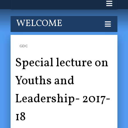
WELCOME
GDC
Special lecture on
Youths and
Leadership- 2017-
18