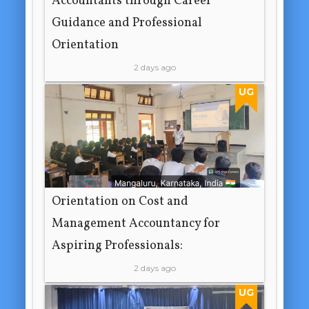
Accountants through Career
Guidance and Professional
Orientation
2 days ago
UG
Orientation on Cost and
Management Accountancy for
Aspiring Professionals:
2 days ago
UG