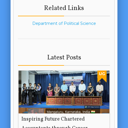
Related Links
Department of Political Science
Latest Posts
UG
Inspiring Future Chartered