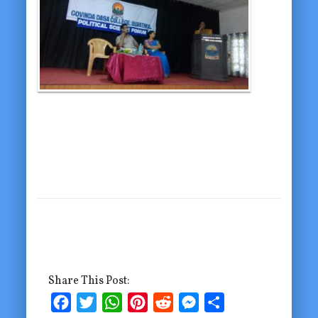
Share This Post:
Facebook
Twitter
WhatsApp
Pinterest
Reddit
Messenger
Share