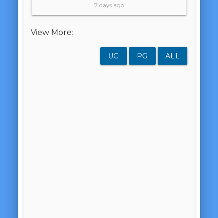
7 days ago
View More:
UG
PG
ALL