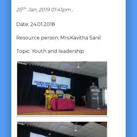
th
25
Jan, 2019 01:41pm ,
Date: 24.01.2018
Resource person: Mrs.Kavitha Sanil
Topic: Youth and leadership