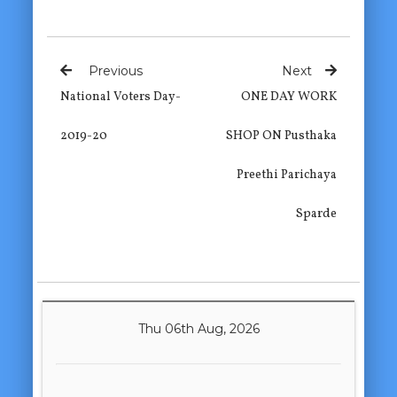
Previous
Next
National Voters Day-
ONE DAY WORK
2019-20
SHOP ON Pusthaka
Preethi Parichaya
Sparde
Thu 06th Aug, 2026