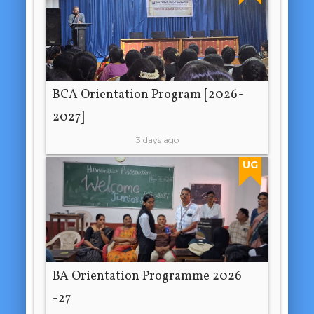
BCA Orientation Program [2026-
2027]
3 days ago
UG
BA Orientation Programme 2026
-27