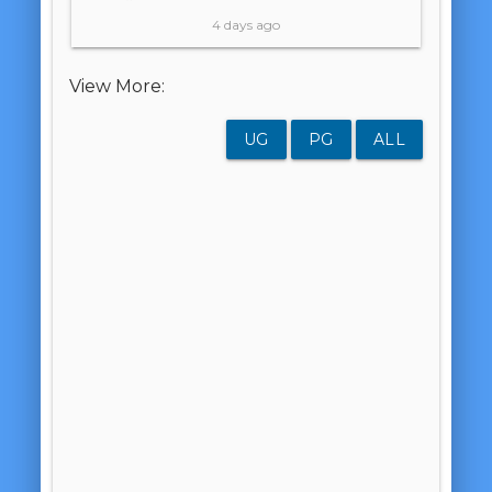
4 days ago
View More:
UG
PG
ALL