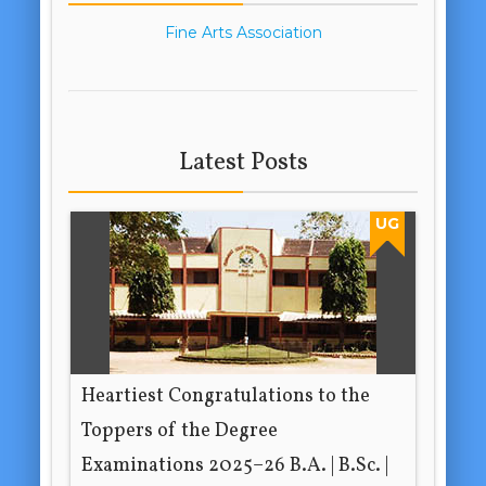
Fine Arts Association
Latest Posts
UG
Heartiest Congratulations to the
Toppers of the Degree
Examinations 2025–26 B.A. | B.Sc. |