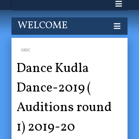
WELCOME
GDC
Dance Kudla
Dance-2019 (
Auditions round
1) 2019-20