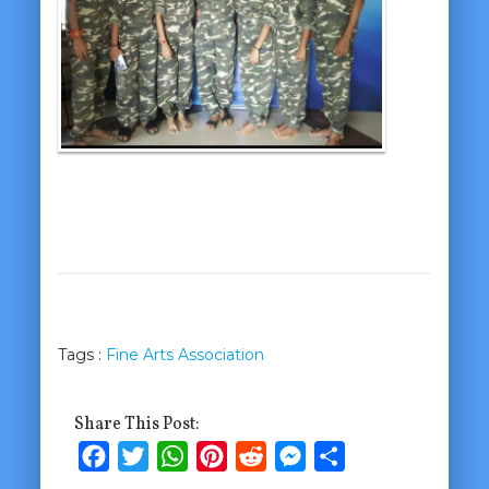
Tags :
Fine Arts Association
Share This Post:
Facebook
Twitter
WhatsApp
Pinterest
Reddit
Messenger
Share