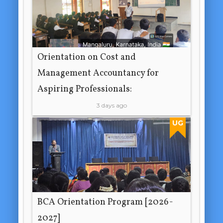
Orientation on Cost and
Management Accountancy for
Aspiring Professionals:
3 days ago
UG
BCA Orientation Program [2026-
2027]