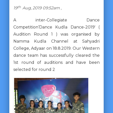
th
19
Aug, 2019 09:52am ,
A inter-Collegiate Dance
Competition’Dance Kudla Dance-2019′ (
Audition Round 1 ) was organised by
Namma Kudla Channel at Sahyadri
College, Adyaar on 18.8.2019. Our Western
dance team has successfully cleared the
1st round of auditions and have been
selected for round 2