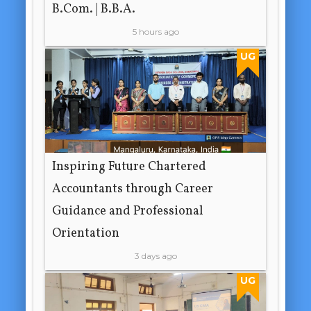
B.Com. | B.B.A.
5 hours ago
UG
Inspiring Future Chartered
Accountants through Career
Guidance and Professional
Orientation
3 days ago
UG