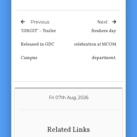
Previous
Next
‘GIRGIT’ – Trailer
freshers day
Released in GDC
celebration at MCOM
Campus
department.
Fri 07th Aug, 2026
Related Links