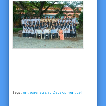
Tags :
entrepreneurship Development cell