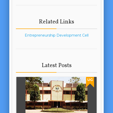
Related Links
Entrepreneurship Development Cell
Latest Posts
UG