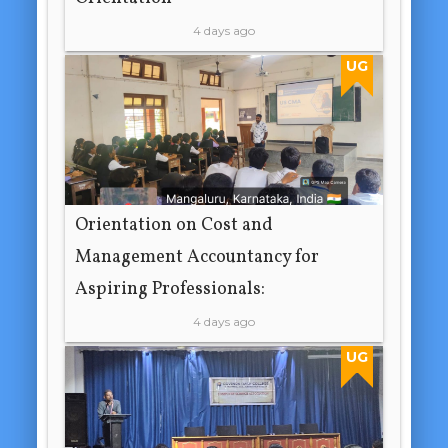
4 days ago
UG
Orientation on Cost and
Management Accountancy for
Aspiring Professionals:
4 days ago
UG