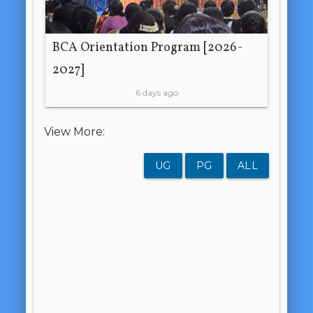
BCA Orientation Program [2026-
2027]
6 days ago
View More:
UG
PG
ALL