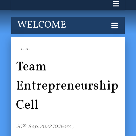
WELCOME
GDC
Team
Entrepreneurship
Cell
th
20
Sep, 2022 10:16am ,