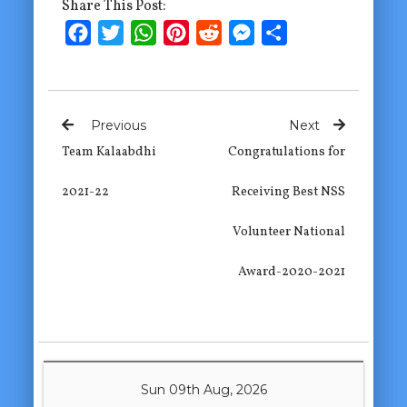
Share This Post:
Facebook
Twitter
WhatsApp
Pinterest
Reddit
Messenger
Share
Previous
Next
Team Kalaabdhi
Congratulations for
2021-22
Receiving Best NSS
Volunteer National
Award-2020-2021
Sun 09th Aug, 2026