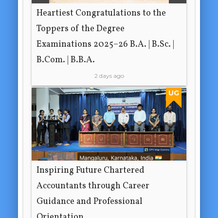
Heartiest Congratulations to the
Toppers of the Degree
Examinations 2025–26 B.A. | B.Sc. |
B.Com. | B.B.A.
2 days ago
UG
Inspiring Future Chartered
Accountants through Career
Guidance and Professional
Orientation