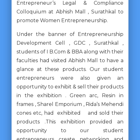
Entrepreneur’s Legal & Compliance
Colloquium at Abhish Mall , Surathkal to
promote Women Entrepreneurship.
Under the banner of Entrepreneurship
Development Cell , GDC , Surathkal ,
students of I B.Com & BBA along with their
faculties had visited Abhish Mall to have a
glance at these products. Our student
entrepreneurs were also given an
opportunity to exhibit & sell their products
in the exhibition . Green arc, Resin in
frames , Sharel Emporium , Rida’s Mehendi
cones etc, had exhibited and sold their
products .This exhibition provided an
opportunity to our student
entrepreneurs create networking and