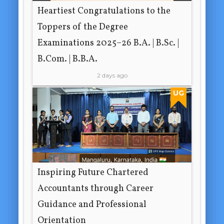
Heartiest Congratulations to the
Toppers of the Degree
Examinations 2025–26 B.A. | B.Sc. |
B.Com. | B.B.A.
2 days ago
UG
Inspiring Future Chartered
Accountants through Career
Guidance and Professional
Orientation