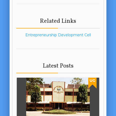
Related Links
Entrepreneurship Development Cell
Latest Posts
UG