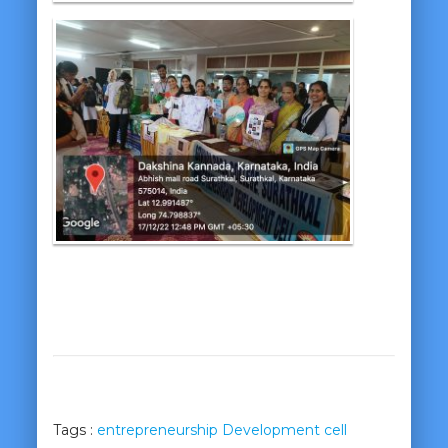
Tags :
entrepreneurship Development cell