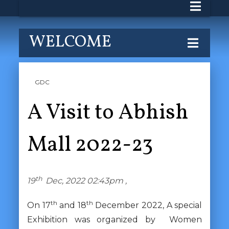
WELCOME
GDC
A Visit to Abhish
Mall 2022-23
th
19
Dec, 2022 02:43pm ,
th
th
On 17
and 18
December 2022, A special
Exhibition was organized by Women