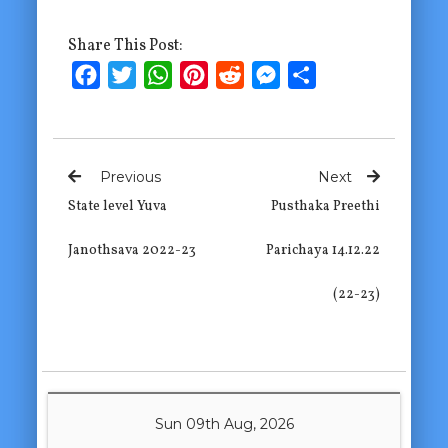
Share This Post:
Facebook
Twitter
WhatsApp
Pinterest
Reddit
Messenger
Share
Previous
Next
State level Yuva
Pusthaka Preethi
Janothsava 2022-23
Parichaya 14.12.22
(22-23)
Sun 09th Aug, 2026