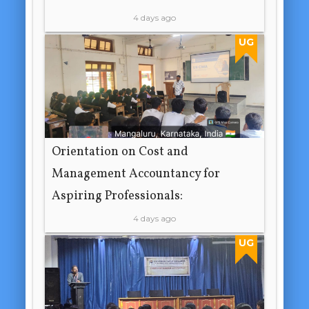
4 days ago
UG
Orientation on Cost and
Management Accountancy for
Aspiring Professionals:
4 days ago
UG