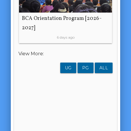
BCA Orientation Program [2026-
2027]
6 days ago
View More:
UG
PG
ALL