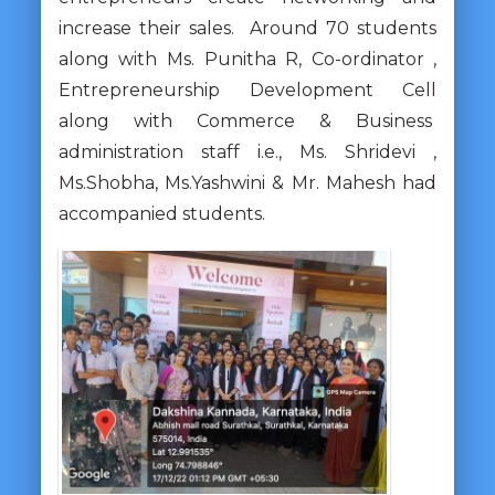
increase their sales. Around 70 students
along with Ms. Punitha R, Co-ordinator ,
Entrepreneurship Development Cell
along with Commerce & Business
administration staff i.e., Ms. Shridevi ,
Ms.Shobha, Ms.Yashwini & Mr. Mahesh had
accompanied students.