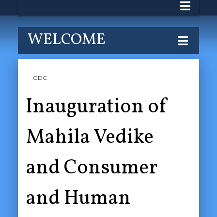
WELCOME
GDC
Inauguration of
Mahila Vedike
and Consumer
and Human