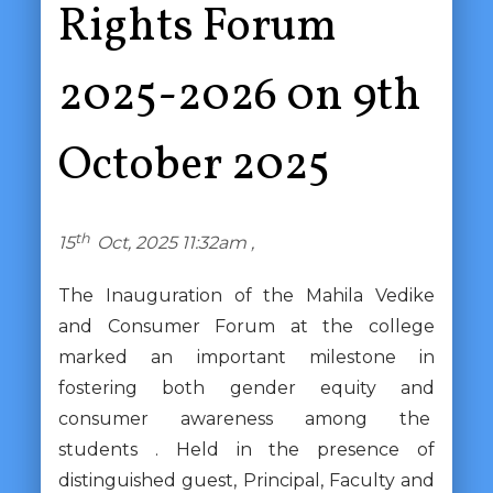
Rights Forum
2025-2026 0n 9th
October 2025
th
15
Oct, 2025 11:32am ,
The Inauguration of the Mahila Vedike
and Consumer Forum at the college
marked an important milestone in
fostering both gender equity and
consumer awareness among the
students . Held in the presence of
distinguished guest, Principal, Faculty and