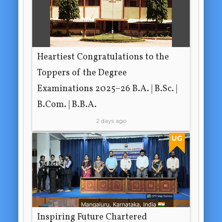
Heartiest Congratulations to the
Toppers of the Degree
Examinations 2025–26 B.A. | B.Sc. |
B.Com. | B.B.A.
2 days ago
UG
Inspiring Future Chartered