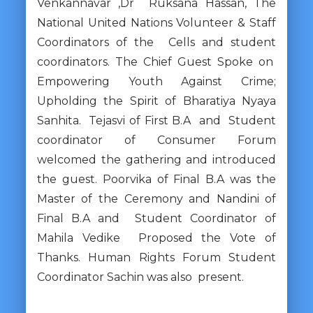
Venkannavar ,Dr Ruksana Hassan, The
National United Nations Volunteer & Staff
Coordinators of the Cells and student
coordinators. The Chief Guest Spoke on
Empowering Youth Against Crime;
Upholding the Spirit of Bharatiya Nyaya
Sanhita. Tejasvi of First B.A and Student
coordinator of Consumer Forum
welcomed the gathering and introduced
the guest. Poorvika of Final B.A was the
Master of the Ceremony and Nandini of
Final B.A and Student Coordinator of
Mahila Vedike Proposed the Vote of
Thanks. Human Rights Forum Student
Coordinator Sachin was also present.