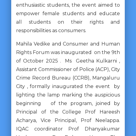
enthusiastic students, the event aimed to
empower female students and educate
all students on their rights and
responsibilities as consumers.
Mahila Vedike and Consumer and Human
Rights Forum was inaugurated on the 9th
of October 2025 . Ms Geetha Kulkarni ,
Assistant Commissioner of Police (ACP), City
Crime Record Bureau (CCRB), Mangaluru
City , formally inaugurated the event by
lighting the lamp marking the auspicious
beginning of the program, joined by
Principal of the College Prof Hareesh
Acharya, Vice Principal, Prof Neelappa.
IQAC coordinator Prof Dhanyakumar