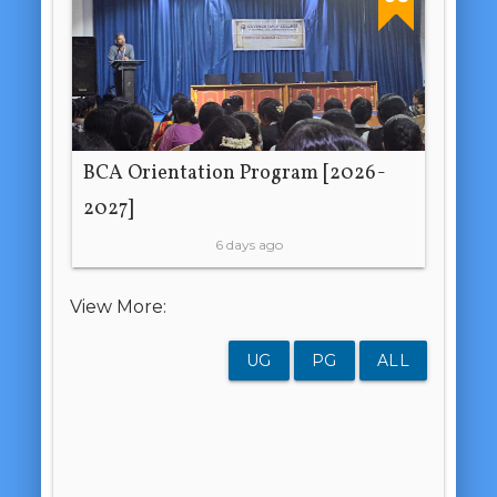
BCA Orientation Program [2026-
2027]
6 days ago
View More:
UG
PG
ALL