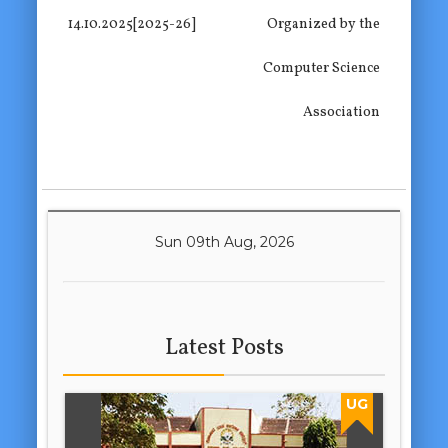
14.10.2025[2025-26]
Organized by the
Computer Science
Association
Sun 09th Aug, 2026
Latest Posts
UG