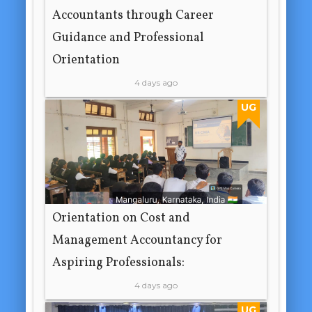
Accountants through Career
Guidance and Professional
Orientation
4 days ago
UG
Orientation on Cost and
Management Accountancy for
Aspiring Professionals:
4 days ago
UG