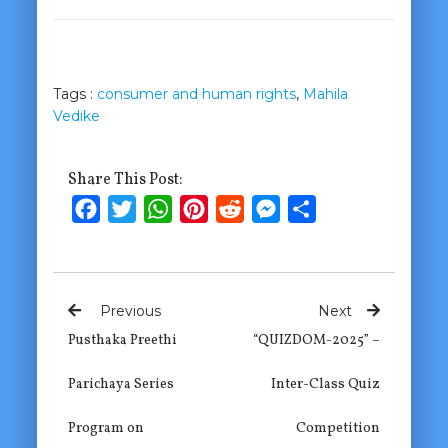
Tags :
consumer and human rights
,
Mahila
Vedike
Share This Post:
Facebook
Twitter
WhatsApp
Pinterest
Reddit
Messenger
Share
Previous
Next
Pusthaka Preethi
“QUIZDOM-2025” –
Parichaya Series
Inter-Class Quiz
Program on
Competition