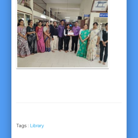
Tags :
Library