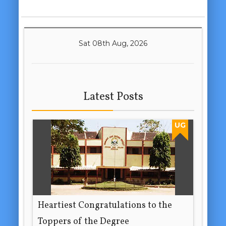
Sat 08th Aug, 2026
Latest Posts
UG
Heartiest Congratulations to the
Toppers of the Degree