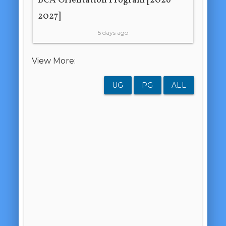
BCA Orientation Program [2026-
2027]
5 days ago
View More:
UG
PG
ALL