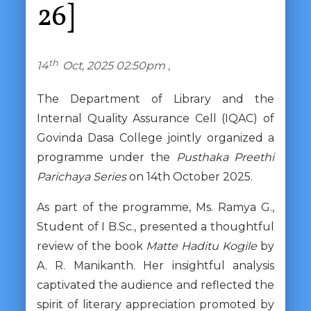
26]
th
14
Oct, 2025 02:50pm ,
The Department of Library and the
Internal Quality Assurance Cell (IQAC) of
Govinda Dasa College jointly organized a
programme under the
Pusthaka Preethi
Parichaya Series
on 14th October 2025.
As part of the programme, Ms. Ramya G.,
Student of I B.Sc., presented a thoughtful
review of the book
Matte Haditu Kogile
by
A. R. Manikanth. Her insightful analysis
captivated the audience and reflected the
spirit of literary appreciation promoted by