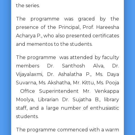
the series.
The programme was graced by the
presence of the Principal, Prof. Hareesha
Acharya P., who also presented certificates
and mementos to the students.
The programme was attended by faculty
members Dr. Santhosh Alva, Dr.
Vijayalaxmi, Dr. Ashalatha P., Ms. Daya
Suvarna, Ms. Akshatha, Mr. Kittu, Ms. Pooja
Office Superintendent Mr. Venkappa
Moolya, Librarian Dr. Sujatha B., library
staff, and a large number of enthusiastic
students.
The programme commenced with a warm