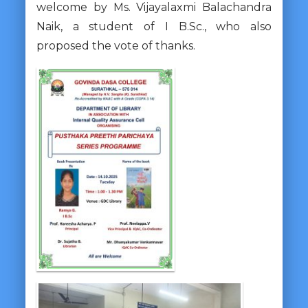
welcome by Ms. Vijayalaxmi Balachandra
Naik, a student of I B.Sc., who also
proposed the vote of thanks.