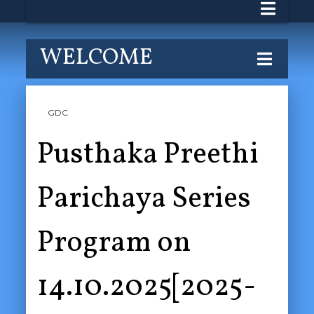
WELCOME
GDC
Pusthaka Preethi
Parichaya Series
Program on
14.10.2025[2025-