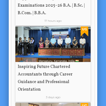
Examinations 2025–26 B.A. | B.Sc. |
B.Com. | B.B.A.
17 hours ago
UG
Inspiring Future Chartered
Accountants through Career
Guidance and Professional
Orientation
3 days ago
UG