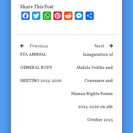
Share This Post:
Facebook
Twitter
WhatsApp
Pinterest
Reddit
Messenger
Share
Previous
Next
PTA ANNUAL
Inauguration of
GENERAL BODY
Mahila Vedike and
MEETING 2025-2026
Consumer and
Human Rights Forum
2025-2026 0n 9th
October 2025