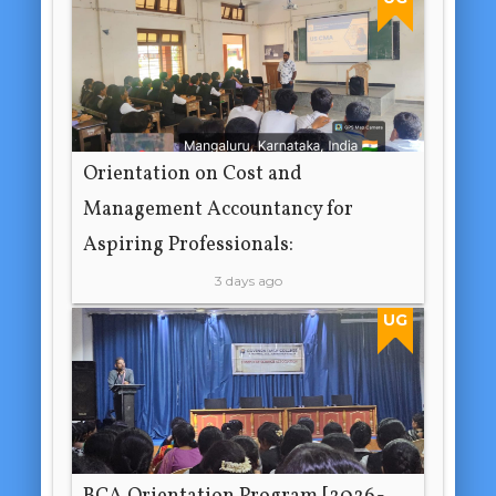
Orientation on Cost and
Management Accountancy for
Aspiring Professionals:
3 days ago
UG