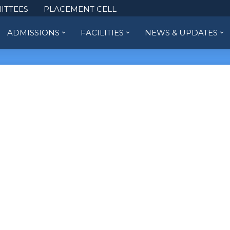
ITTEES
PLACEMENT CELL
ADMISSIONS
FACILITIES
NEWS & UPDATES