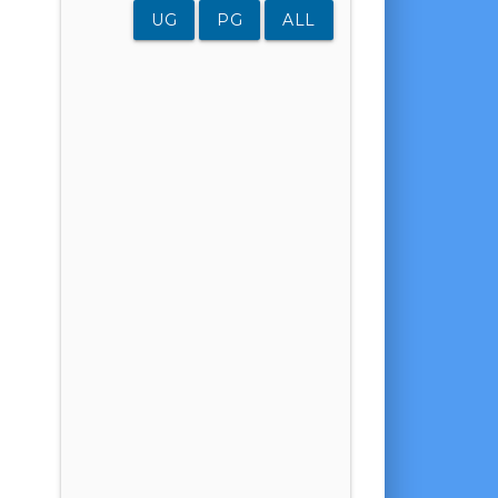
UG
PG
ALL