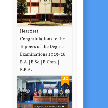
Heartiest
Congratulations to the
Toppers of the Degree
Examinations 2025–26
B.A. | B.Sc. | B.Com. |
B.B.A.
6 hours ago
UG