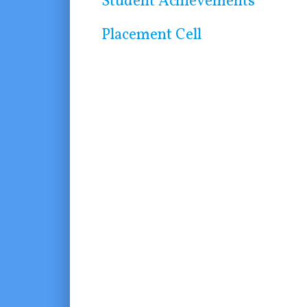
Student Achievements
Placement Cell