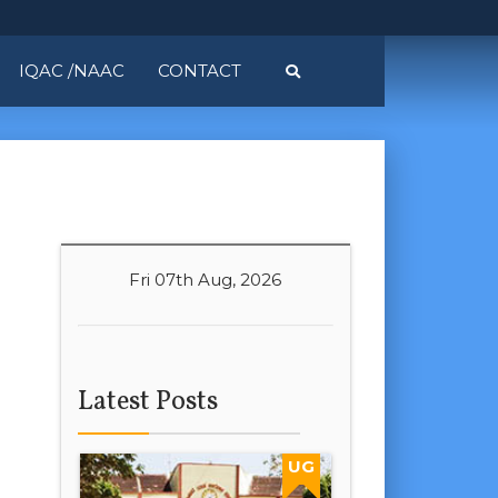
IQAC /NAAC
CONTACT
Fri 07th Aug, 2026
Latest Posts
UG