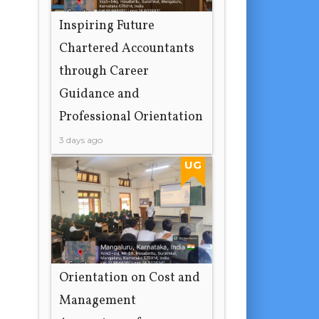
Inspiring Future
Chartered Accountants
through Career
Guidance and
Professional Orientation
3 days ago
UG
Orientation on Cost and
Management