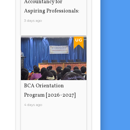
Accountancy for
Aspiring Professionals:
3 days ago
UG
BCA Orientation
Program [2026-2027]
4 days ago