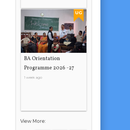
UG
BA Orientation
Programme 2026 -27
1 week ago
View More: