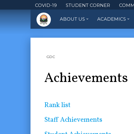
COVID-19
STUDENT CORNER
COMM
ABOUT US
ACADEMICS
GDC
Achievements
Rank list
Staff Achievements