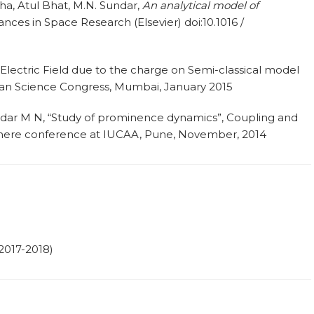
a, Atul Bhat, M.N. Sundar,
An analytical model of
ances in Space Research (Elsevier) doi:10.1016 /
n Electric Field due to the charge on Semi-classical model
dian Science Congress, Mumbai, January 2015
ndar M N, “Study of prominence dynamics”, Coupling and
here conference at IUCAA, Pune, November, 2014
2017-2018)