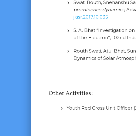
Swati Routh, Snehanshu Sah
prominence dynamics
, Adv
j.asr.2017.10.035
S. A. Bhat “Investigation o
of the Electron”, 102nd In
Routh Swati, Atul Bhat, Su
Dynamics of Solar Atmosp
Other Activities
:
Youth Red Cross Unit Officer (