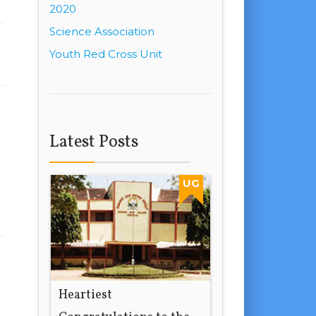
2020
Science Association
Youth Red Cross Unit
Latest Posts
UG
Heartiest