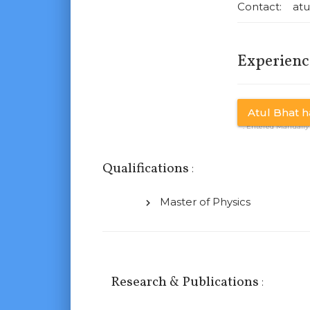
Contact: atu
Experienc
Atul Bhat ha
* : Entered Manuall
Qualifications
:
Master of Physics
Research & Publications
: