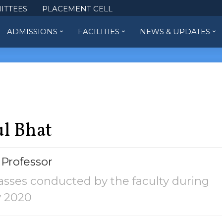
ITTEES
PLACEMENT CELL
ADMISSIONS
FACILITIES
NEWS & UPDATES
l Bhat
 Professor
asses conducted by the faculty during
y 2020