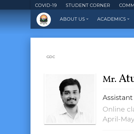
COVID-19
STUDENT CORNER
COMM
ABOUT US
ACADEMICS
GDC
Atu
Mr.
Assistant
Online cl
April-Ma