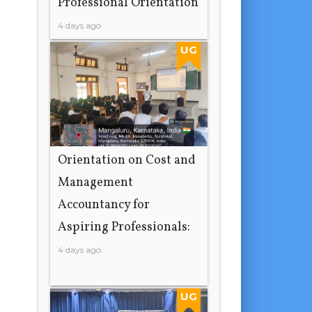
Professional Orientation
4 days ago
UG
Orientation on Cost and
Management
Accountancy for
Aspiring Professionals:
4 days ago
UG