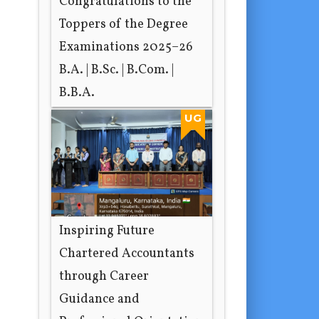
Congratulations to the
Toppers of the Degree
Examinations 2025–26
B.A. | B.Sc. | B.Com. |
B.B.A.
1 day ago
UG
Inspiring Future
Chartered Accountants
through Career
Guidance and