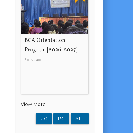
BCA Orientation
Program [2026-2027]
5 days ago
View More:
UG
PG
ALL