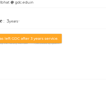
lbhat
gdc.edu.in
e
:
3
years
*
s left GDC after 3 years service.
y by the Faculty Member **: Calculated by system