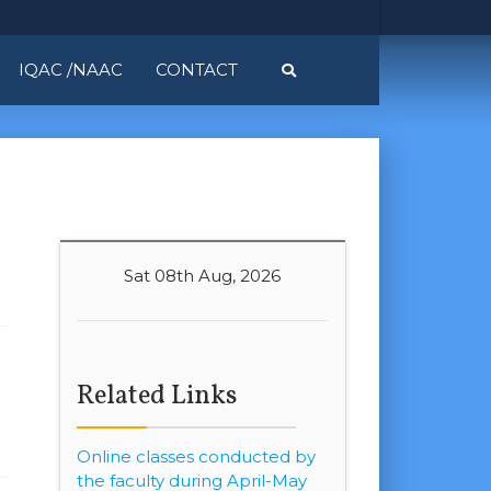
IQAC /NAAC
CONTACT
Sat 08th Aug, 2026
Related Links
Online classes conducted by
the faculty during April-May